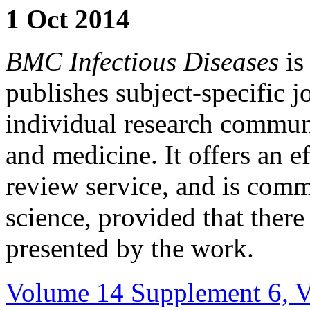
1 Oct 2014
BMC Infectious Diseases
is
publishes subject-specific j
individual research communi
and medicine. It offers an ef
review service, and is comm
science, provided that ther
presented by the work.
Volume 14 Supplement 6, Vi