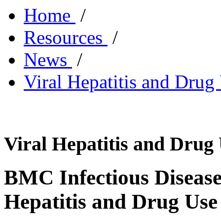
Home
/
Resources
/
News
/
Viral Hepatitis and Drug
Viral Hepatitis and Drug
BMC Infectious Disease
Hepatitis and Drug Use 