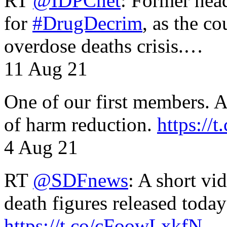
RT
@IDPCnet
: Former head
for
#DrugDecrim
, as the c
overdose deaths crisis.…
11 Aug 21
One of our first members. A 
of harm reduction.
https:/
4 Aug 21
RT
@SDFnews
: A short vi
death figures released toda
https://t.co/cFoowLxkfN