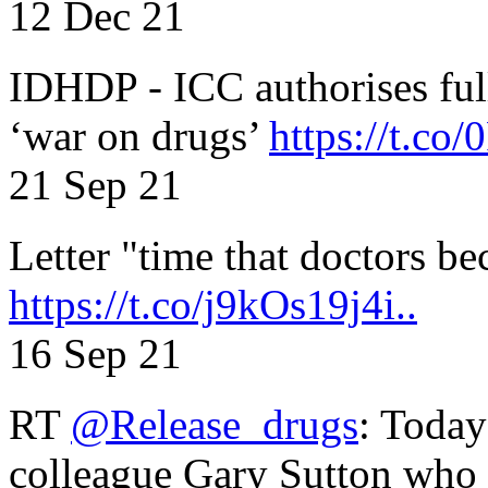
12 Dec 21
IDHDP - ICC authorises full
‘war on drugs’
https://t.c
21 Sep 21
Letter "time that doctors b
https://t.co/j9kOs19j4i..
16 Sep 21
RT
@Release_drugs
: Today
colleague Gary Sutton who d