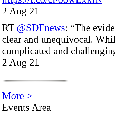
2 Aug 21
RT
@SDFnews
: “The evide
clear and unequivocal. Whil
complicated and challengi
2 Aug 21
More >
Events Area