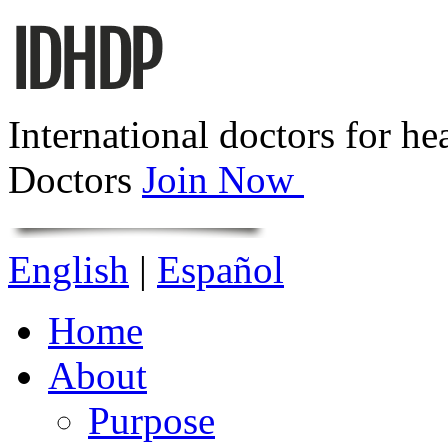
International doctors for he
Doctors
Join Now
English
|
Español
Home
About
Purpose