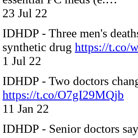
23 Jul 22
IDHDP - Three men's death
synthetic drug
https://t.c
1 Jul 22
IDHDP - Two doctors chang
https://t.co/O7gI29MQjb
11 Jan 22
IDHDP - Senior doctors sa