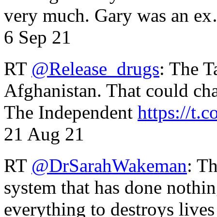
very much. Gary was an e
6 Sep 21
RT
@Release_drugs
: The T
Afghanistan. That could cha
The Independent
https://t.c
21 Aug 21
RT
@DrSarahWakeman
: T
system that has done nothin
everything to destroys li