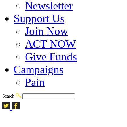
Newsletter
Support Us
Join Now
ACT NOW
Give Funds
Campaigns
Pain
Search