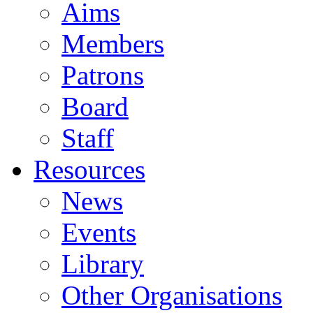
Aims
Members
Patrons
Board
Staff
Resources
News
Events
Library
Other Organisations