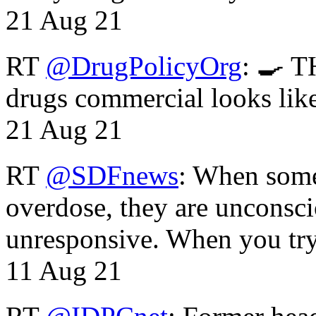
21 Aug 21
RT
@DrugPolicyOrg
: 🍳 T
drugs commercial looks lik
21 Aug 21
RT
@SDFnews
: When some
overdose, they are unconsci
unresponsive. When you tr
11 Aug 21