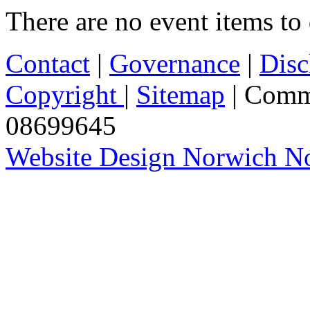
There are no event items to 
Contact
|
Governance
|
Disc
Copyright
|
Sitemap
| Comm
08699645
Website Design Norwich No