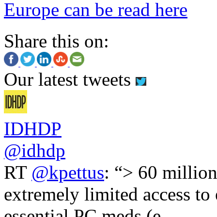
Europe can be read here
Share this on:
Our latest tweets
IDHDP
@idhdp
RT
@kpettus
: “> 60 millio
extremely limited access to
essential PC meds (e.…