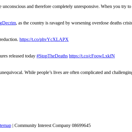
re unconscious and therefore completely unresponsive. When you try 
gDecrim
, as the country is ravaged by worsening overdose deaths cris
 reduction.
https://t.co/phvYcXLAPX
gures released today
#StopTheDeaths
https://t.co/cFoowLxkfN
 unequivocal. While people’s lives are often complicated and challengi
itemap
| Community Interest Company 08699645