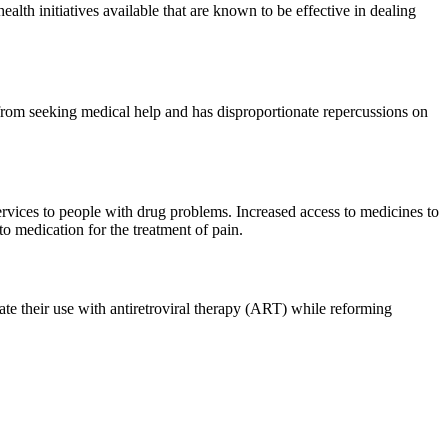
ealth initiatives available that are known to be effective in dealing
e from seeking medical help and has disproportionate repercussions on
rvices to people with drug problems. Increased access to medicines to
 medication for the treatment of pain.
rate their use with antiretroviral therapy (ART) while reforming