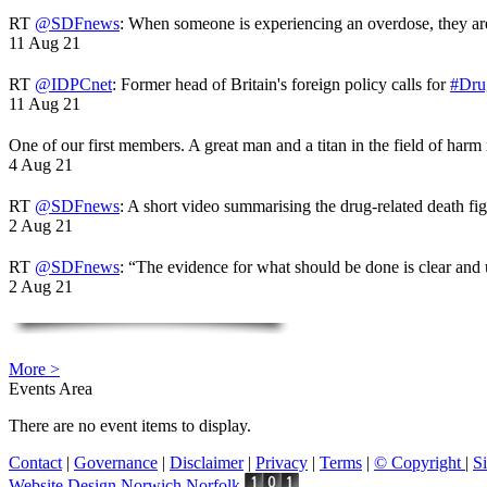
RT
@SDFnews
: When someone is experiencing an overdose, they a
11 Aug 21
RT
@IDPCnet
: Former head of Britain's foreign policy calls for
#Dru
11 Aug 21
One of our first members. A great man and a titan in the field of harm
4 Aug 21
RT
@SDFnews
: A short video summarising the drug-related death fi
2 Aug 21
RT
@SDFnews
: “The evidence for what should be done is clear and
2 Aug 21
More >
Events Area
There are no event items to display.
Contact
|
Governance
|
Disclaimer
|
Privacy
|
Terms
|
© Copyright
|
S
Website Design Norwich Norfolk