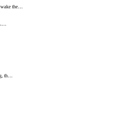
to wake the…
is.…
ng, th…