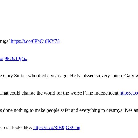
drugs’
https://t.co/0PbOuIKY78
.co/j9kOs19j4i..
ue Gary Sutton who died a year ago. He is missed so very much. Gary
. That could change the world for the worse | The Independent
https://t.c
has done nothing to make people safer and everything to destroys live
rcial looks like.
https://t.co/8IB9jGSC5q