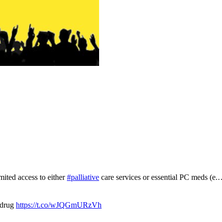
mited access to either
#palliative
care services or essential PC meds (e
 drug
https://t.co/wJQGmURzVh