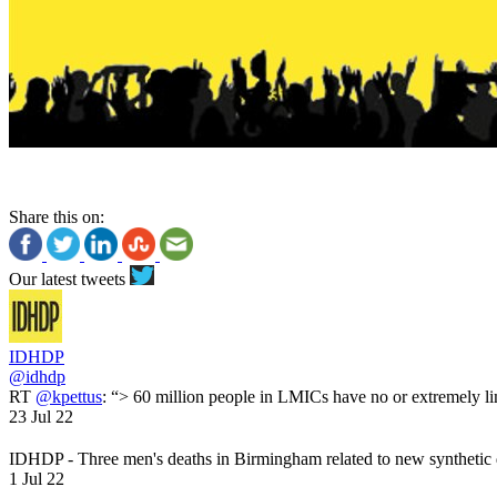
Share this on:
Our latest tweets
IDHDP
@idhdp
RT
@kpettus
: “> 60 million people in LMICs have no or extremely li
23 Jul 22
IDHDP - Three men's deaths in Birmingham related to new synthetic
1 Jul 22