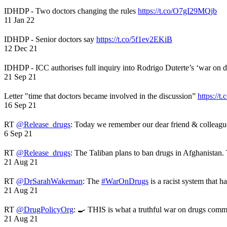
IDHDP - Two doctors changing the rules
https://t.co/O7gI29MQjb
11 Jan 22
IDHDP - Senior doctors say
https://t.co/5f1ev2EKiB
12 Dec 21
IDHDP - ICC authorises full inquiry into Rodrigo Duterte’s ‘war on 
21 Sep 21
Letter "time that doctors became involved in the discussion”
https://t
16 Sep 21
RT
@Release_drugs
: Today we remember our dear friend & colleag
6 Sep 21
RT
@Release_drugs
: The Taliban plans to ban drugs in Afghanistan
21 Aug 21
RT
@DrSarahWakeman
: The
#WarOnDrugs
is a racist system that 
21 Aug 21
RT
@DrugPolicyOrg
: 🍳 THIS is what a truthful war on drugs comme
21 Aug 21