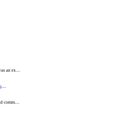
 was an ex…
o
…
s and comm…