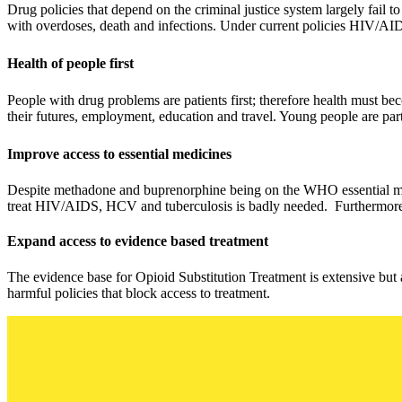
Drug policies that depend on the criminal justice system largely fail to
with overdoses, death and infections. Under current policies HIV/AID
Health of people first
People with drug problems are patients first; therefore health must be
their futures, employment, education and travel. Young people are par
Improve access to essential medicines
Despite methadone and buprenorphine being on the WHO essential medic
treat HIV/AIDS, HCV and tuberculosis is badly needed. Furthermore, a
Expand access to evidence based treatment
The evidence base for Opioid Substitution Treatment is extensive but a
harmful policies that block access to treatment.