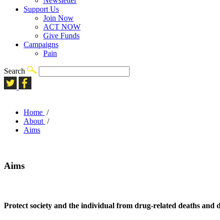
Newsletter
Support Us
Join Now
ACT NOW
Give Funds
Campaigns
Pain
Search
Home
/
About
/
Aims
Aims
Protect society and the individual from drug-related deaths and