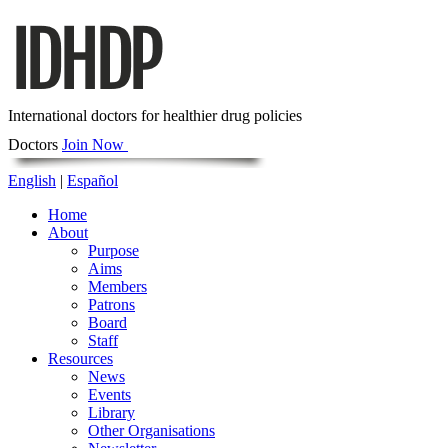
International doctors for healthier drug policies
Doctors
Join Now
English
|
Español
Home
About
Purpose
Aims
Members
Patrons
Board
Staff
Resources
News
Events
Library
Other Organisations