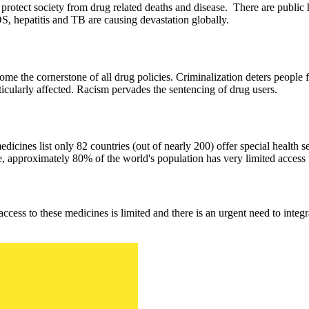
 protect society from drug related deaths and disease. There are public h
S, hepatitis and TB are causing devastation globally.
come the cornerstone of all drug policies. Criminalization deters peopl
ticularly affected. Racism pervades the sentencing of drug users.
ines list only 82 countries (out of nearly 200) offer special health se
pproximately 80% of the world's population has very limited access to
ccess to these medicines is limited and there is an urgent need to integ