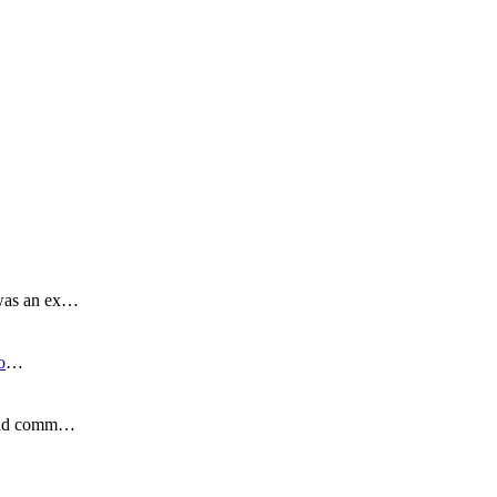
 was an ex…
o
…
s and comm…