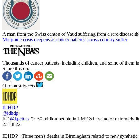
A man from the Swiss canton of Vaud suffering from a rare disease that
Morphine crisis deepens as cancer patients across country suffer
Thousands of cancer patients, including children, and some of them in 
Share this on:
Our latest tweets
IDHDP
@idhdp
RT
@kpettus
: “> 60 million people in LMICs have no or extremely li
23 Jul 22
IDHDP - Three men's deaths in Birmingham related to new synthetic