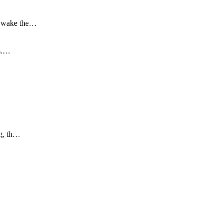
to wake the…
is.…
ng, th…