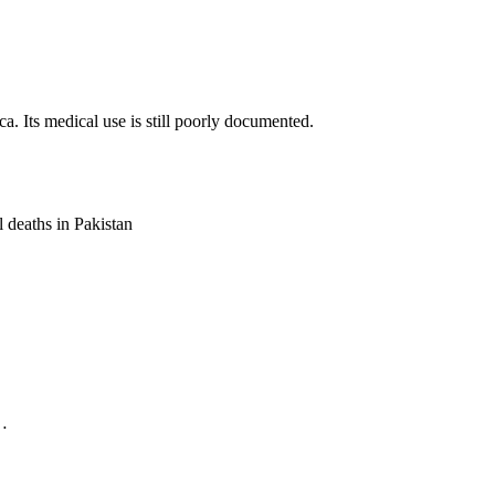
a. Its medical use is still poorly documented.
l deaths in Pakistan
.…