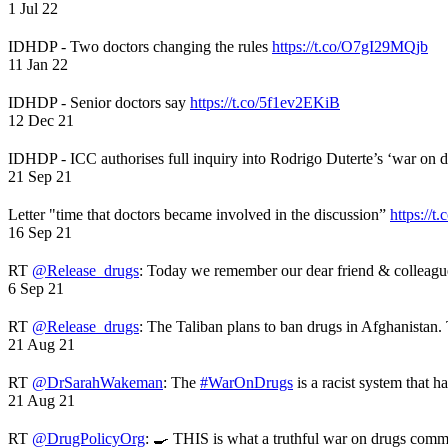
1 Jul 22
IDHDP - Two doctors changing the rules
https://t.co/O7gI29MQjb
11 Jan 22
IDHDP - Senior doctors say
https://t.co/5f1ev2EKiB
12 Dec 21
IDHDP - ICC authorises full inquiry into Rodrigo Duterte’s ‘war on 
21 Sep 21
Letter "time that doctors became involved in the discussion”
https://t
16 Sep 21
RT
@Release_drugs
: Today we remember our dear friend & colleag
6 Sep 21
RT
@Release_drugs
: The Taliban plans to ban drugs in Afghanistan
21 Aug 21
RT
@DrSarahWakeman
: The
#WarOnDrugs
is a racist system that 
21 Aug 21
RT
@DrugPolicyOrg
: 🍳 THIS is what a truthful war on drugs comme