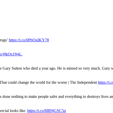
drugs’
https://t.co/0PbOuIKY78
.co/j9kOs19j4i..
ue Gary Sutton who died a year ago. He is missed so very much. Gary
. That could change the world for the worse | The Independent
https://t.c
has done nothing to make people safer and everything to destroys live
rcial looks like.
https://t.co/8IB9jGSC5q