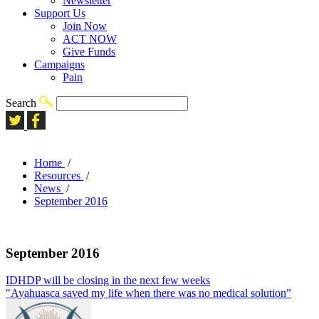
Newsletter
Support Us
Join Now
ACT NOW
Give Funds
Campaigns
Pain
Search
Home
/
Resources
/
News
/
September 2016
September 2016
IDHDP will be closing in the next few weeks
"Ayahuasca saved my life when there was no medical solution”