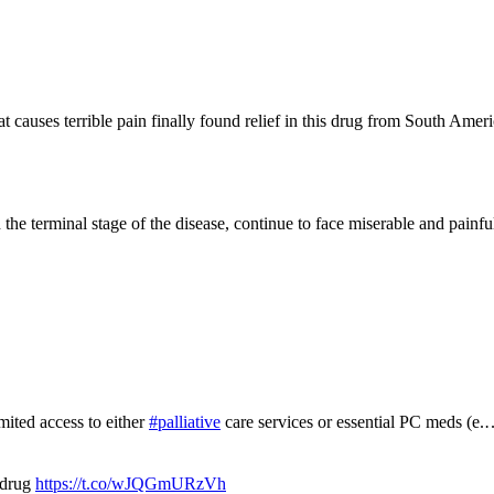
 causes terrible pain finally found relief in this drug from South Americ
the terminal stage of the disease, continue to face miserable and painfu
mited access to either
#palliative
care services or essential PC meds (e
 drug
https://t.co/wJQGmURzVh