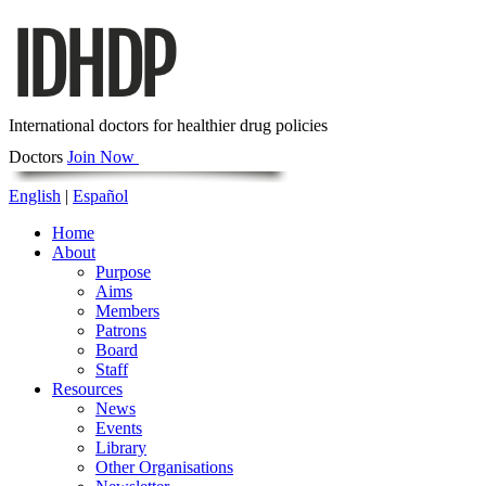
International doctors for healthier drug policies
Doctors
Join Now
English
|
Español
Home
About
Purpose
Aims
Members
Patrons
Board
Staff
Resources
News
Events
Library
Other Organisations