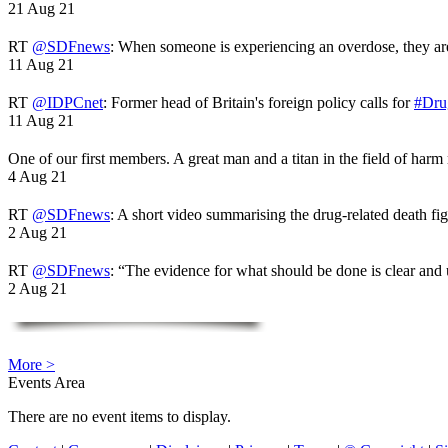
21 Aug 21
RT
@SDFnews
: When someone is experiencing an overdose, they a
11 Aug 21
RT
@IDPCnet
: Former head of Britain's foreign policy calls for
#Dru
11 Aug 21
One of our first members. A great man and a titan in the field of harm
4 Aug 21
RT
@SDFnews
: A short video summarising the drug-related death fi
2 Aug 21
RT
@SDFnews
: “The evidence for what should be done is clear and
2 Aug 21
More >
Events Area
There are no event items to display.