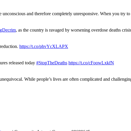
re unconscious and therefore completely unresponsive. When you try 
gDecrim
, as the country is ravaged by worsening overdose deaths cris
 reduction.
https://t.co/phvYcXLAPX
gures released today
#StopTheDeaths
https://t.co/cFoowLxkfN
 unequivocal. While people’s lives are often complicated and challengi