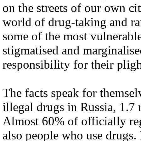
on the streets of our own c
world of drug-taking and r
some of the most vulnerable
stigmatised and marginalised
responsibility for their pligh
The facts speak for themsel
illegal drugs in Russia, 1.7
Almost 60% of officially re
also people who use drugs. 