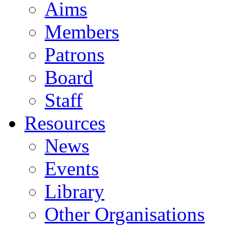
Aims
Members
Patrons
Board
Staff
Resources
News
Events
Library
Other Organisations