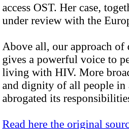
access OST. Her case, toget
under review with the Euro
Above all, our approach of d
gives a powerful voice to p
living with HIV. More broadl
and dignity of all people in
abrogated its responsibilities
Read here the original sourc