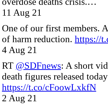
overdose deaths crisis.…
11 Aug 21
One of our first members. A 
of harm reduction.
https:/
4 Aug 21
RT
@SDFnews
: A short vi
death figures released toda
https://t.co/cFoowLxkfN
2 Aug 21