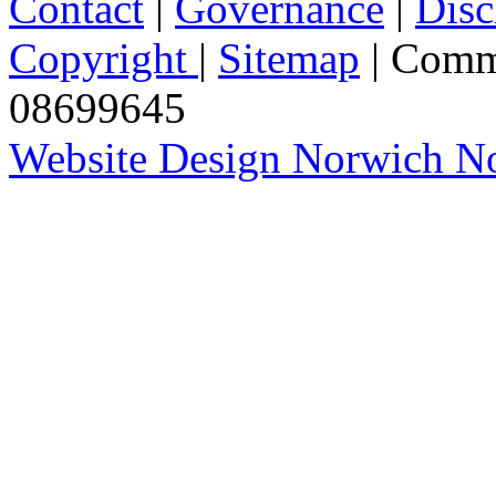
Contact
|
Governance
|
Disc
Copyright
|
Sitemap
| Comm
08699645
Website Design Norwich No