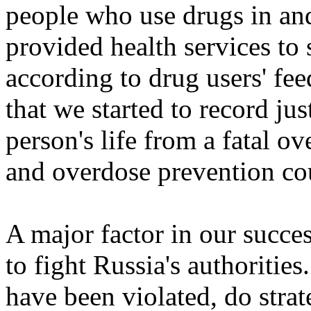
people who use drugs in an
provided health services to
according to drug users' fe
that we started to record ju
person's life from a fatal 
and overdose prevention cou
A major factor in our succes
to fight Russia's authoritie
have been violated, do strat