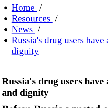
Home
/
Resources
/
News
/
Russia's drug users have 
dignity
Russia's drug users have 
and dignity