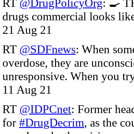
RT
@DrugPolicyOrg
: 🍳 T
drugs commercial looks lik
21 Aug 21
RT
@SDFnews
: When some
overdose, they are unconsci
unresponsive. When you tr
11 Aug 21
RT
@IDPCnet
: Former head
for
#DrugDecrim
, as the c