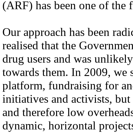
(ARF) has been one of the f
Our approach has been radica
realised that the Governmen
drug users and was unlikely 
towards them. In 2009, we st
platform, fundraising for 
initiatives and activists, bu
and therefore low overheads
dynamic, horizontal project