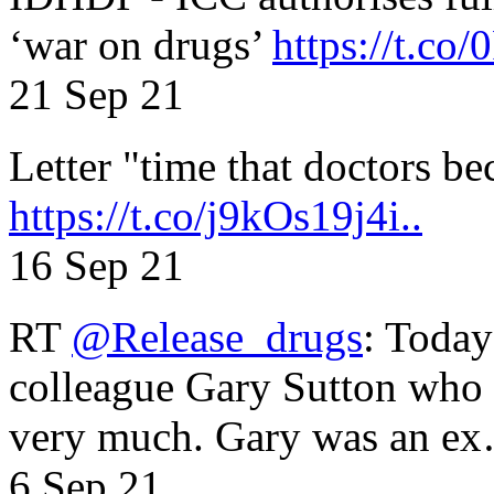
‘war on drugs’
https://t.c
21 Sep 21
Letter "time that doctors b
https://t.co/j9kOs19j4i..
16 Sep 21
RT
@Release_drugs
: Today
colleague Gary Sutton who d
very much. Gary was an e
6 Sep 21