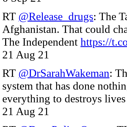
RT
@Release_drugs
: The T
Afghanistan. That could cha
The Independent
https://t.c
21 Aug 21
RT
@DrSarahWakeman
: T
system that has done nothin
everything to destroys li
21 Aug 21