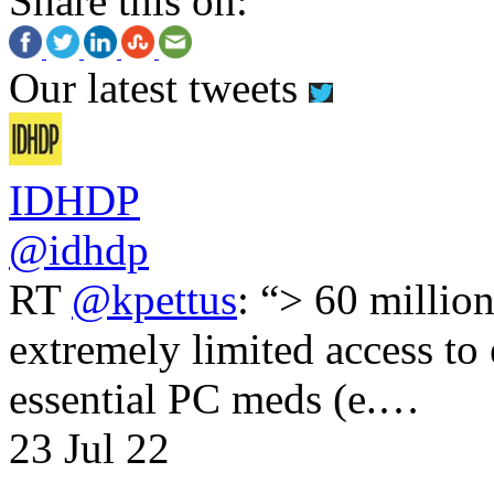
Share this on:
Our latest tweets
IDHDP
@idhdp
RT
@kpettus
: “> 60 millio
extremely limited access to
essential PC meds (e.…
23 Jul 22