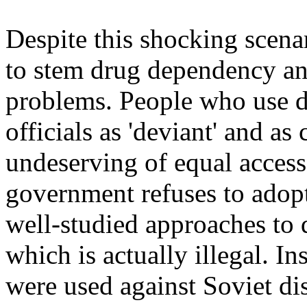
Despite this shocking scenar
to stem drug dependency and
problems. People who use dr
officials as 'deviant' and as
undeserving of equal access
government refuses to adop
well-studied approaches to 
which is actually illegal. In
were used against Soviet dis