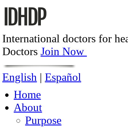
International doctors for he
Doctors
Join Now
English
|
Español
Home
About
Purpose