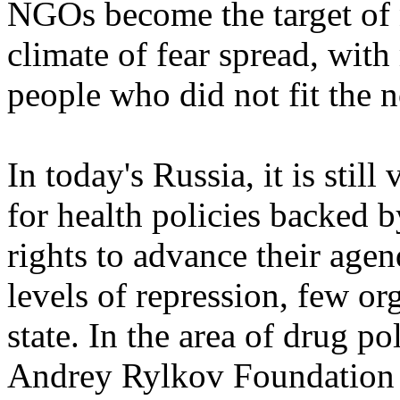
NGOs become the target of
climate of fear spread, with
people who did not fit the 
In today's Russia, it is stil
for health policies backed 
rights to advance their age
levels of repression, few or
state. In the area of drug p
Andrey Rylkov Foundation f