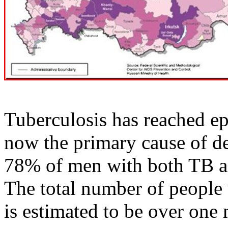
Tuberculosis has reached ep
now the primary cause of d
78% of men with both TB an
The total number of people
is estimated to be over one 