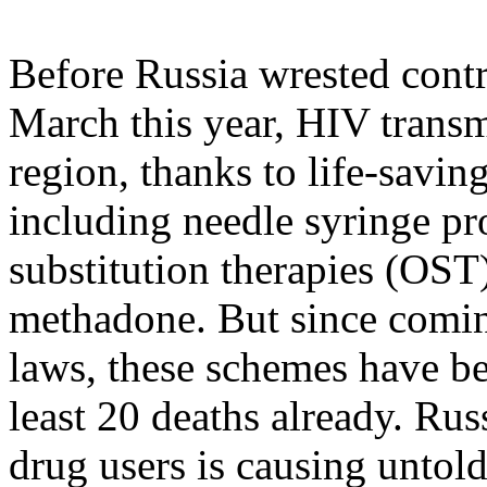
Before Russia wrested contr
March this year, HIV transmi
region, thanks to life-savin
including needle syringe p
substitution therapies (OST)
methadone. But since comin
laws, these schemes have be
least 20 deaths already. Ru
drug users is causing untol