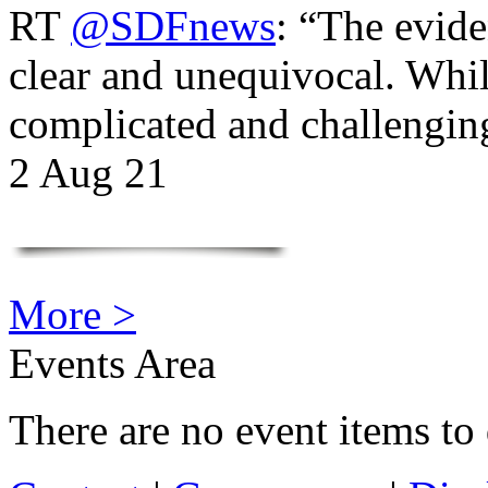
RT
@SDFnews
: “The evide
clear and unequivocal. Whil
complicated and challengi
2 Aug 21
More >
Events Area
There are no event items to 