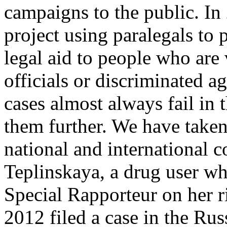
campaigns to the public. In 
project using paralegals to 
legal aid to people who are
officials or discriminated ag
cases almost always fail in 
them further. We have taken
national and international co
Teplinskaya, a drug user wh
Special Rapporteur on her ri
2012 filed a case in the Rus