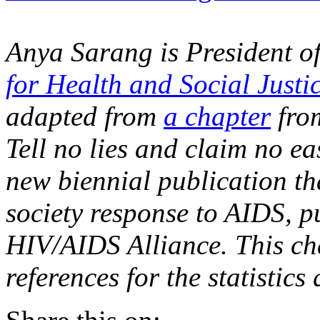
Anya Sarang is President o
for Health and Social Justi
adapted from
a chapter
fro
Tell no lies and claim no eas
new biennial publication that
society response to AIDS, p
HIV/AIDS Alliance. This cha
references for the statistics