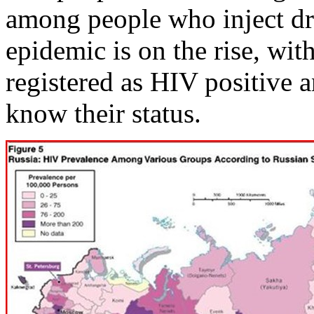
among people who inject dr
epidemic is on the rise, wit
registered as HIV positive
know their status.