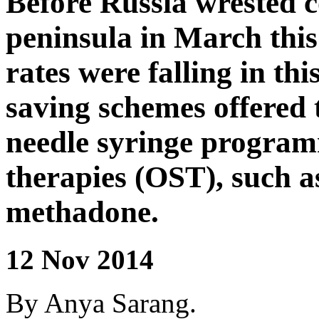
Before Russia wrested c
peninsula in March this
rates were falling in thi
saving schemes offered 
needle syringe program
therapies (OST), such as
methadone.
12 Nov 2014
By Anya Sarang.