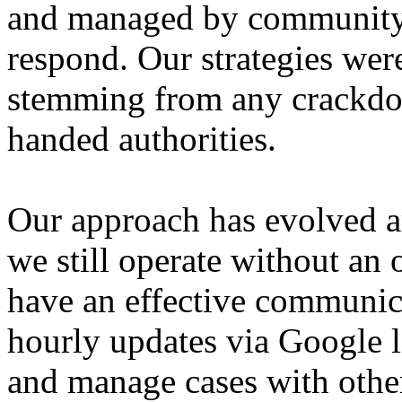
and managed by community ac
respond. Our strategies wer
stemming from any crackdo
handed authorities.
Our approach has evolved a
we still operate without an 
have an effective communica
hourly updates via Google l
and manage cases with other