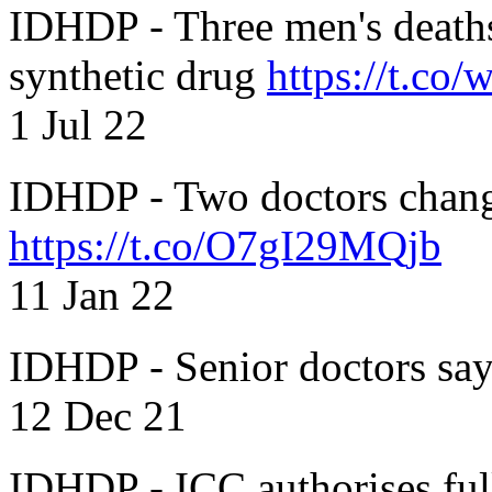
IDHDP - Three men's death
synthetic drug
https://t.c
1 Jul 22
IDHDP - Two doctors chang
https://t.co/O7gI29MQjb
11 Jan 22
IDHDP - Senior doctors sa
12 Dec 21
IDHDP - ICC authorises full