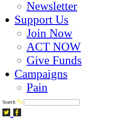
Newsletter
Support Us
Join Now
ACT NOW
Give Funds
Campaigns
Pain
Search