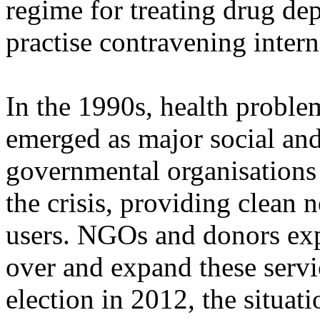
regime for treating drug depe
practise contravening intern
In the 1990s, health proble
emerged as major social and
governmental organisations
the crisis, providing clean 
users. NGOs and donors exp
over and expand these servic
election in 2012, the situa