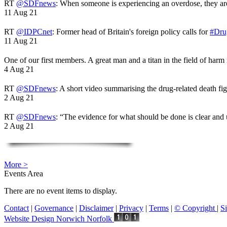
RT
@SDFnews
: When someone is experiencing an overdose, they a
11 Aug 21
RT
@IDPCnet
: Former head of Britain's foreign policy calls for
#Dru
11 Aug 21
One of our first members. A great man and a titan in the field of harm
4 Aug 21
RT
@SDFnews
: A short video summarising the drug-related death fi
2 Aug 21
RT
@SDFnews
: “The evidence for what should be done is clear and
2 Aug 21
More >
Events Area
There are no event items to display.
Contact
|
Governance
|
Disclaimer
|
Privacy
|
Terms
|
© Copyright
|
S
Website Design Norwich Norfolk