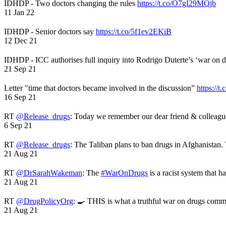
IDHDP - Two doctors changing the rules
https://t.co/O7gI29MQjb
11 Jan 22
IDHDP - Senior doctors say
https://t.co/5f1ev2EKiB
12 Dec 21
IDHDP - ICC authorises full inquiry into Rodrigo Duterte’s ‘war on 
21 Sep 21
Letter "time that doctors became involved in the discussion”
https://t
16 Sep 21
RT
@Release_drugs
: Today we remember our dear friend & colleag
6 Sep 21
RT
@Release_drugs
: The Taliban plans to ban drugs in Afghanistan
21 Aug 21
RT
@DrSarahWakeman
: The
#WarOnDrugs
is a racist system that 
21 Aug 21
RT
@DrugPolicyOrg
: 🍳 THIS is what a truthful war on drugs comme
21 Aug 21