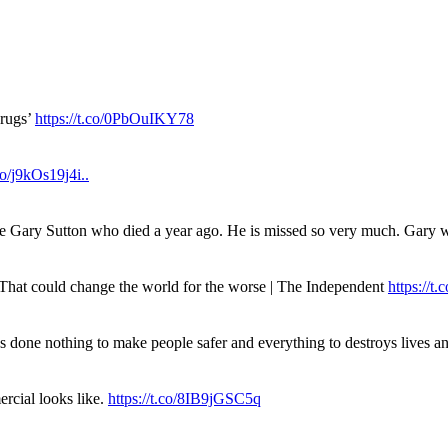
drugs’
https://t.co/0PbOuIKY78
.co/j9kOs19j4i..
ue Gary Sutton who died a year ago. He is missed so very much. Gary
. That could change the world for the worse | The Independent
https://t.c
has done nothing to make people safer and everything to destroys live
rcial looks like.
https://t.co/8IB9jGSC5q