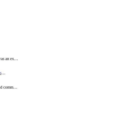
 was an ex…
o
…
s and comm…