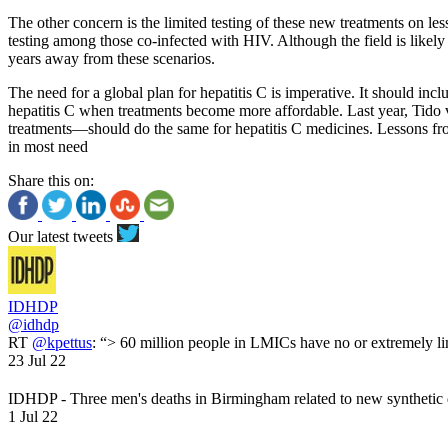
The other concern is the limited testing of these new treatments on 
testing among those co-infected with HIV. Although the field is likely 
years away from these scenarios.
The need for a global plan for hepatitis C is imperative. It should inc
hepatitis C when treatments become more affordable. Last year, Tid
treatments—should do the same for hepatitis C medicines. Lessons from
in most need
Share this on:
Our latest tweets
IDHDP
@idhdp
RT
@kpettus
: “> 60 million people in LMICs have no or extremely li
23 Jul 22
IDHDP - Three men's deaths in Birmingham related to new synthetic
1 Jul 22