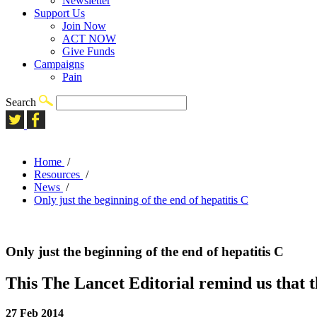
Newsletter
Support Us
Join Now
ACT NOW
Give Funds
Campaigns
Pain
Search
Home
/
Resources
/
News
/
Only just the beginning of the end of hepatitis C
Only just the beginning of the end of hepatitis C
This The Lancet Editorial remind us that t
27 Feb 2014