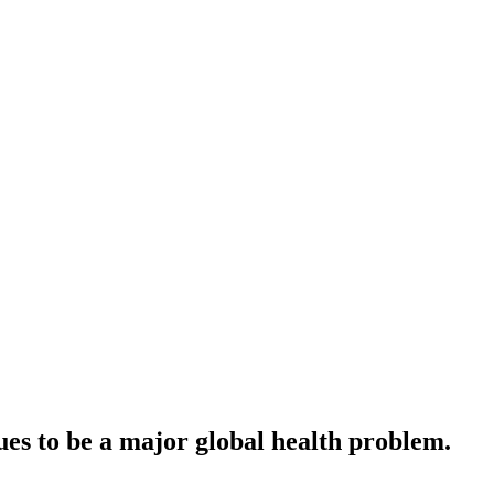
ues to be a major global health problem.