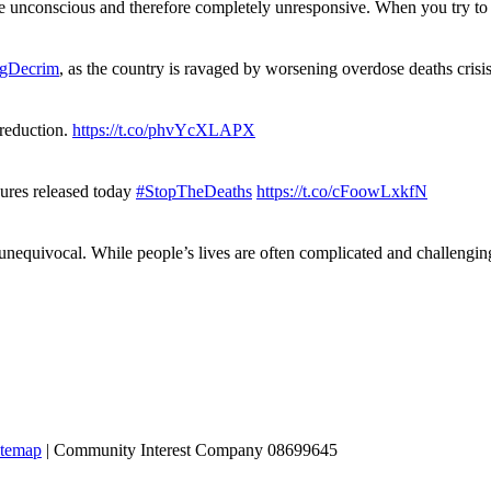
re unconscious and therefore completely unresponsive. When you try 
gDecrim
, as the country is ravaged by worsening overdose deaths cris
 reduction.
https://t.co/phvYcXLAPX
gures released today
#StopTheDeaths
https://t.co/cFoowLxkfN
 unequivocal. While people’s lives are often complicated and challengi
itemap
| Community Interest Company 08699645