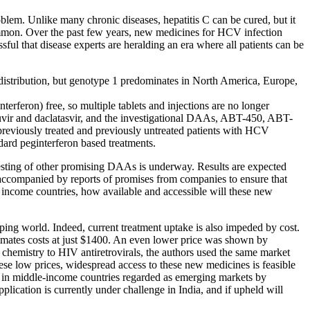
blem. Unlike many chronic diseases, hepatitis C can be cured, but it
is common. Over the past few years, new medicines for HCV infection
ul that disease experts are heralding an era where all patients can be
istribution, but genotype 1 predominates in North America, Europe,
erferon) free, so multiple tablets and injections are no longer
buvir and daclatasvir, and the investigational DAAs, ABT-450, ABT-
reviously treated and previously untreated patients with HCV
dard peginterferon based treatments.
esting of other promising DAAs is underway. Results are expected
 accompanied by reports of promises from companies to ensure that
- income countries, how available and accessible will these new
ing world. Indeed, current treatment uptake is also impeded by cost.
imates costs at just $1400. An even lower price was shown by
 chemistry to HIV antiretrovirals, the authors used the same market
e low prices, widespread access to these new medicines is feasible
ve in middle-income countries regarded as emerging markets by
plication is currently under challenge in India, and if upheld will