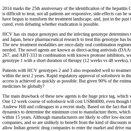
2014 marks the 25th anniversary of the identification of the hepatiti
is difficult to treat, not all patients are responsive, side-effects ca
have begun to transform the treatment landscape, and, just in the pas
cured, even debating whether eradication is possible.
HCV has six major genotypes and the infecting genotype determines t
and Japan, hence pharmaceutical research to treat this genotype has be
The new treatment modalities are once-daily oral combination regimens 
needed. The novel agents are known as direct-acting antivirals (DAAs
267, and ABT-333 in combination with known protease inhibitors, wer
genotype 1 with a short duration of therapy (12 weeks vs 48 weeks), t
Patients with HCV genotypes 2 and 3 also responded well to treatmen
within the next 2 years. Rapid regulatory approval of sofosbuvir in 
access is achieved as quickly as possible. But given 90% of the estim
medicines be globally?
The main drawback of these new agents is the huge price tag, which w
One 12 week course of sofosbuvir will cost US$84000, even though th
Andrew Hill and colleagues in a recent study. Based on the fact that t
dynamics to determine the minimum cost to manufacture them, which w
within 15 years. Although manufacturers are likely to offer low-inco
companies, and so are unlikely to benefit from the kind of discounts ne
allow Indian generic drug companies to enter the market and drive m