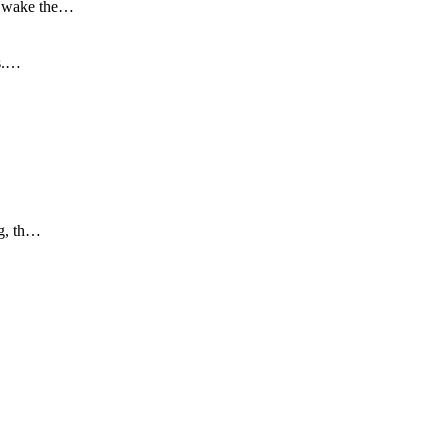
to wake the…
is.…
ng, th…