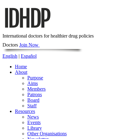
International doctors for healthier drug policies
Doctors
Join Now
English
|
Español
Home
About
Purpose
Aims
Members
Patrons
Board
Staff
Resources
News
Events
Library
Other Organisations