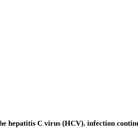
he hepatitis C virus (HCV). infection contin