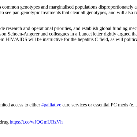
less common genotypes and marginalised populations disproportionately
to see pan-genotypic treatments that clear all genotypes, and will also 
lude research and operational priorities, and establish global funding me
o von Schoen-Angerer and colleagues in a Lancet letter rightly argue
 HIV/AIDS will be instructive for the hepatitis C field, as will politi
mited access to either
#palliative
care services or essential PC meds (e
 drug
https://t.co/wJQGmURzVh