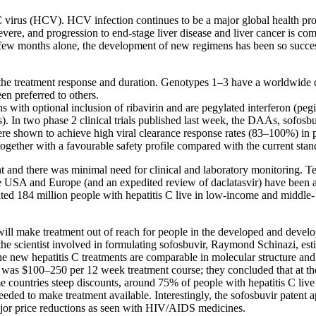
s C virus (HCV). HCV infection continues to be a major global health pro
n be severe, and progression to end-stage liver disease and liver cancer 
t few months alone, the development of new regimens has been so successf
he treatment response and duration. Genotypes 1–3 have a worldwide d
en preferred to others.
with optional inclusion of ribavirin and are pegylated interferon (pegint
). In two phase 2 clinical trials published last week, the DAAs, sofos
e shown to achieve high viral clearance response rates (83–100%) in p
ogether with a favourable safety profile compared with the current stan
t and there was minimal need for clinical and laboratory monitoring. T
the USA and Europe (and an expedited review of daclatasvir) have been
ated 184 million people with hepatitis C live in low-income and middle
ill make treatment out of reach for people in the developed and develop
e scientist involved in formulating sofosbuvir, Raymond Schinazi, est
he new hepatitis C treatments are comparable in molecular structure and
as $100–250 per 12 week treatment course; they concluded that at thes
me countries steep discounts, around 75% of people with hepatitis C li
eded to make treatment available. Interestingly, the sofosbuvir patent ap
ajor price reductions as seen with HIV/AIDS medicines.