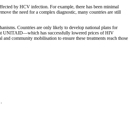
 affected by HCV infection. For example, there has been minimal
remove the need for a complex diagnostic, many countries are still
chanisms. Countries are only likely to develop national plans for
d that UNITAID—which has successfully lowered prices of HIV
cal and community mobilisation to ensure these treatments reach those
.…