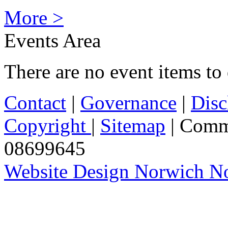
More >
Events Area
There are no event items to 
Contact
|
Governance
|
Disc
Copyright
|
Sitemap
| Comm
08699645
Website Design Norwich No