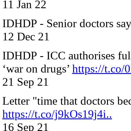
11 Jan 22
IDHDP - Senior doctors sa
12 Dec 21
IDHDP - ICC authorises full
‘war on drugs’
https://t.c
21 Sep 21
Letter "time that doctors b
https://t.co/j9kOs19j4i..
16 Sep 21