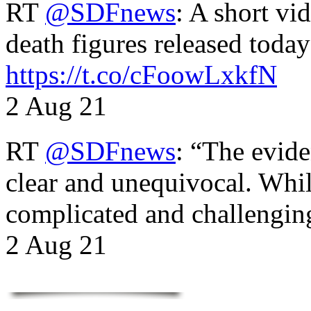
RT
@SDFnews
: A short vi
death figures released toda
https://t.co/cFoowLxkfN
2 Aug 21
RT
@SDFnews
: “The evide
clear and unequivocal. Whil
complicated and challengi
2 Aug 21