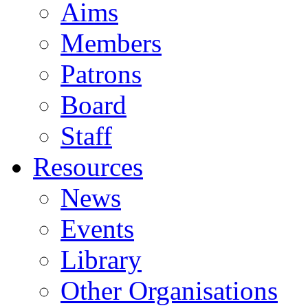
Aims
Members
Patrons
Board
Staff
Resources
News
Events
Library
Other Organisations