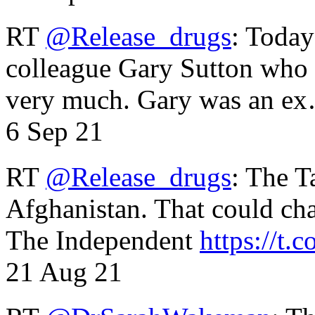
RT
@Release_drugs
: Today
colleague Gary Sutton who d
very much. Gary was an e
6 Sep 21
RT
@Release_drugs
: The T
Afghanistan. That could cha
The Independent
https://t.c
21 Aug 21