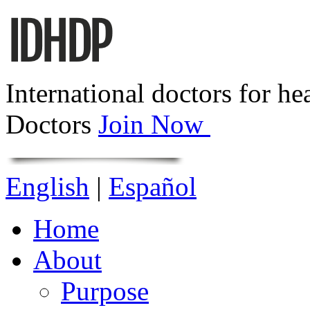
International doctors for he
Doctors
Join Now
English
|
Español
Home
About
Purpose