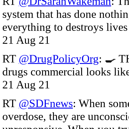
RT
@DrSarahWakeman
: T
system that has done nothin
everything to destroys li
21 Aug 21
RT
@DrugPolicyOrg
: 🍳 T
drugs commercial looks lik
21 Aug 21
RT
@SDFnews
: When some
overdose, they are unconsci