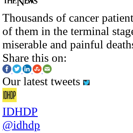
Thousands of cancer patient
of them in the terminal stag
miserable and painful death
Share this on:
Our latest tweets
IDHDP
@idhdp