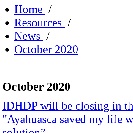
Home
/
Resources
/
News
/
October 2020
October 2020
IDHDP will be closing in t
"Ayahuasca saved my life w
solution”