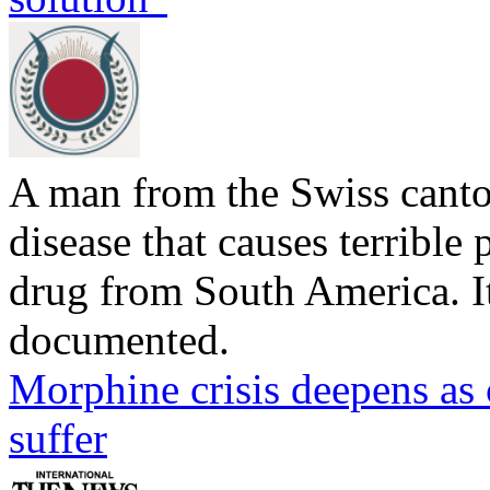
A man from the Swiss canto
disease that causes terrible p
drug from South America. Its
documented.
Morphine crisis deepens as 
suffer