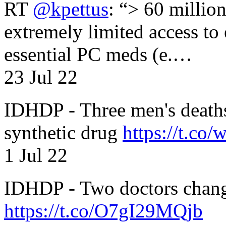
RT
@kpettus
: “> 60 millio
extremely limited access to
essential PC meds (e.…
23 Jul 22
IDHDP - Three men's death
synthetic drug
https://t.c
1 Jul 22
IDHDP - Two doctors chang
https://t.co/O7gI29MQjb