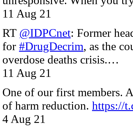
unresponsive. When you tr
11 Aug 21
RT
@IDPCnet
: Former head
for
#DrugDecrim
, as the c
overdose deaths crisis.…
11 Aug 21
One of our first members. A 
of harm reduction.
https:/
4 Aug 21