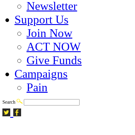
Newsletter
Support Us
Join Now
ACT NOW
Give Funds
Campaigns
Pain
Search