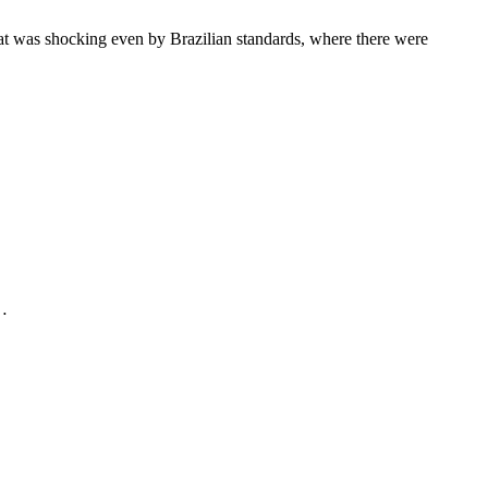
hat was shocking even by Brazilian standards, where there were
.…