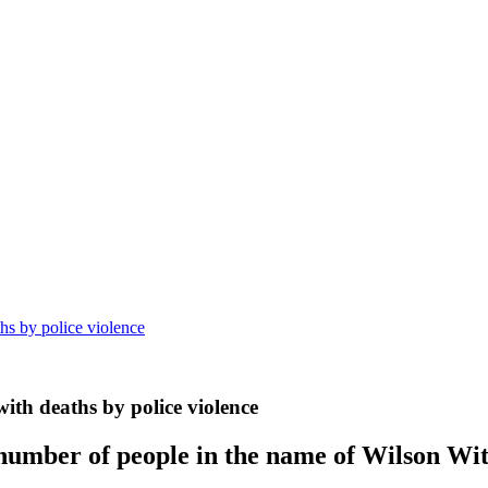
ths by police violence
 with deaths by police violence
 number of people in the name of Wilson Wit