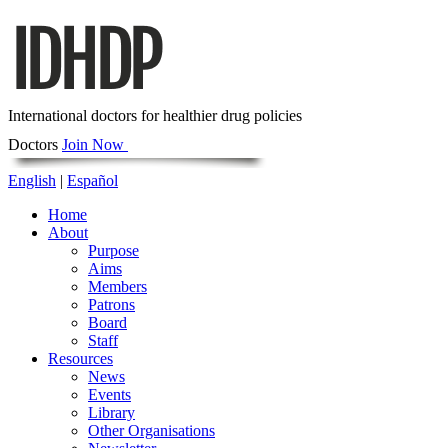
International doctors for healthier drug policies
Doctors
Join Now
English
|
Español
Home
About
Purpose
Aims
Members
Patrons
Board
Staff
Resources
News
Events
Library
Other Organisations