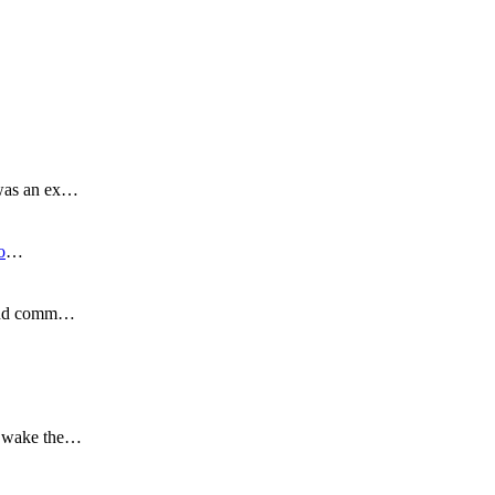
 was an ex…
o
…
s and comm…
to wake the…