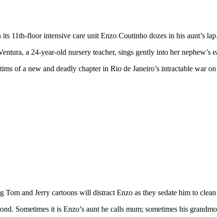
 its 11th-floor intensive care unit Enzo Coutinho dozes in his aunt’s lap
Ventura, a 24-year-old nursery teacher, sings gently into her nephew’s e
tims of a new and deadly chapter in Rio de Janeiro’s intractable war o
g Tom and Jerry cartoons will distract Enzo as they sedate him to clean t
spond. Sometimes it is Enzo’s aunt he calls mum; sometimes his grandmo