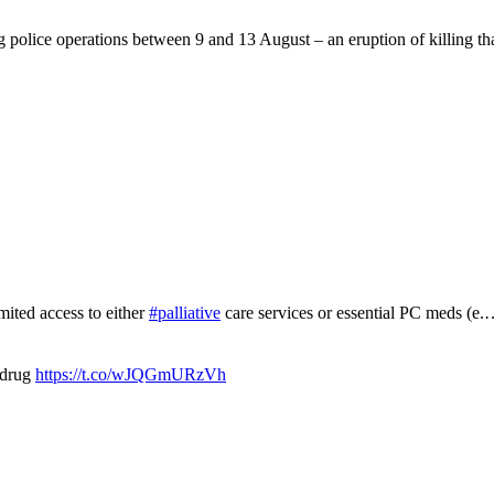
g police operations between 9 and 13 August – an eruption of killing t
mited access to either
#palliative
care services or essential PC meds (e
 drug
https://t.co/wJQGmURzVh