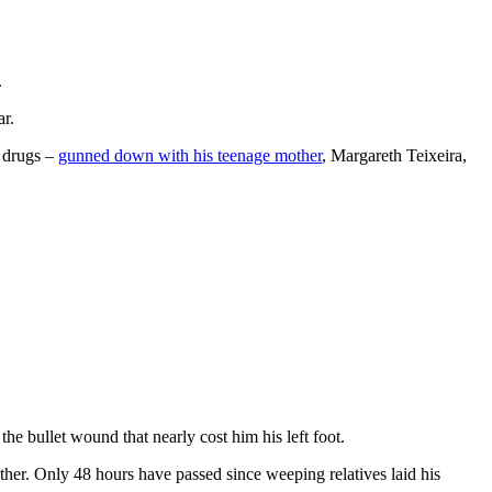
.
ar.
n drugs –
gunned down with his teenage mother
, Margareth Teixeira,
he bullet wound that nearly cost him his left foot.
ther. Only 48 hours have passed since weeping relatives laid his