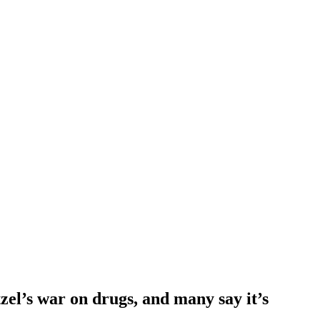
zel’s war on drugs, and many say it’s