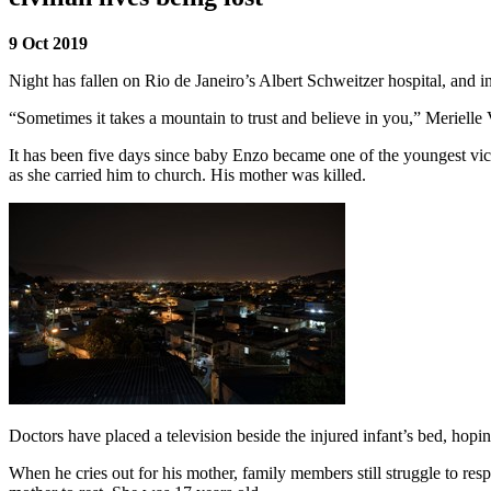
9 Oct 2019
Night has fallen on Rio de Janeiro’s Albert Schweitzer hospital, and in
“Sometimes it takes a mountain to trust and believe in you,” Merielle 
It has been five days since baby Enzo became one of the youngest vic
as she carried him to church. His mother was killed.
Doctors have placed a television beside the injured infant’s bed, hopin
When he cries out for his mother, family members still struggle to re