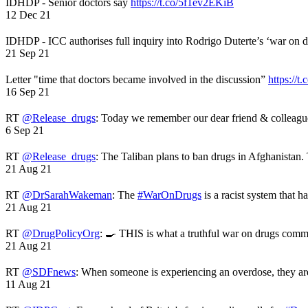
IDHDP - Senior doctors say
https://t.co/5f1ev2EKiB
12 Dec 21
IDHDP - ICC authorises full inquiry into Rodrigo Duterte’s ‘war on 
21 Sep 21
Letter "time that doctors became involved in the discussion”
https://t
16 Sep 21
RT
@Release_drugs
: Today we remember our dear friend & colleag
6 Sep 21
RT
@Release_drugs
: The Taliban plans to ban drugs in Afghanistan
21 Aug 21
RT
@DrSarahWakeman
: The
#WarOnDrugs
is a racist system that 
21 Aug 21
RT
@DrugPolicyOrg
: 🍳 THIS is what a truthful war on drugs comme
21 Aug 21
RT
@SDFnews
: When someone is experiencing an overdose, they a
11 Aug 21