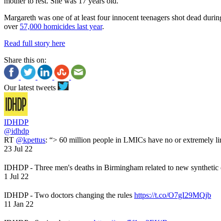
mother to rest. She was 17 years old.
Margareth was one of at least four innocent teenagers shot dead durin
over
57,000 homicides last year
.
Read full story here
Share this on:
Our latest tweets
IDHDP
@idhdp
RT
@kpettus
: “> 60 million people in LMICs have no or extremely li
23 Jul 22
IDHDP - Three men's deaths in Birmingham related to new synthetic
1 Jul 22
IDHDP - Two doctors changing the rules
https://t.co/O7gI29MQjb
11 Jan 22