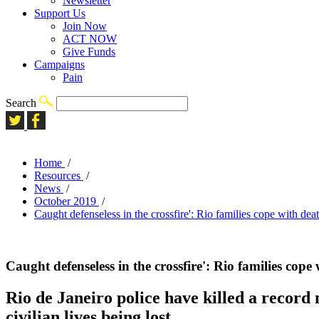
Newsletter
Support Us
Join Now
ACT NOW
Give Funds
Campaigns
Pain
Search
Home
/
Resources
/
News
/
October 2019
/
Caught defenseless in the crossfire': Rio families cope with dea
Caught defenseless in the crossfire': Rio families cope
Rio de Janeiro police have killed a record
civilian lives being lost