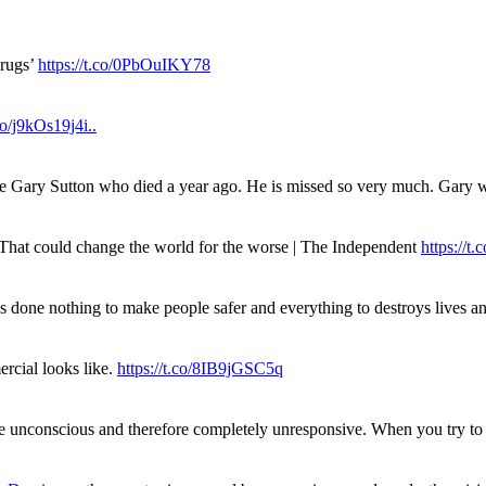
drugs’
https://t.co/0PbOuIKY78
.co/j9kOs19j4i..
ue Gary Sutton who died a year ago. He is missed so very much. Gary
. That could change the world for the worse | The Independent
https://t.c
has done nothing to make people safer and everything to destroys live
rcial looks like.
https://t.co/8IB9jGSC5q
re unconscious and therefore completely unresponsive. When you try 