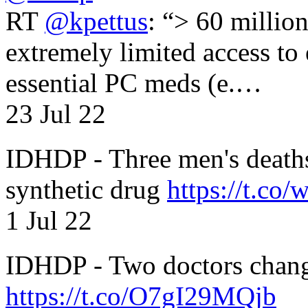
RT
@kpettus
: “> 60 millio
extremely limited access to
essential PC meds (e.…
23 Jul 22
IDHDP - Three men's death
synthetic drug
https://t.c
1 Jul 22
IDHDP - Two doctors chang
https://t.co/O7gI29MQjb