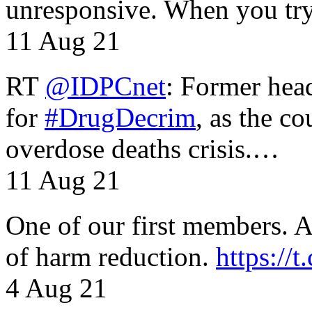
unresponsive. When you tr
11 Aug 21
RT
@IDPCnet
: Former head
for
#DrugDecrim
, as the c
overdose deaths crisis.…
11 Aug 21
One of our first members. A 
of harm reduction.
https:/
4 Aug 21