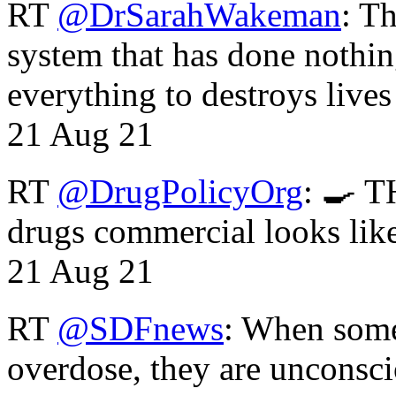
RT
@DrSarahWakeman
: T
system that has done nothin
everything to destroys li
21 Aug 21
RT
@DrugPolicyOrg
: 🍳 T
drugs commercial looks lik
21 Aug 21
RT
@SDFnews
: When some
overdose, they are unconsci