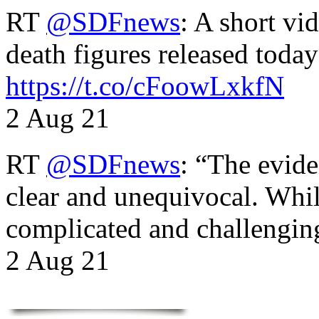
RT
@SDFnews
: A short vi
death figures released toda
https://t.co/cFoowLxkfN
2 Aug 21
RT
@SDFnews
: “The evide
clear and unequivocal. Whil
complicated and challengi
2 Aug 21