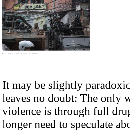
It may be slightly paradoxica
leaves no doubt: The only 
violence is through full dr
longer need to speculate abo