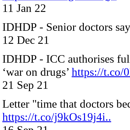
11 Jan 22
IDHDP - Senior doctors sa
12 Dec 21
IDHDP - ICC authorises full
‘war on drugs’
https://t.c
21 Sep 21
Letter "time that doctors b
https://t.co/j9kOs19j4i..
16 Sep 21