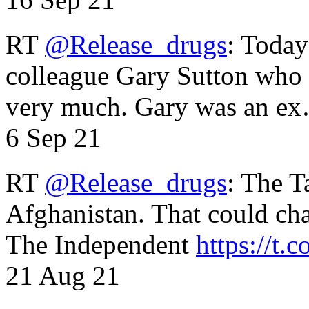
RT
@Release_drugs
: Today
colleague Gary Sutton who d
very much. Gary was an e
6 Sep 21
RT
@Release_drugs
: The T
Afghanistan. That could cha
The Independent
https://t.c
21 Aug 21