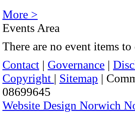
More >
Events Area
There are no event items to 
Contact
|
Governance
|
Disc
Copyright
|
Sitemap
| Comm
08699645
Website Design Norwich No