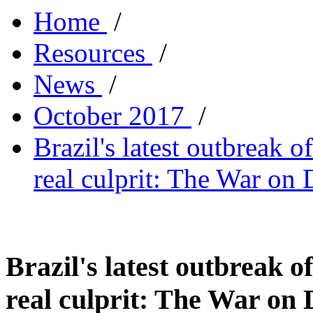
Home
/
Resources
/
News
/
October 2017
/
Brazil's latest outbreak o
real culprit: The War on
Brazil's latest outbreak o
real culprit: The War on