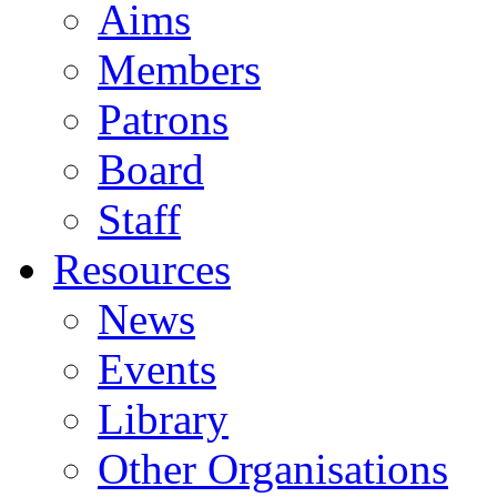
Aims
Members
Patrons
Board
Staff
Resources
News
Events
Library
Other Organisations