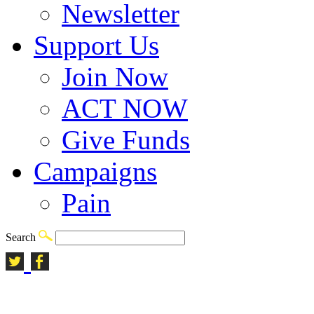
Newsletter
Support Us
Join Now
ACT NOW
Give Funds
Campaigns
Pain
Search