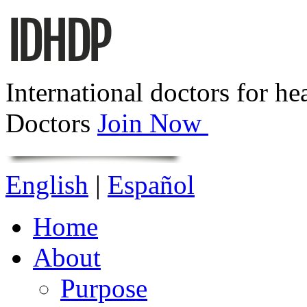
International doctors for he
Doctors
Join Now
English
|
Español
Home
About
Purpose