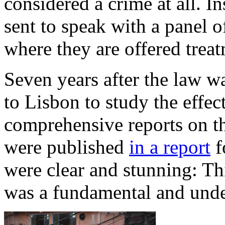
considered a crime at all. I
sent to speak with a panel o
where they are offered trea
Seven years after the law w
to Lisbon to study the effect
comprehensive reports on th
were published
in a report
f
were clear and stunning: Th
was a fundamental and unde