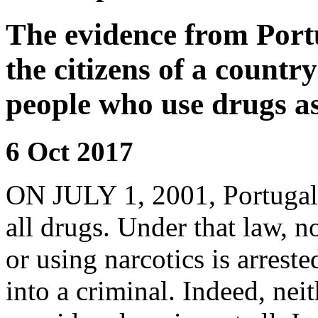
The evidence from Portu
the citizens of a country
people who use drugs as
6 Oct 2017
ON JULY 1, 2001,
Portugal
all drugs. Under that law, 
or using narcotics is arreste
into a criminal. Indeed, nei