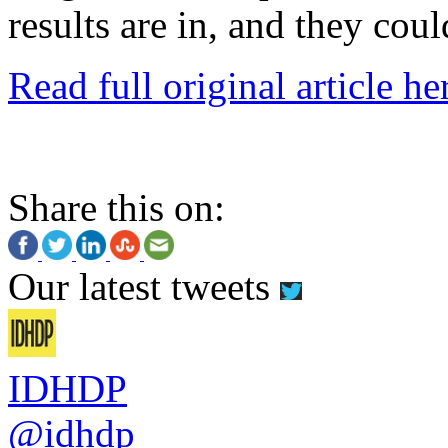
results are in, and they coul
Read full original article he
Share this on:
Our latest tweets
IDHDP
@idhdp