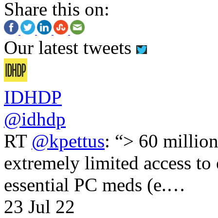
Share this on:
Our latest tweets
IDHDP
@idhdp
RT
@kpettus
: “> 60 millio
extremely limited access to
essential PC meds (e.…
23 Jul 22