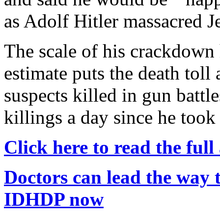
as Adolf Hitler massacred J
The scale of his crackdown
estimate puts the death toll
suspects killed in gun battl
killings a day since he took
Click here to read the full 
Doctors can lead the way t
IDHDP now