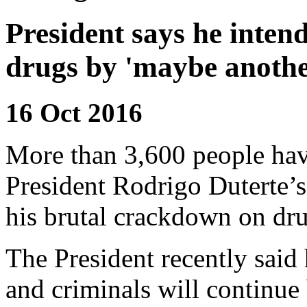
President says he inten
drugs by 'maybe anothe
16 Oct 2016
More than 3,600 people have
President Rodrigo Duterte’s 
his brutal crackdown on dru
The President recently said
and criminals will continue