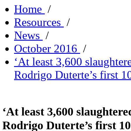
Home
/
Resources
/
News
/
October 2016
/
‘At least 3,600 slaughter
Rodrigo Duterte’s first 1
‘At least 3,600 slaughtere
Rodrigo Duterte’s first 10