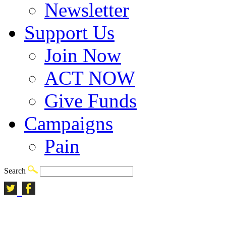
Newsletter
Support Us
Join Now
ACT NOW
Give Funds
Campaigns
Pain
Search