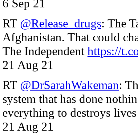
6 Sep 21
RT
@Release_drugs
: The T
Afghanistan. That could cha
The Independent
https://t.c
21 Aug 21
RT
@DrSarahWakeman
: T
system that has done nothin
everything to destroys li
21 Aug 21