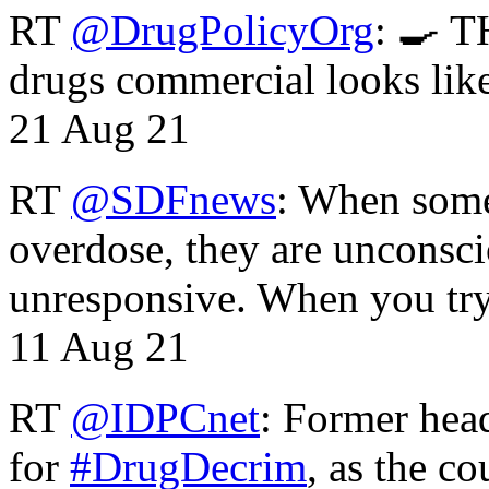
RT
@DrugPolicyOrg
: 🍳 T
drugs commercial looks lik
21 Aug 21
RT
@SDFnews
: When some
overdose, they are unconsci
unresponsive. When you tr
11 Aug 21
RT
@IDPCnet
: Former head
for
#DrugDecrim
, as the c