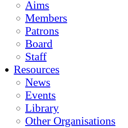
Aims
Members
Patrons
Board
Staff
Resources
News
Events
Library
Other Organisations