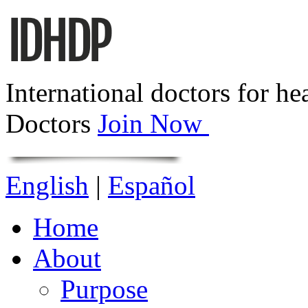
International doctors for he
Doctors
Join Now
English
|
Español
Home
About
Purpose