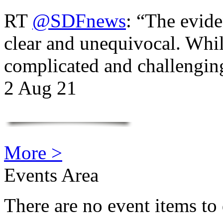
RT
@SDFnews
: “The evide
clear and unequivocal. Whil
complicated and challengi
2 Aug 21
More >
Events Area
There are no event items to 