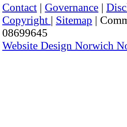
Contact
|
Governance
|
Disc
Copyright
|
Sitemap
| Comm
08699645
Website Design Norwich No