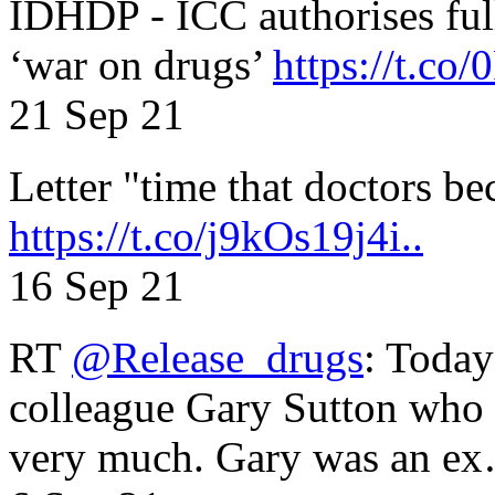
IDHDP - ICC authorises full
‘war on drugs’
https://t.c
21 Sep 21
Letter "time that doctors b
https://t.co/j9kOs19j4i..
16 Sep 21
RT
@Release_drugs
: Today
colleague Gary Sutton who d
very much. Gary was an e