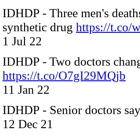
IDHDP - Three men's death
synthetic drug
https://t.c
1 Jul 22
IDHDP - Two doctors chang
https://t.co/O7gI29MQjb
11 Jan 22
IDHDP - Senior doctors sa
12 Dec 21