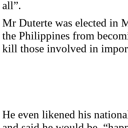
all”.
Mr Duterte was elected in 
the Philippines from becom
kill those involved in import
He even likened his nation
and said he would be “happ