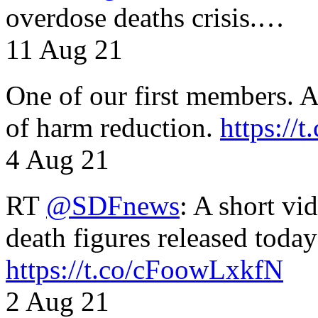
overdose deaths crisis.…
11 Aug 21
One of our first members. A 
of harm reduction.
https:/
4 Aug 21
RT
@SDFnews
: A short vi
death figures released toda
https://t.co/cFoowLxkfN
2 Aug 21