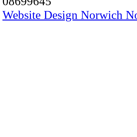
08699645
Website Design Norwich No