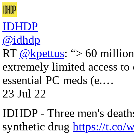
IDHDP
@idhdp
RT
@kpettus
: “> 60 millio
extremely limited access to
essential PC meds (e.…
23 Jul 22
IDHDP - Three men's death
synthetic drug
https://t.c