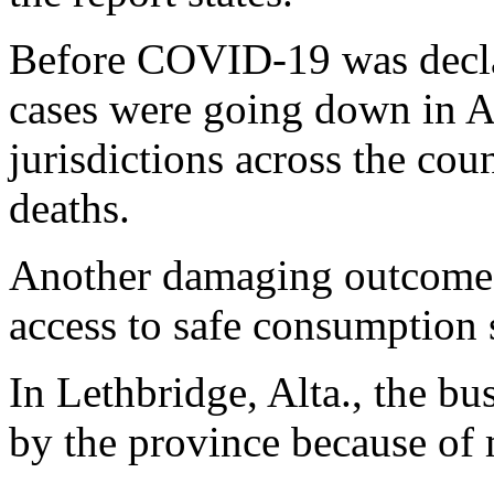
Before COVID-19 was decla
cases were going down in A
jurisdictions across the cou
deaths.
Another damaging outcome o
access to safe consumption s
In Lethbridge, Alta., the bu
by the province because of