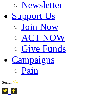
Newsletter
Support Us
Join Now
ACT NOW
Give Funds
Campaigns
Pain
Search