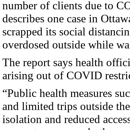
number of clients due to CO
describes one case in Ottaw
scrapped its social distanci
overdosed outside while wait
The report says health offic
arising out of COVID restri
“Public health measures such
and limited trips outside t
isolation and reduced access