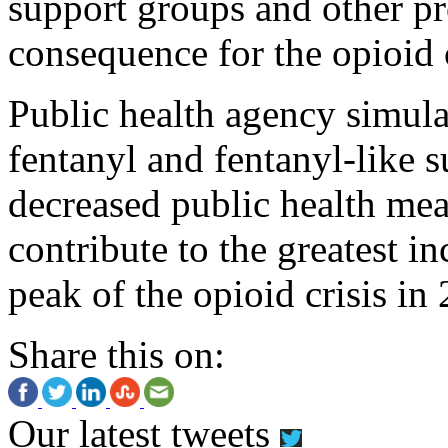
support groups and other pr
consequence for the opioid c
Public health agency simula
fentanyl and fentanyl-like s
decreased public health mea
contribute to the greatest in
peak of the opioid crisis in
Share this on:
Our latest tweets