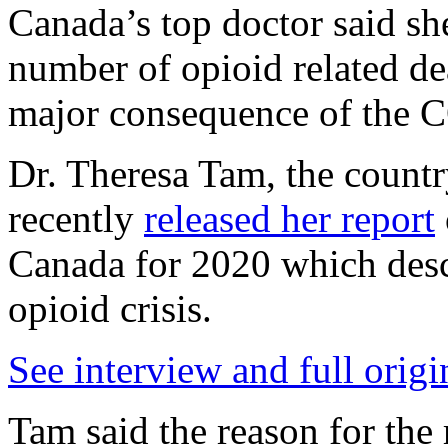
Canada’s top doctor said sh
number of opioid related dea
major consequence of the
Dr. Theresa Tam, the country
recently
released her report
Canada for 2020 which desc
opioid crisis.
See interview and full origi
Tam said the reason for the r