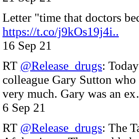
Letter "time that doctors b
https://t.co/j9kOs19j4i..
16 Sep 21
RT
@Release_drugs
: Today
colleague Gary Sutton who d
very much. Gary was an e
6 Sep 21
RT
@Release_drugs
: The T