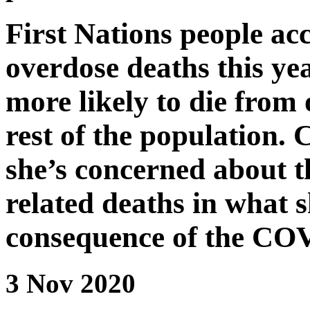
First Nations people acc
overdose deaths this ye
more likely to die from
rest of the population. 
she’s concerned about t
related deaths in what s
consequence of the CO
3 Nov 2020