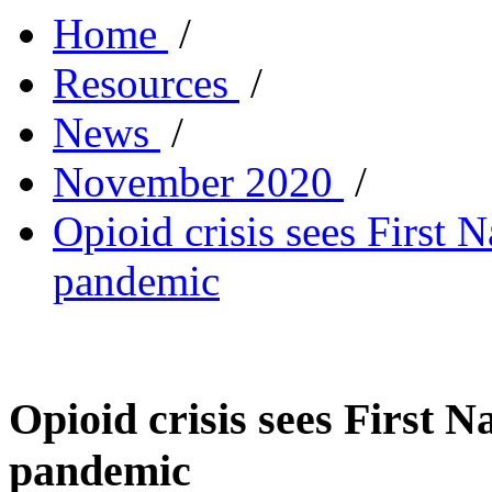
Home
/
Resources
/
News
/
November 2020
/
Opioid crisis sees First 
pandemic
Opioid crisis sees First 
pandemic