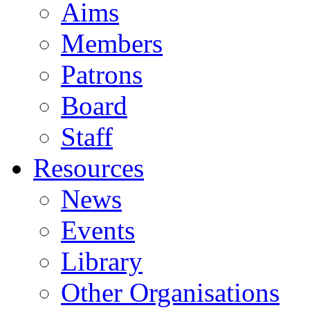
Aims
Members
Patrons
Board
Staff
Resources
News
Events
Library
Other Organisations