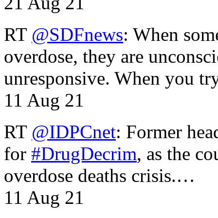
21 Aug 21
RT
@SDFnews
: When some
overdose, they are unconsci
unresponsive. When you tr
11 Aug 21
RT
@IDPCnet
: Former head
for
#DrugDecrim
, as the c
overdose deaths crisis.…
11 Aug 21