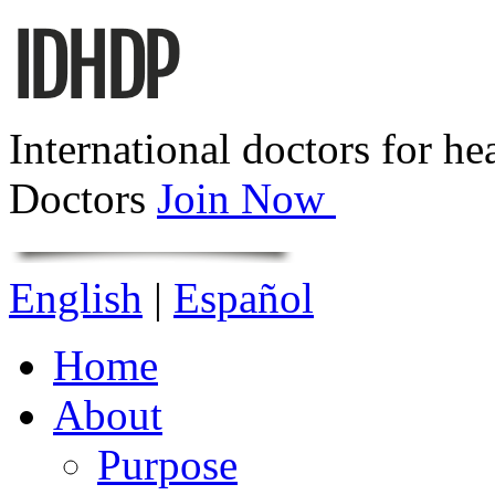
International doctors for he
Doctors
Join Now
English
|
Español
Home
About
Purpose