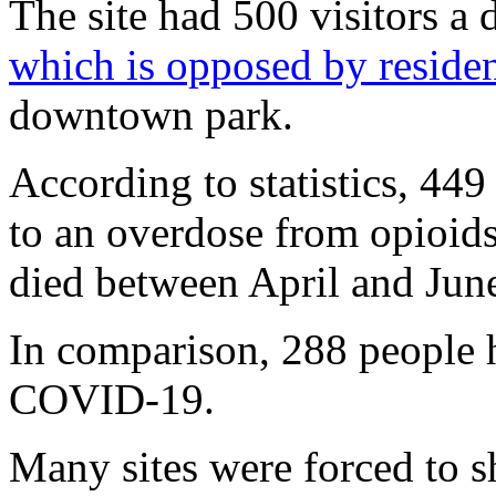
The site had 500 visitors a
which is opposed by residen
downtown park.
According to statistics, 449
to an overdose from opioids
died between April and Jun
In comparison, 288 people 
COVID-19.
Many sites were forced to sh