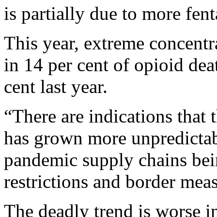
is partially due to more fen
This year, extreme concentr
in 14 per cent of opioid de
cent last year.
“There are indications that 
has grown more unpredictabl
pandemic supply chains bein
restrictions and border mea
The deadly trend is worse i