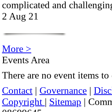
complicated and challengi
2 Aug 21
More >
Events Area
There are no event items to 
Contact
|
Governance
|
Disc
Copyright
|
Sitemap
| Comm