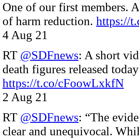
One of our first members. A 
of harm reduction.
https:/
4 Aug 21
RT
@SDFnews
: A short vi
death figures released toda
https://t.co/cFoowLxkfN
2 Aug 21
RT
@SDFnews
: “The evide
clear and unequivocal. Whil