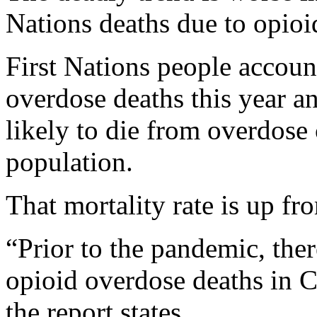
Nations deaths due to opio
First Nations people account
overdose deaths this year a
likely to die from overdose 
population.
That mortality rate is up fro
“Prior to the pandemic, the
opioid overdose deaths in 
the report states.