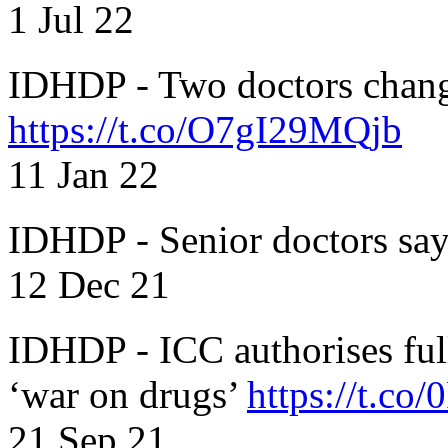
1 Jul 22
IDHDP - Two doctors chang
https://t.co/O7gI29MQjb
11 Jan 22
IDHDP - Senior doctors sa
12 Dec 21
IDHDP - ICC authorises full
‘war on drugs’
https://t.c
21 Sep 21