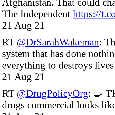
Afghanistan. That could cha
The Independent
https://t.c
21 Aug 21
RT
@DrSarahWakeman
: T
system that has done nothin
everything to destroys li
21 Aug 21
RT
@DrugPolicyOrg
: 🍳 T
drugs commercial looks lik