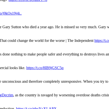
.co/j9kOs19j4i..
ue Gary Sutton who died a year ago. He is missed so very much. Gary
. That could change the world for the worse | The Independent
https://t.c
has done nothing to make people safer and everything to destroys live
rcial looks like.
https://t.co/8IB9jGSC5q
re unconscious and therefore completely unresponsive. When you try 
gDecrim
, as the country is ravaged by worsening overdose deaths cris
 reduction.
https://t.co/phvYcXLAPX