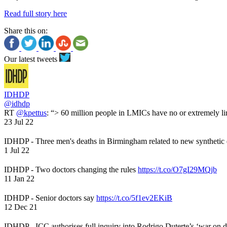
Read full story here
Share this on:
Our latest tweets
IDHDP
@idhdp
RT
@kpettus
: “> 60 million people in LMICs have no or extremely li
23 Jul 22
IDHDP - Three men's deaths in Birmingham related to new synthetic
1 Jul 22
IDHDP - Two doctors changing the rules
https://t.co/O7gI29MQjb
11 Jan 22
IDHDP - Senior doctors say
https://t.co/5f1ev2EKiB
12 Dec 21
IDHDP - ICC authorises full inquiry into Rodrigo Duterte’s ‘war on 