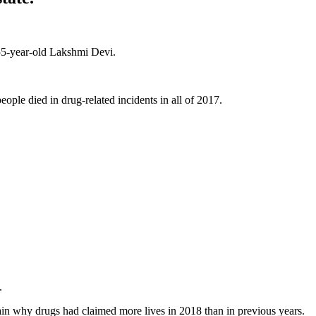
 55-year-old Lakshmi Devi.
ople died in drug-related incidents in all of 2017.
e.
ain why drugs had claimed more lives in 2018 than in previous years.