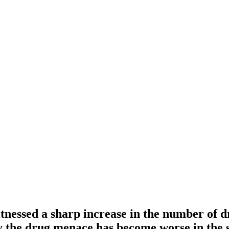
tnessed a sharp increase in the number of d
 the drug menace has become worse in the s