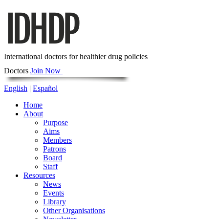
International doctors for healthier drug policies
Doctors
Join Now
English
|
Español
Home
About
Purpose
Aims
Members
Patrons
Board
Staff
Resources
News
Events
Library
Other Organisations