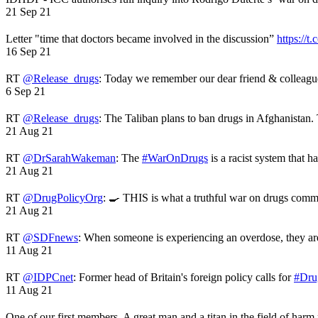
21 Sep 21
Letter "time that doctors became involved in the discussion”
https://t
16 Sep 21
RT
@Release_drugs
: Today we remember our dear friend & colleag
6 Sep 21
RT
@Release_drugs
: The Taliban plans to ban drugs in Afghanistan
21 Aug 21
RT
@DrSarahWakeman
: The
#WarOnDrugs
is a racist system that 
21 Aug 21
RT
@DrugPolicyOrg
: 🍳 THIS is what a truthful war on drugs comme
21 Aug 21
RT
@SDFnews
: When someone is experiencing an overdose, they a
11 Aug 21
RT
@IDPCnet
: Former head of Britain's foreign policy calls for
#Dru
11 Aug 21
One of our first members. A great man and a titan in the field of harm