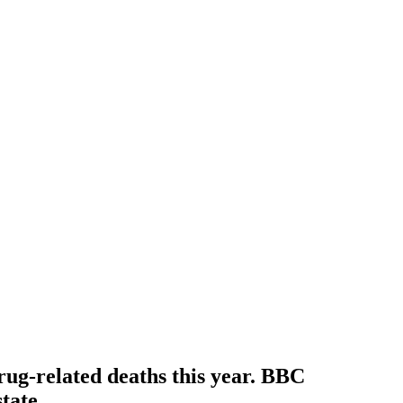
rug-related deaths this year. BBC
tate.