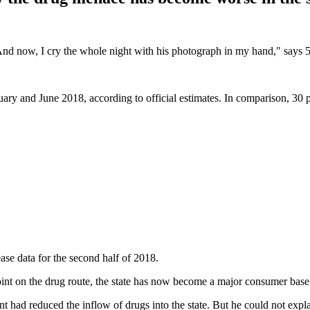
And now, I cry the whole night with his photograph in my hand," says
.
ry and June 2018, according to official estimates. In comparison, 30 pe
lease data for the second half of 2018.
oint on the drug route, the state has now become a major consumer bas
had reduced the inflow of drugs into the state. But he could not expl