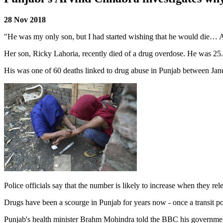
28 Nov 2018
"He was my only son, but I had started wishing that he would die… 
Her son, Ricky Lahoria, recently died of a drug overdose. He was 25
His was one of 60 deaths linked to drug abuse in Punjab between Janua
Police officials say that the number is likely to increase when they re
Drugs have been a scourge in Punjab for years now - once a transit p
Punjab's health minister Brahm Mohindra told the BBC his government 