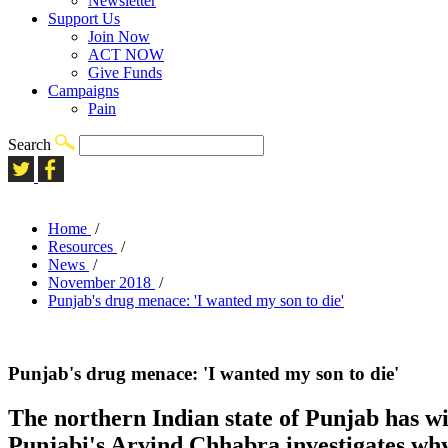
Newsletter
Support Us
Join Now
ACT NOW
Give Funds
Campaigns
Pain
Search
Home
/
Resources
/
News
/
November 2018
/
Punjab's drug menace: 'I wanted my son to die'
Punjab's drug menace: 'I wanted my son to die'
The northern Indian state of Punjab has wi
Punjabi's Arvind Chhabra investigates why