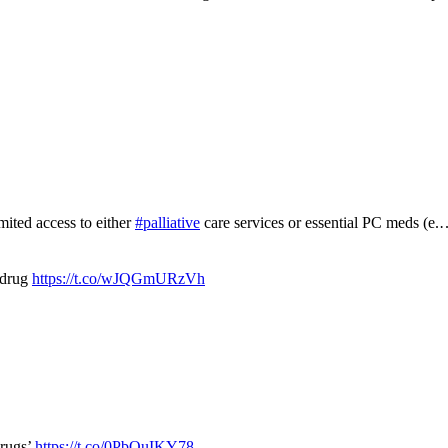
mited access to either
#palliative
care services or essential PC meds (e
 drug
https://t.co/wJQGmURzVh
drugs’
https://t.co/0PbOuIKY78