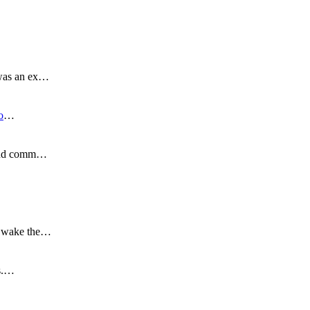
 was an ex…
o
…
s and comm…
to wake the…
is.…