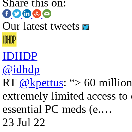
Share this on:
Our latest tweets
IDHDP
@idhdp
RT
@kpettus
: “> 60 millio
extremely limited access to
essential PC meds (e.…
23 Jul 22