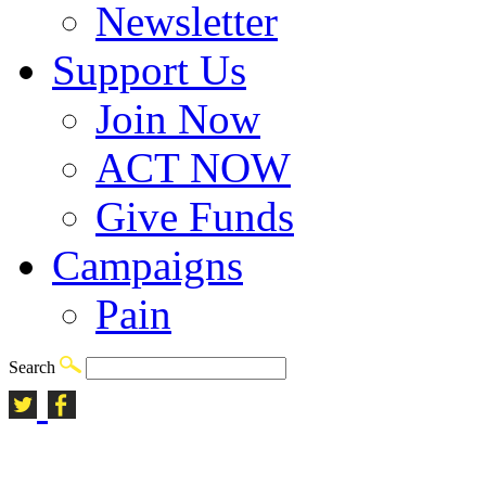
Newsletter
Support Us
Join Now
ACT NOW
Give Funds
Campaigns
Pain
Search