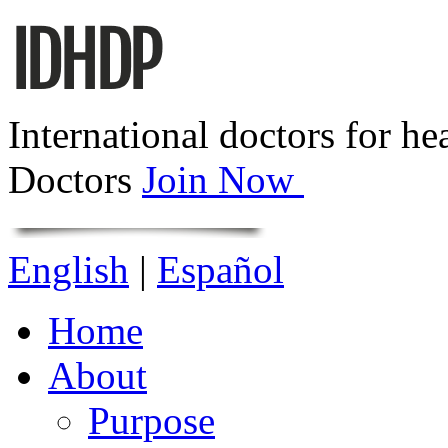
International doctors for he
Doctors
Join Now
English
|
Español
Home
About
Purpose