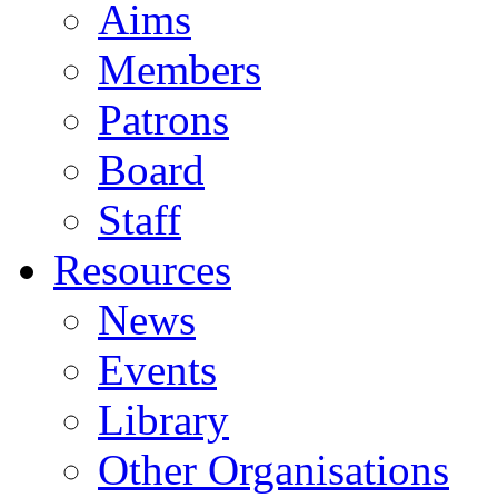
Aims
Members
Patrons
Board
Staff
Resources
News
Events
Library
Other Organisations