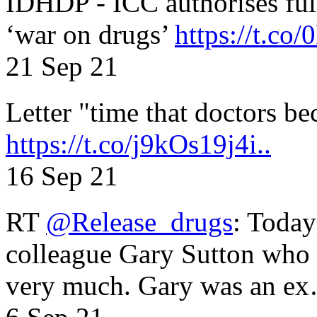
IDHDP - ICC authorises full
‘war on drugs’
https://t.c
21 Sep 21
Letter "time that doctors b
https://t.co/j9kOs19j4i..
16 Sep 21
RT
@Release_drugs
: Today
colleague Gary Sutton who d
very much. Gary was an e