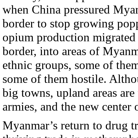
when China pressured Myanm
border to stop growing popp
opium production migrated 
border, into areas of Myanm
ethnic groups, some of them
some of them hostile. Alth
big towns, upland areas are t
armies, and the new center 
Myanmar’s return to drug tr