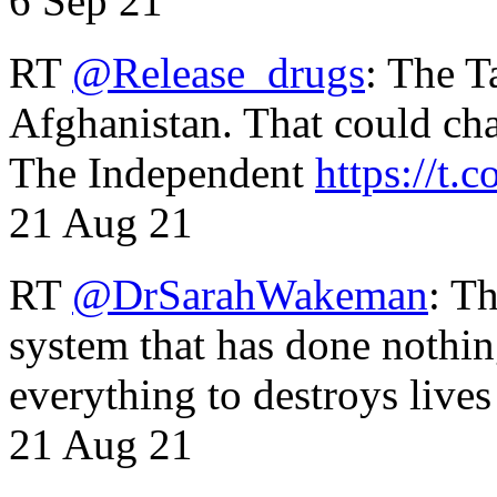
6 Sep 21
RT
@Release_drugs
: The T
Afghanistan. That could cha
The Independent
https://t.c
21 Aug 21
RT
@DrSarahWakeman
: T
system that has done nothin
everything to destroys li
21 Aug 21