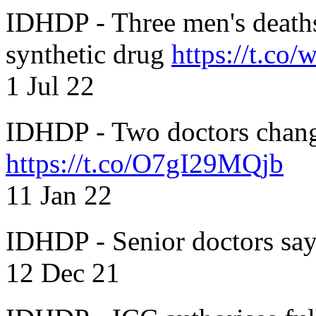
IDHDP - Three men's death
synthetic drug
https://t.c
1 Jul 22
IDHDP - Two doctors chang
https://t.co/O7gI29MQjb
11 Jan 22
IDHDP - Senior doctors sa
12 Dec 21