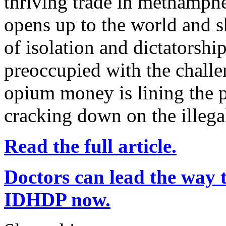
thriving trade in methamph
opens up to the world and s
of isolation and dictatorsh
preoccupied with the chall
opium money is lining the p
cracking down on the illegal
Read the full article.
Doctors can lead the way t
IDHDP now.