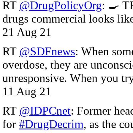
RT
@DrugPolicyOrg
: 🍳 T
drugs commercial looks lik
21 Aug 21
RT
@SDFnews
: When some
overdose, they are unconsci
unresponsive. When you tr
11 Aug 21
RT
@IDPCnet
: Former head
for
#DrugDecrim
, as the c