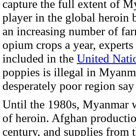
capture the full extent of 
player in the global heroin 
an increasing number of fa
opium crops a year, experts 
included in the
United Nati
poppies is illegal in Myanm
desperately poor region say
Until the 1980s, Myanmar wa
of heroin. Afghan productio
century, and supplies from