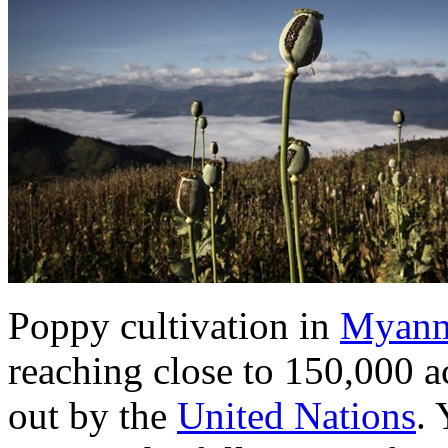
Poppy cultivation in
Myan
reaching close to 150,000 a
out by the
United Nations
. 