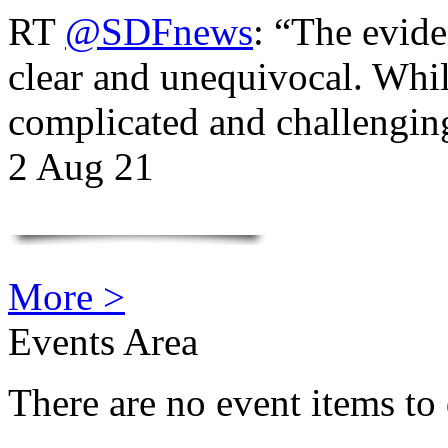
RT
@SDFnews
: “The evide
clear and unequivocal. Whil
complicated and challengi
2 Aug 21
More >
Events Area
There are no event items to 