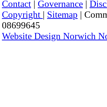
Contact
|
Governance
|
Disc
Copyright
|
Sitemap
| Comm
08699645
Website Design Norwich No