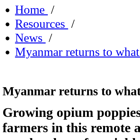
Home
/
Resources
/
News
/
Myanmar returns to what 
Myanmar returns to what 
Growing opium poppies 
farmers in this remote 