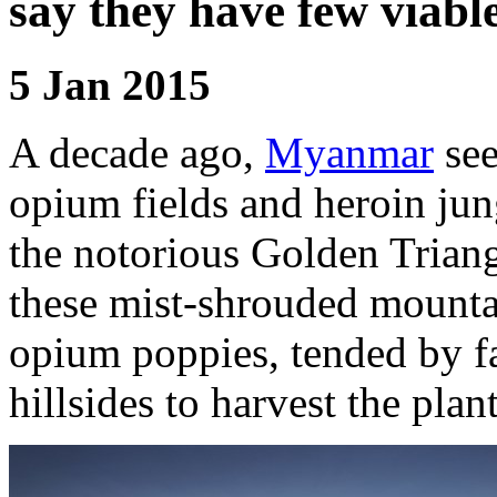
say they have few viable
5 Jan 2015
A decade ago,
Myanmar
see
opium fields and heroin jung
the notorious Golden Triangl
these mist-shrouded mounta
opium poppies, tended by f
hillsides to harvest the plant