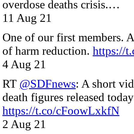
overdose deaths crisis.…
11 Aug 21
One of our first members. A 
of harm reduction.
https:/
4 Aug 21
RT
@SDFnews
: A short vi
death figures released toda
https://t.co/cFoowLxkfN
2 Aug 21