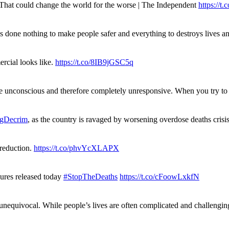
. That could change the world for the worse | The Independent
https://t.c
has done nothing to make people safer and everything to destroys live
rcial looks like.
https://t.co/8IB9jGSC5q
re unconscious and therefore completely unresponsive. When you try 
gDecrim
, as the country is ravaged by worsening overdose deaths cris
 reduction.
https://t.co/phvYcXLAPX
gures released today
#StopTheDeaths
https://t.co/cFoowLxkfN
 unequivocal. While people’s lives are often complicated and challengi