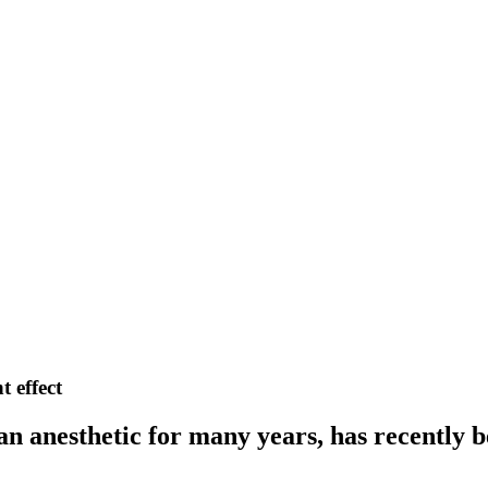
 effect
an anesthetic for many years, has recently 