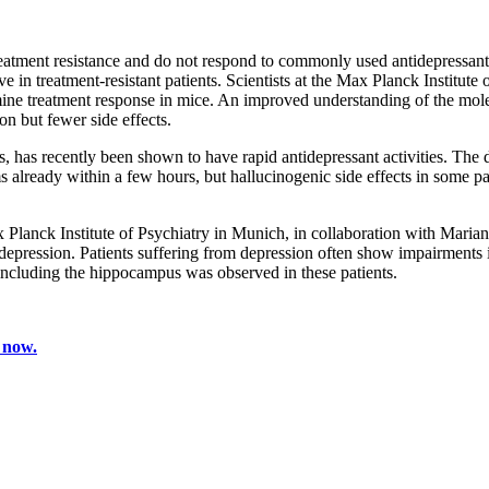
treatment resistance and do not respond to commonly used antidepressan
 in treatment-resistant patients. Scientists at the Max Planck Institute o
ine treatment response in mice. An improved understanding of the molec
on but fewer side effects.
 has recently been shown to have rapid antidepressant activities. The dru
lready within a few hours, but hallucinogenic side effects in some pati
lanck Institute of Psychiatry in Munich, in collaboration with Marianne
depression. Patients suffering from depression often show impairments
 including the hippocampus was observed in these patients.
 now.