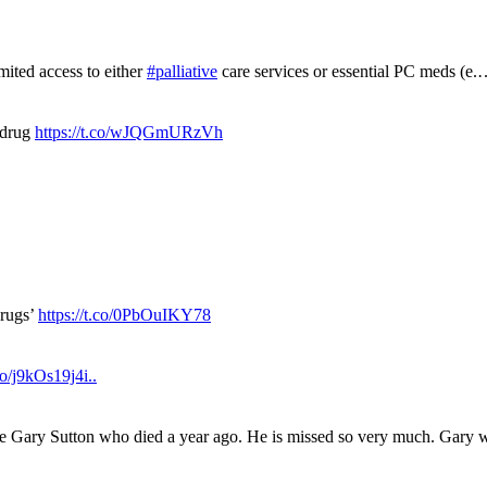
mited access to either
#palliative
care services or essential PC meds (e
 drug
https://t.co/wJQGmURzVh
drugs’
https://t.co/0PbOuIKY78
.co/j9kOs19j4i..
ue Gary Sutton who died a year ago. He is missed so very much. Gary