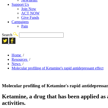
Newsletter
Support Us
Join Now
ACT NOW
Give Funds
Campaigns
Pain
Search
Home
/
Resources
/
News
/
Molecular profiling of Ketamine's rapid antidepressant effect
Molecular profiling of Ketamine's rapid antidepressant
Ketamine, a drug that has been applied as 
activities.