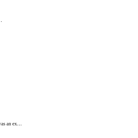
.…
 was an ex…