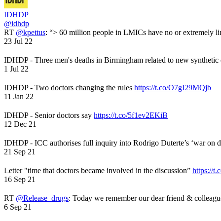
IDHDP
@idhdp
RT
@kpettus
: “> 60 million people in LMICs have no or extremely li
23 Jul 22
IDHDP - Three men's deaths in Birmingham related to new synthetic
1 Jul 22
IDHDP - Two doctors changing the rules
https://t.co/O7gI29MQjb
11 Jan 22
IDHDP - Senior doctors say
https://t.co/5f1ev2EKiB
12 Dec 21
IDHDP - ICC authorises full inquiry into Rodrigo Duterte’s ‘war on 
21 Sep 21
Letter "time that doctors became involved in the discussion”
https://t
16 Sep 21
RT
@Release_drugs
: Today we remember our dear friend & colleag
6 Sep 21