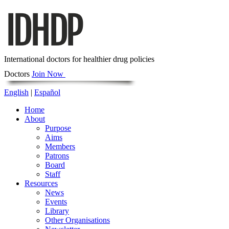
International doctors for healthier drug policies
Doctors
Join Now
English
|
Español
Home
About
Purpose
Aims
Members
Patrons
Board
Staff
Resources
News
Events
Library
Other Organisations