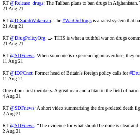
RT
@Release_drugs
: The Taliban plans to ban drugs in Afghanistan
21 Aug 21
RT
@DrSarahWakeman
: The
#WarOnDrugs
is a racist system that 
21 Aug 21
RT
@DrugPolicyOrg
: 🍳 THIS is what a truthful war on drugs comme
21 Aug 21
RT
@SDFnews
: When someone is experiencing an overdose, they a
11 Aug 21
RT
@IDPCnet
: Former head of Britain's foreign policy calls for
#Dru
11 Aug 21
One of our first members. A great man and a titan in the field of harm
4 Aug 21
RT
@SDFnews
: A short video summarising the drug-related death fi
2 Aug 21
RT
@SDFnews
: “The evidence for what should be done is clear and
2 Aug 21