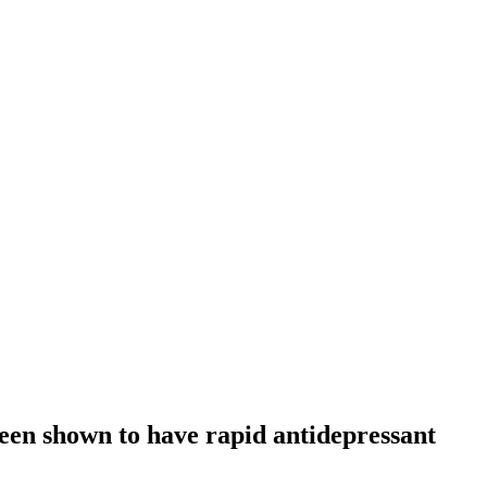
been shown to have rapid antidepressant