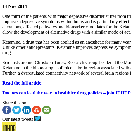
14 Nov 2014
One third of the patients with major depressive disorder suffer from 
improves depressive symptoms within hours and is particularly effective
alterations, affected pathways and biomarker candidates for the Ketam
allow the development of alternative drugs with a similar mode of acti
Ketamine, a drug that has been applied as an anesthetic for many years,
Unlike other antidepressants, Ketamine improves depressive symptoms a
drug.
Scientists around Christoph Turck, Research Group Leader at the Max P
Ketamine in the hippocampus of mice, a brain region associated with 
Further, a dysregulated connectivity network of several brain regions
Read the full article.
Doctors can lead the way to healthier drug policies – join IDHDP
Share this on:
Our latest tweets