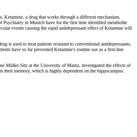
ts. Ketamine, a drug that works through a different mechanism,
f Psychiatry in Munich have for the first time identified metabolite
ular events causing the rapid antidepressant effect of Ketamine will
g is used to treat patients resistant to conventional antidepressants.
ents have so far prevented Ketamine's routine use as a first-line
 Müller-Sitz at the University of Mainz, investigated the effects of
 in their memory, which is highly dependent on the hippocampus.