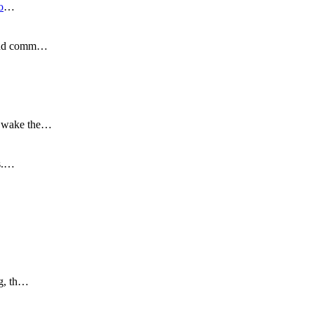
o
…
s and comm…
to wake the…
is.…
ng, th…