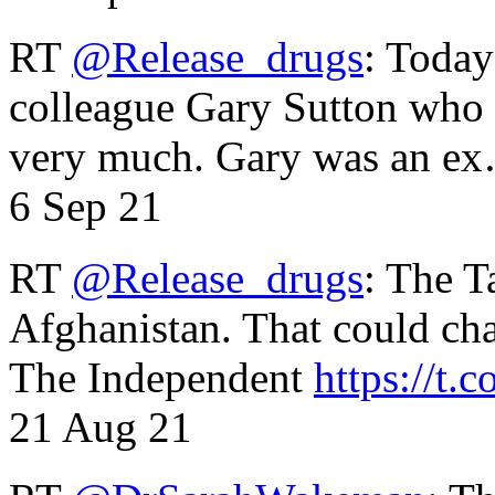
RT
@Release_drugs
: Today
colleague Gary Sutton who d
very much. Gary was an e
6 Sep 21
RT
@Release_drugs
: The T
Afghanistan. That could cha
The Independent
https://t.c
21 Aug 21