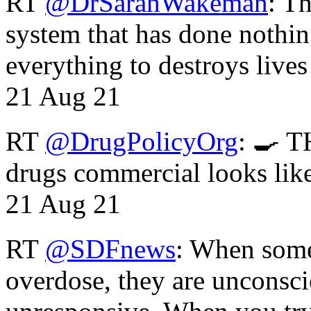
RT
@DrSarahWakeman
: T
system that has done nothin
everything to destroys li
21 Aug 21
RT
@DrugPolicyOrg
: 🍳 T
drugs commercial looks lik
21 Aug 21
RT
@SDFnews
: When some
overdose, they are unconsci