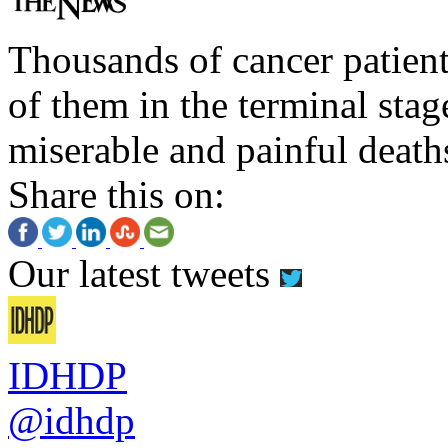
Thousands of cancer patient
of them in the terminal stag
miserable and painful death
Share this on:
Our latest tweets
IDHDP
@idhdp