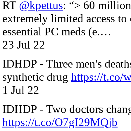
RT
@kpettus
: “> 60 millio
extremely limited access to
essential PC meds (e.…
23 Jul 22
IDHDP - Three men's death
synthetic drug
https://t.c
1 Jul 22
IDHDP - Two doctors chang
https://t.co/O7gI29MQjb