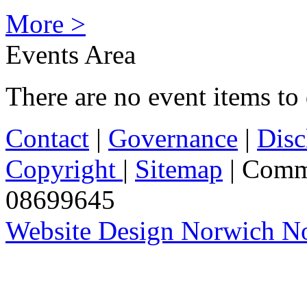
More >
Events Area
There are no event items to 
Contact
|
Governance
|
Disc
Copyright
|
Sitemap
| Comm
08699645
Website Design Norwich No