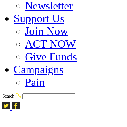
Newsletter
Support Us
Join Now
ACT NOW
Give Funds
Campaigns
Pain
Search