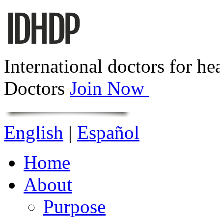
International doctors for he
Doctors
Join Now
English
|
Español
Home
About
Purpose