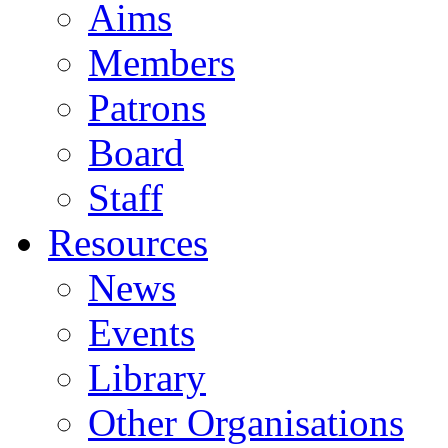
Aims
Members
Patrons
Board
Staff
Resources
News
Events
Library
Other Organisations