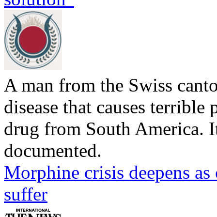
A man from the Swiss canto
disease that causes terrible p
drug from South America. Its
documented.
Morphine crisis deepens as 
suffer