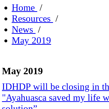
Home
/
Resources
/
News
/
May 2019
May 2019
IDHDP will be closing in t
"Ayahuasca saved my life w
solution”