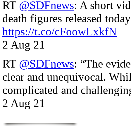
RT
@SDFnews
: A short vi
death figures released toda
https://t.co/cFoowLxkfN
2 Aug 21
RT
@SDFnews
: “The evide
clear and unequivocal. Whil
complicated and challengi
2 Aug 21