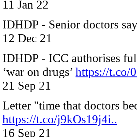
11 Jan 22
IDHDP - Senior doctors sa
12 Dec 21
IDHDP - ICC authorises full
‘war on drugs’
https://t.c
21 Sep 21
Letter "time that doctors b
https://t.co/j9kOs19j4i..
16 Sep 21