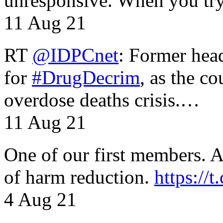
unresponsive. When you tr
11 Aug 21
RT
@IDPCnet
: Former head
for
#DrugDecrim
, as the c
overdose deaths crisis.…
11 Aug 21
One of our first members. A 
of harm reduction.
https:/
4 Aug 21