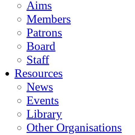
Aims
Members
Patrons
Board
Staff
Resources
News
Events
Library
Other Organisations