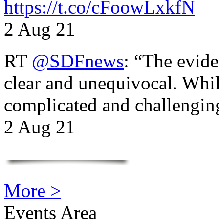
https://t.co/cFoowLxkfN
2 Aug 21
RT
@SDFnews
: “The evide
clear and unequivocal. Whil
complicated and challengi
2 Aug 21
More >
Events Area