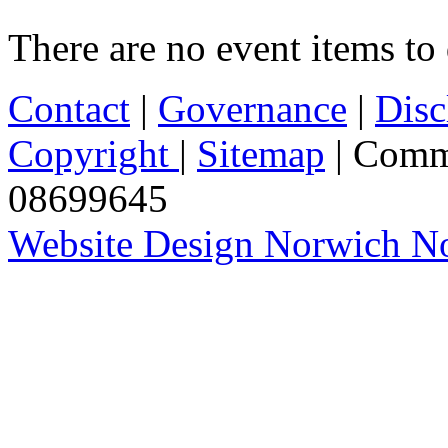
There are no event items to 
Contact
|
Governance
|
Disc
Copyright
|
Sitemap
| Comm
08699645
Website Design Norwich No