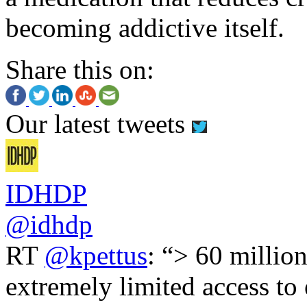
becoming addictive itself.
Share this on:
Our latest tweets
IDHDP
@idhdp
RT
@kpettus
: “> 60 millio
extremely limited access to