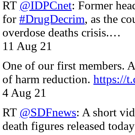
RT
@IDPCnet
: Former head
for
#DrugDecrim
, as the c
overdose deaths crisis.…
11 Aug 21
One of our first members. A 
of harm reduction.
https:/
4 Aug 21
RT
@SDFnews
: A short vi
death figures released toda