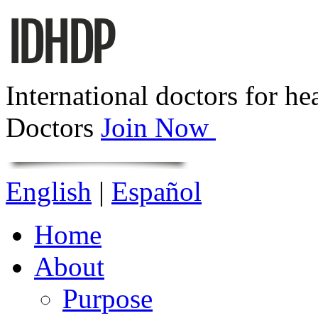
International doctors for he
Doctors
Join Now
English
|
Español
Home
About
Purpose