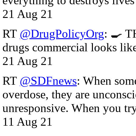
everything to destroys li
21 Aug 21
RT
@DrugPolicyOrg
: 🍳 T
drugs commercial looks lik
21 Aug 21
RT
@SDFnews
: When some
overdose, they are unconsci
unresponsive. When you tr
11 Aug 21