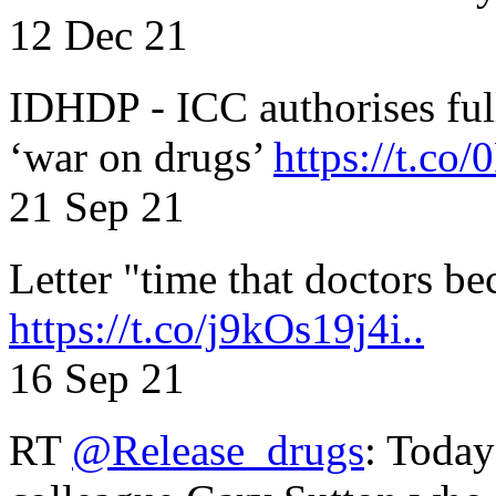
12 Dec 21
IDHDP - ICC authorises full
‘war on drugs’
https://t.c
21 Sep 21
Letter "time that doctors b
https://t.co/j9kOs19j4i..
16 Sep 21
RT
@Release_drugs
: Today