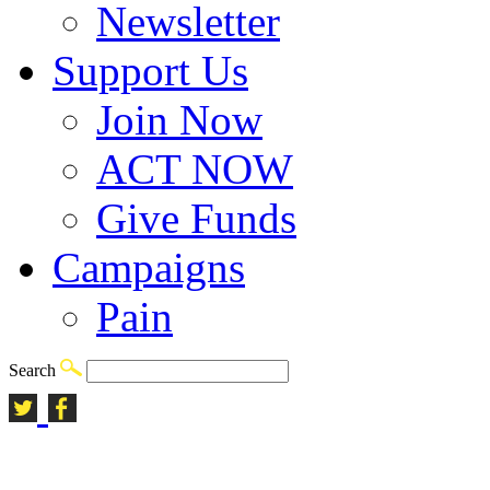
Newsletter
Support Us
Join Now
ACT NOW
Give Funds
Campaigns
Pain
Search