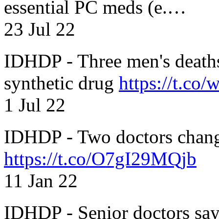
essential PC meds (e.…
23 Jul 22
IDHDP - Three men's death
synthetic drug
https://t.c
1 Jul 22
IDHDP - Two doctors chang
https://t.co/O7gI29MQjb
11 Jan 22
IDHDP - Senior doctors sa