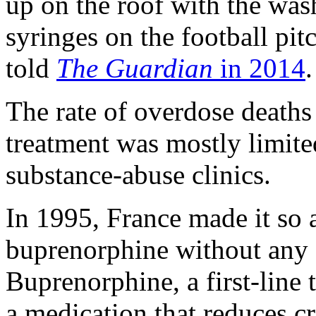
up on the roof with the wash
syringes on the football pitc
told
The Guardian
in 2014
.
The rate of overdose deaths 
treatment was mostly limite
substance-abuse clinics.
In 1995, France made it so 
buprenorphine without any s
Buprenorphine, a first-line 
a medication that reduces c