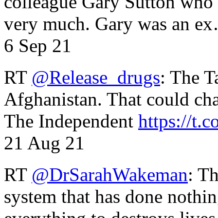
colleague Gary Sutton who d
very much. Gary was an e
6 Sep 21
RT
@Release_drugs
: The T
Afghanistan. That could cha
The Independent
https://t.c
21 Aug 21
RT
@DrSarahWakeman
: T
system that has done nothin