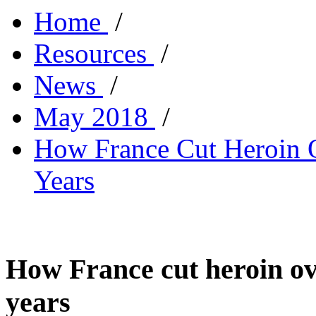
Home
/
Resources
/
News
/
May 2018
/
How France Cut Heroin O
Years
How France cut heroin ov
years