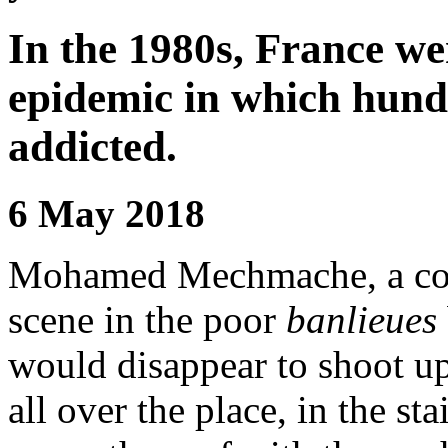
In the 1980s, France we
epidemic in which hund
addicted.
6 May 2018
Mohamed Mechmache, a comm
scene in the poor
banlieues
would disappear to shoot up
all over the place, in the st