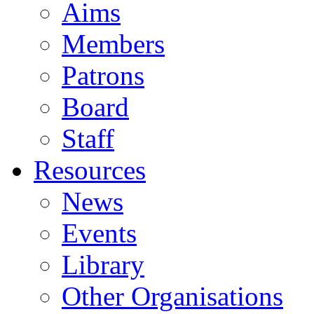
Aims
Members
Patrons
Board
Staff
Resources
News
Events
Library
Other Organisations