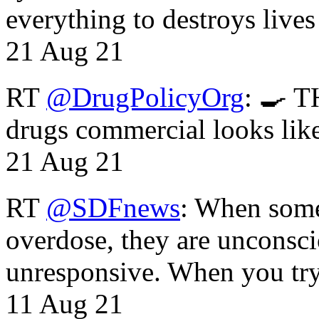
everything to destroys li
21 Aug 21
RT
@DrugPolicyOrg
: 🍳 T
drugs commercial looks lik
21 Aug 21
RT
@SDFnews
: When some
overdose, they are unconsci
unresponsive. When you tr
11 Aug 21