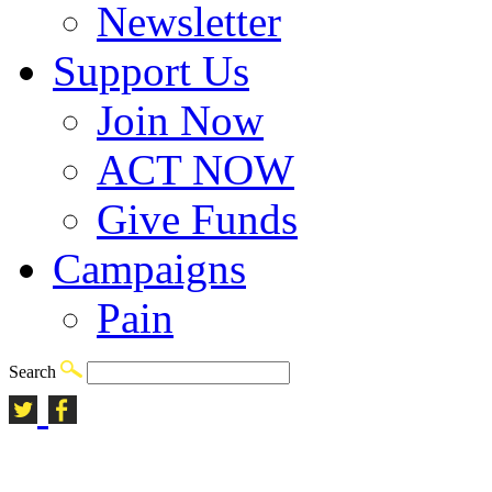
Newsletter
Support Us
Join Now
ACT NOW
Give Funds
Campaigns
Pain
Search