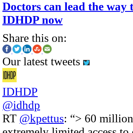
Doctors can lead the way t
IDHDP now
Share this on:
Our latest tweets
IDHDP
@idhdp
RT
@kpettus
: “> 60 millio
extremely limited access to