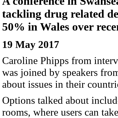
A conference in Swansea
tackling drug related d
50% in Wales over recen
19 May 2017
Caroline Phipps from inter
was joined by speakers fr
about issues in their countri
Options talked about inclu
rooms, where users can take