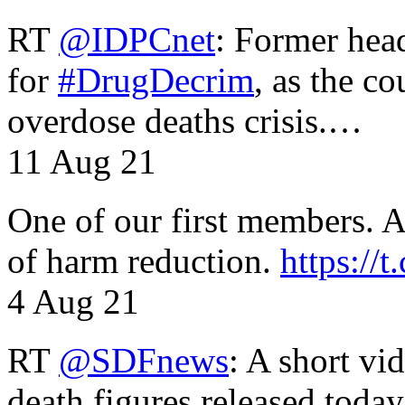
RT
@IDPCnet
: Former head
for
#DrugDecrim
, as the c
overdose deaths crisis.…
11 Aug 21
One of our first members. A 
of harm reduction.
https:/
4 Aug 21
RT
@SDFnews
: A short vi
death figures released toda