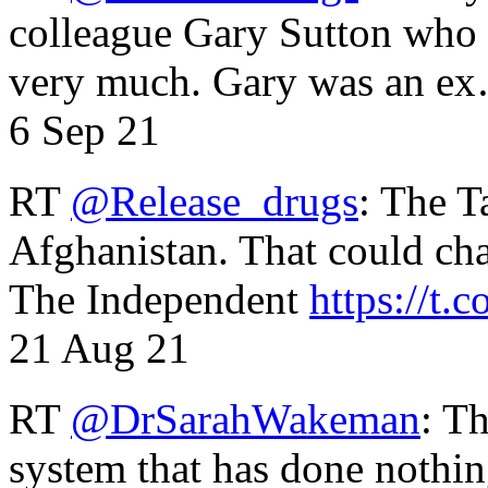
colleague Gary Sutton who d
very much. Gary was an e
6 Sep 21
RT
@Release_drugs
: The T
Afghanistan. That could cha
The Independent
https://t.c
21 Aug 21
RT
@DrSarahWakeman
: T
system that has done nothin