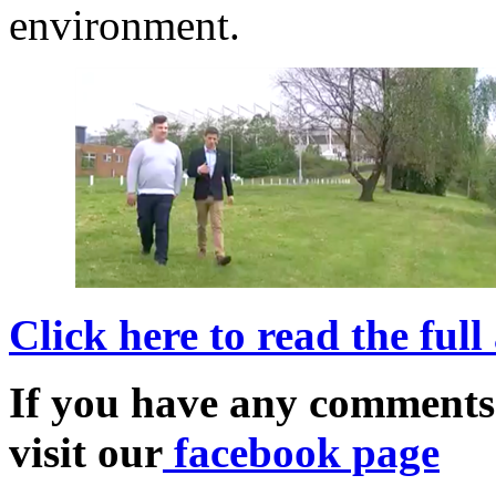
environment.
Click here to read the full
If you have any comments
visit our
facebook page