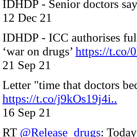
IDHDP - Senior doctors sa
12 Dec 21
IDHDP - ICC authorises full
‘war on drugs’
https://t.c
21 Sep 21
Letter "time that doctors b
https://t.co/j9kOs19j4i..
16 Sep 21
RT
@Release_drugs
: Today