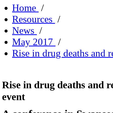
Home
/
Resources
/
News
/
May 2017
/
Rise in drug deaths and 
Rise in drug deaths and r
event