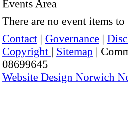
Events Area
There are no event items to 
Contact
|
Governance
|
Disc
Copyright
|
Sitemap
| Comm
08699645
Website Design Norwich No