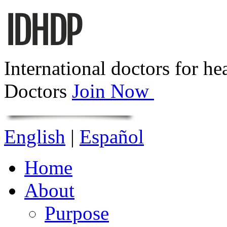
International doctors for he
Doctors
Join Now
English
|
Español
Home
About
Purpose