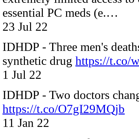
essential PC meds (e.…
23 Jul 22
IDHDP - Three men's death
synthetic drug
https://t.c
1 Jul 22
IDHDP - Two doctors chang
https://t.co/O7gI29MQjb
11 Jan 22