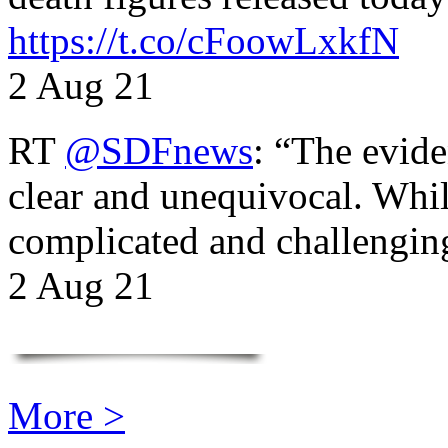
https://t.co/cFoowLxkfN
2 Aug 21
RT
@SDFnews
: “The evide
clear and unequivocal. Whil
complicated and challengi
2 Aug 21
More >