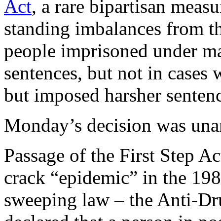
Act
, a rare bipartisan measu
standing imbalances from th
people imprisoned under 
sentences, but not in cases
but imposed harsher sentenc
Monday’s decision was una
Passage of the First Step Ac
crack “epidemic” in the 19
sweeping law – the Anti-Dr