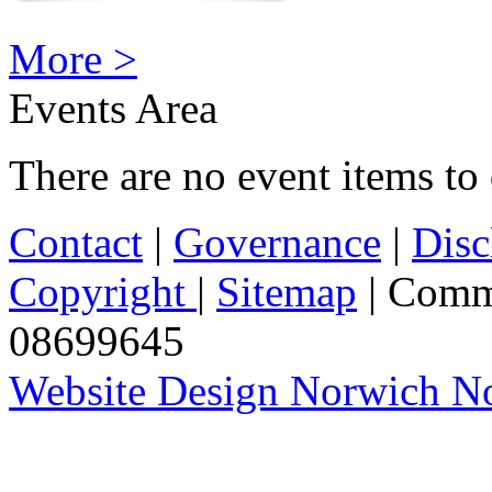
More >
Events Area
There are no event items to 
Contact
|
Governance
|
Disc
Copyright
|
Sitemap
| Comm
08699645
Website Design Norwich No