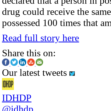
declared that a person in po
drug could receive the sam
possessed 100 times that a
Read full story here
Share this on:
Our latest tweets
IDHDP
@idhdp