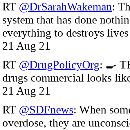
RT
@DrSarahWakeman
: T
system that has done nothin
everything to destroys li
21 Aug 21
RT
@DrugPolicyOrg
: 🍳 T
drugs commercial looks lik
21 Aug 21
RT
@SDFnews
: When some
overdose, they are unconsci