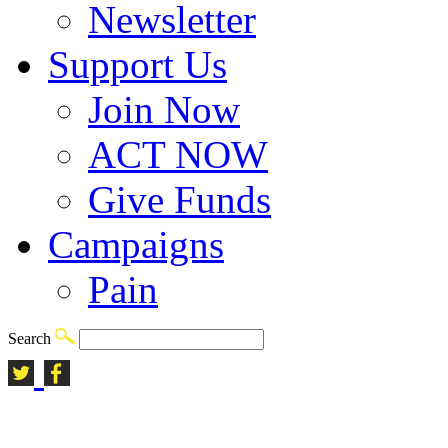
Newsletter
Support Us
Join Now
ACT NOW
Give Funds
Campaigns
Pain
Search