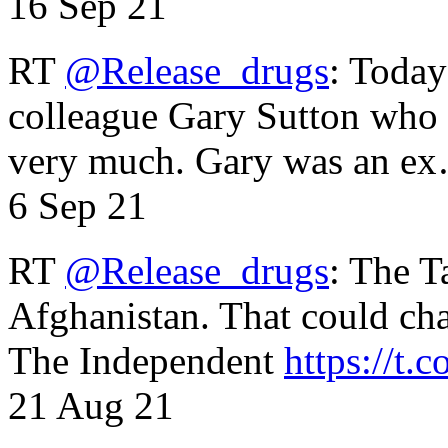
16 Sep 21
RT
@Release_drugs
: Today
colleague Gary Sutton who d
very much. Gary was an e
6 Sep 21
RT
@Release_drugs
: The T
Afghanistan. That could cha
The Independent
https://t.c
21 Aug 21