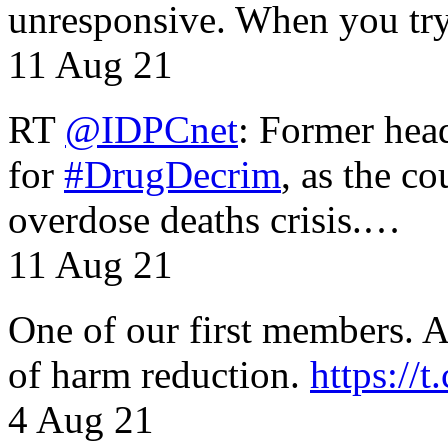
unresponsive. When you tr
11 Aug 21
RT
@IDPCnet
: Former head
for
#DrugDecrim
, as the c
overdose deaths crisis.…
11 Aug 21
One of our first members. A 
of harm reduction.
https:/
4 Aug 21