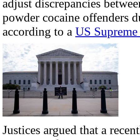
adjust discrepancies betwee
powder cocaine offenders d
according to a
US Supreme 
Justices argued that a recen