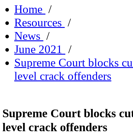
Home
/
Resources
/
News
/
June 2021
/
Supreme Court blocks cut
level crack offenders
Supreme Court blocks cutt
level crack offenders