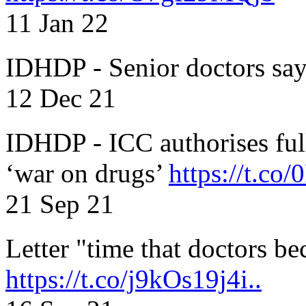
11 Jan 22
IDHDP - Senior doctors sa
12 Dec 21
IDHDP - ICC authorises full
‘war on drugs’
https://t.c
21 Sep 21
Letter "time that doctors b
https://t.co/j9kOs19j4i..