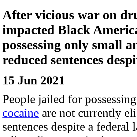
After vicious war on dr
impacted Black America
possessing only small am
reduced sentences despi
15 Jun 2021
People jailed for possessin
cocaine
are not currently el
sentences despite a federal 