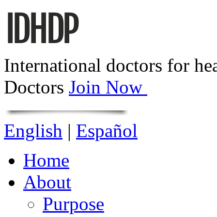
International doctors for he
Doctors
Join Now
English
|
Español
Home
About
Purpose