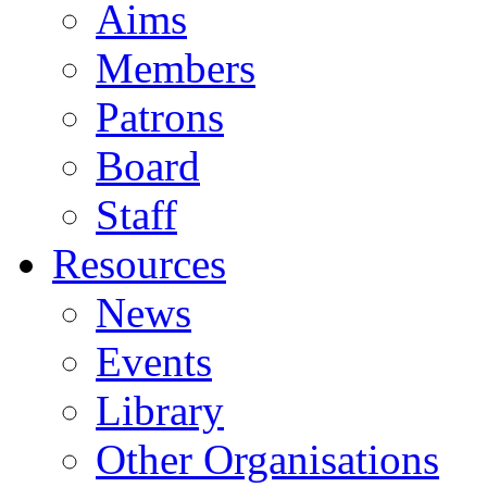
Aims
Members
Patrons
Board
Staff
Resources
News
Events
Library
Other Organisations