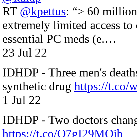
RT
@kpettus
: “> 60 millio
extremely limited access to
essential PC meds (e.…
23 Jul 22
IDHDP - Three men's death
synthetic drug
https://t.c
1 Jul 22
IDHDP - Two doctors chang
https://t.co/O7gI29MQjb