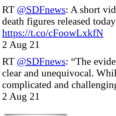
RT
@SDFnews
: A short vi
death figures released toda
https://t.co/cFoowLxkfN
2 Aug 21
RT
@SDFnews
: “The evide
clear and unequivocal. Whil
complicated and challengi
2 Aug 21