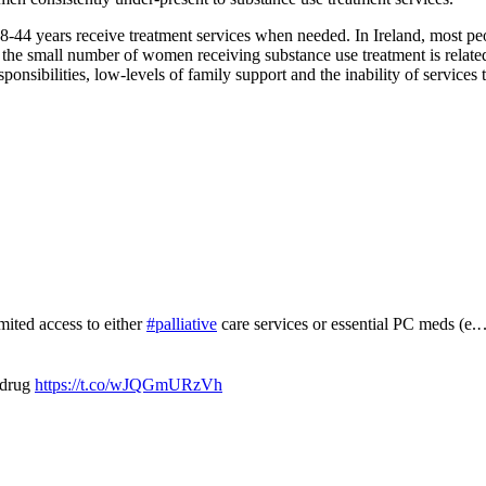
-44 years receive treatment services when needed. In Ireland, most peo
hat the small number of women receiving substance use treatment is relat
onsibilities, low-levels of family support and the inability of services
mited access to either
#palliative
care services or essential PC meds (e
 drug
https://t.co/wJQGmURzVh