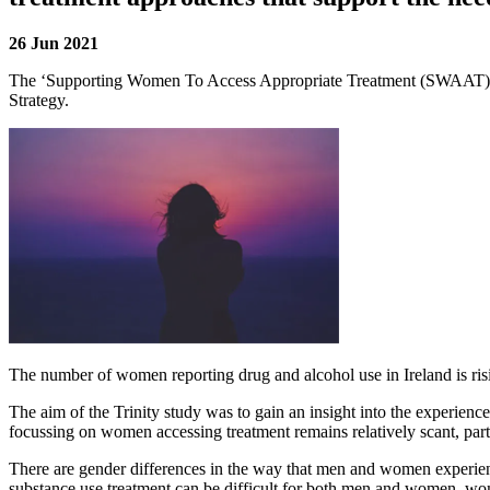
26 Jun 2021
The ‘
Supporting Women To Access Appropriate Treatment (SWAAT)
Strategy.
The number of women reporting drug and alcohol use in Ireland is risin
The aim of the Trinity study was to gain an insight into the experienc
focussing on women accessing treatment remains relatively scant, parti
There are gender differences in the way that men and women experienc
substance use treatment can be difficult for both men and women, wom