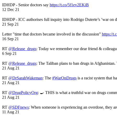
IDHDP - Senior doctors say
https://t.co/5f1ev2EKiB
12 Dec 21
IDHDP - ICC authorises full inquiry into Rodrigo Duterte’s ‘war on 
21 Sep 21
Letter "time that doctors became involved in the discussion”
https://t
16 Sep 21
RT
@Release_drugs
: Today we remember our dear friend & colleag
6 Sep 21
RT
@Release_drugs
: The Taliban plans to ban drugs in Afghanistan
21 Aug 21
RT
@DrSarahWakeman
: The
#WarOnDrugs
is a racist system that 
21 Aug 21
RT
@DrugPolicyOrg
: 🍳 THIS is what a truthful war on drugs comme
21 Aug 21
RT
@SDFnews
: When someone is experiencing an overdose, they a
11 Aug 21