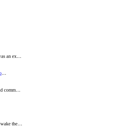
 was an ex…
o
…
s and comm…
to wake the…