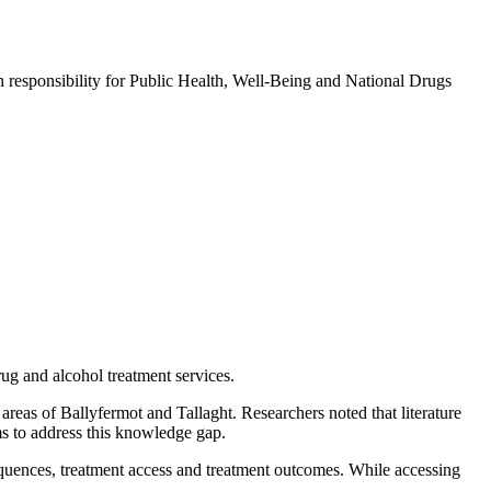
 responsibility for Public Health, Well-Being and National Drugs
rug and alcohol treatment services.
areas of Ballyfermot and Tallaght. Researchers noted that literature
ims to address this knowledge gap.
equences, treatment access and treatment outcomes. While accessing