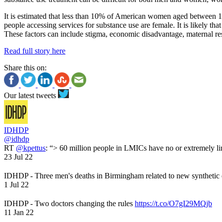
It is estimated that less than 10% of American women aged between 18
people accessing services for substance use are female. It is likely t
These factors can include stigma, economic disadvantage, maternal resp
Read full story here
Share this on:
Our latest tweets
IDHDP
@idhdp
RT
@kpettus
: “> 60 million people in LMICs have no or extremely li
23 Jul 22
IDHDP - Three men's deaths in Birmingham related to new synthetic
1 Jul 22
IDHDP - Two doctors changing the rules
https://t.co/O7gI29MQjb
11 Jan 22