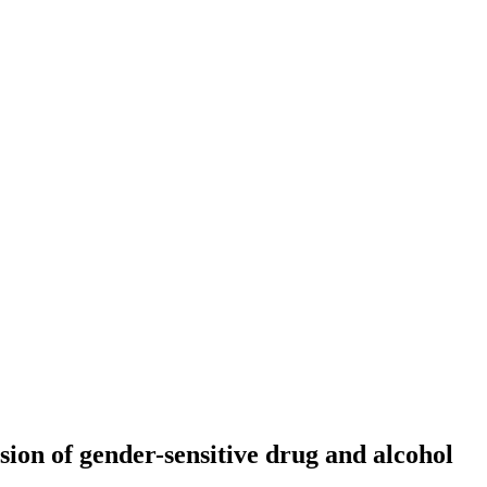
sion of gender-sensitive drug and alcohol