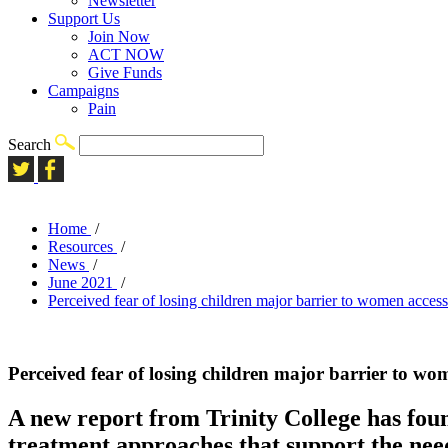
Newsletter
Support Us
Join Now
ACT NOW
Give Funds
Campaigns
Pain
Search
Home
/
Resources
/
News
/
June 2021
/
Perceived fear of losing children major barrier to women access
Perceived fear of losing children major barrier to wo
A new report from Trinity College has foun
treatment approaches that support the ne