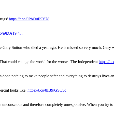
drugs’
https://t.co/0PbOuIKY78
.co/j9kOs19j4i..
ue Gary Sutton who died a year ago. He is missed so very much. Gary
. That could change the world for the worse | The Independent
https://t.c
has done nothing to make people safer and everything to destroys live
rcial looks like.
https://t.co/8IB9jGSC5q
re unconscious and therefore completely unresponsive. When you try 