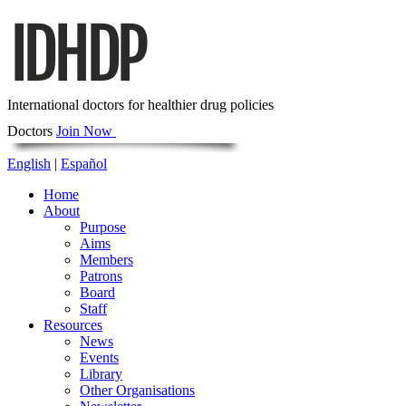
International doctors for healthier drug policies
Doctors
Join Now
English
|
Español
Home
About
Purpose
Aims
Members
Patrons
Board
Staff
Resources
News
Events
Library
Other Organisations