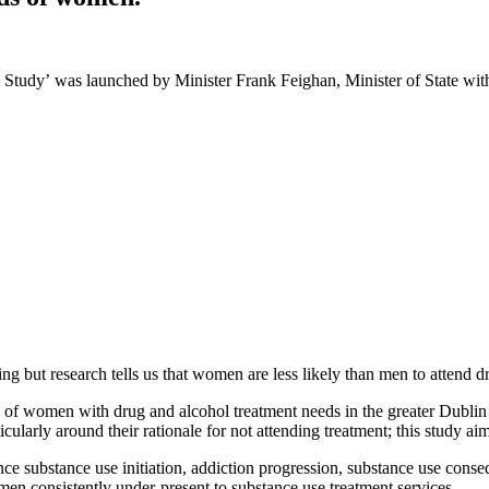
 Study’
was launched by Minister Frank Feighan, Minister of State with
g but research tells us that women are less likely than men to attend d
e of women with drug and alcohol treatment needs in the greater Dublin 
cularly around their rationale for not attending treatment; this study a
e substance use initiation, addiction progression, substance use cons
en consistently under-present to substance use treatment services.