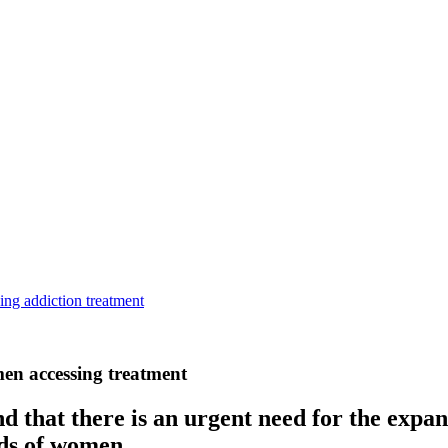
ing addiction treatment
men accessing treatment
d that there is an urgent need for the expan
eds of women.