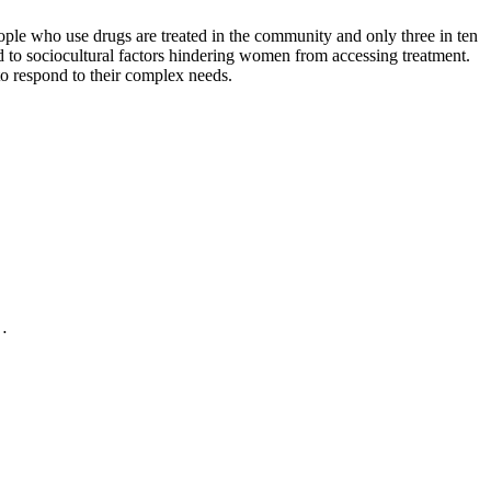
ple who use drugs are treated in the community and only three in ten
ed to sociocultural factors hindering women from accessing treatment.
 to respond to their complex needs.
.…