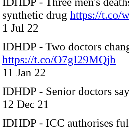
IDHDP - Three men's death
synthetic drug
https://t.c
1 Jul 22
IDHDP - Two doctors chang
https://t.co/O7gI29MQjb
11 Jan 22
IDHDP - Senior doctors sa
12 Dec 21
IDHDP - ICC authorises full