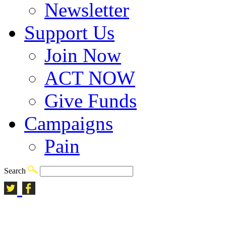
Newsletter
Support Us
Join Now
ACT NOW
Give Funds
Campaigns
Pain
Search