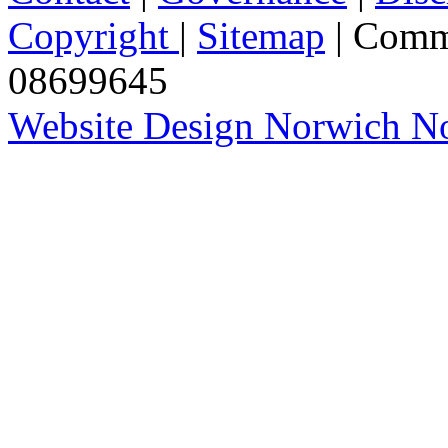
Copyright
|
Sitemap
| Comm
08699645
Website Design Norwich No