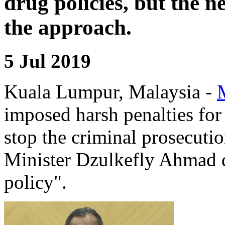
drug policies, but the 
the approach.
5 Jul 2019
Kuala Lumpur, Malaysia -
imposed harsh penalties for
stop the criminal prosecutio
Minister Dzulkefly Ahmad d
policy".