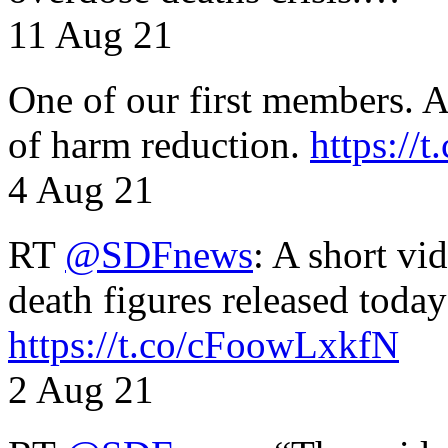
11 Aug 21
One of our first members. A 
of harm reduction.
https:/
4 Aug 21
RT
@SDFnews
: A short vi
death figures released toda
https://t.co/cFoowLxkfN
2 Aug 21