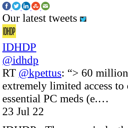
Our latest tweets
IDHDP
@idhdp
RT
@kpettus
: “> 60 millio
extremely limited access to
essential PC meds (e.…
23 Jul 22