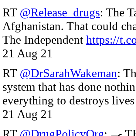
RT
@Release_drugs
: The T
Afghanistan. That could cha
The Independent
https://t.c
21 Aug 21
RT
@DrSarahWakeman
: T
system that has done nothin
everything to destroys li
21 Aug 21
RT
@DrugPolicyOrg
: 🍳 T