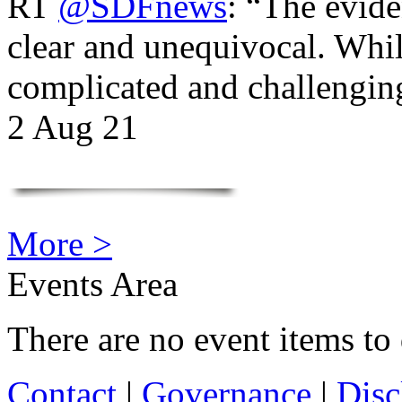
RT
@SDFnews
: “The evide
clear and unequivocal. Whil
complicated and challengi
2 Aug 21
More >
Events Area
There are no event items to 
Contact
|
Governance
|
Disc