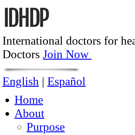
International doctors for he
Doctors
Join Now
English
|
Español
Home
About
Purpose