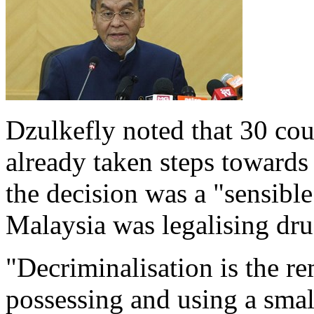
Dzulkefly noted that 30 cou
already taken steps towards 
the decision was a "sensibl
Malaysia was legalising dru
"Decriminalisation is the re
possessing and using a smal