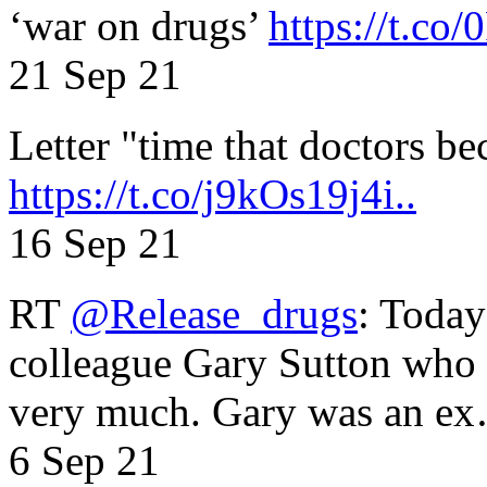
‘war on drugs’
https://t.c
21 Sep 21
Letter "time that doctors b
https://t.co/j9kOs19j4i..
16 Sep 21
RT
@Release_drugs
: Today
colleague Gary Sutton who d
very much. Gary was an e
6 Sep 21