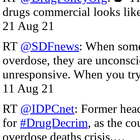
drugs commercial looks lik
21 Aug 21
RT
@SDFnews
: When some
overdose, they are unconsci
unresponsive. When you tr
11 Aug 21
RT
@IDPCnet
: Former head
for
#DrugDecrim
, as the c
overdose deaths crisis.…