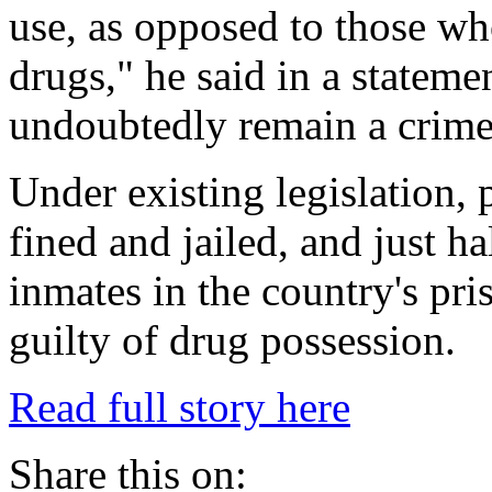
use, as opposed to those who
drugs," he said in a stateme
undoubtedly remain a crime
Under existing legislation,
fined and jailed, and just h
inmates in the country's pri
guilty of drug possession.
Read full story here
Share this on: