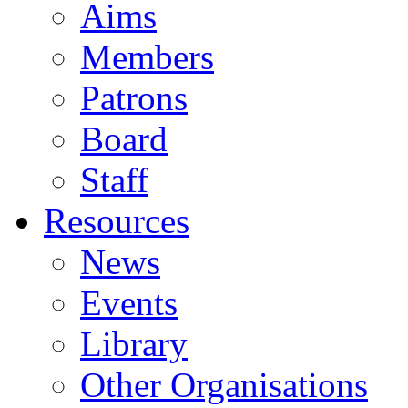
Aims
Members
Patrons
Board
Staff
Resources
News
Events
Library
Other Organisations