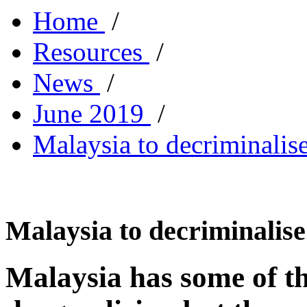
Home
/
Resources
/
News
/
June 2019
/
Malaysia to decriminalise
Malaysia to decriminalise
Malaysia has some of th