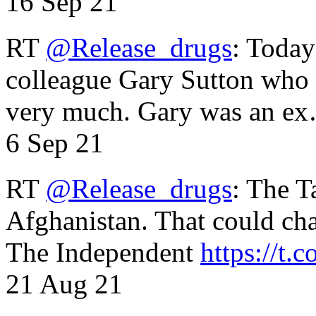
16 Sep 21
RT
@Release_drugs
: Today
colleague Gary Sutton who d
very much. Gary was an e
6 Sep 21
RT
@Release_drugs
: The T
Afghanistan. That could cha
The Independent
https://t.c
21 Aug 21