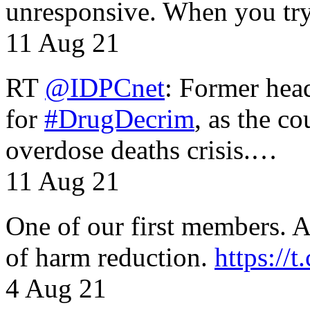
unresponsive. When you tr
11 Aug 21
RT
@IDPCnet
: Former head
for
#DrugDecrim
, as the c
overdose deaths crisis.…
11 Aug 21
One of our first members. A 
of harm reduction.
https:/
4 Aug 21