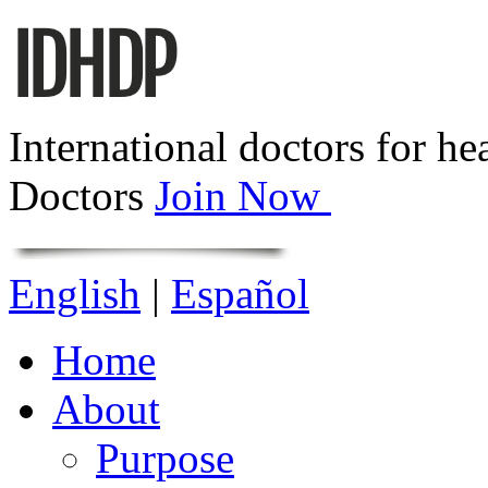
International doctors for he
Doctors
Join Now
English
|
Español
Home
About
Purpose