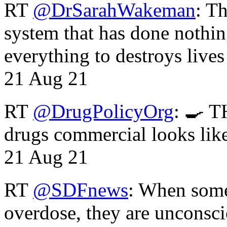
RT
@DrSarahWakeman
: T
system that has done nothin
everything to destroys li
21 Aug 21
RT
@DrugPolicyOrg
: 🍳 T
drugs commercial looks lik
21 Aug 21
RT
@SDFnews
: When some
overdose, they are unconsci