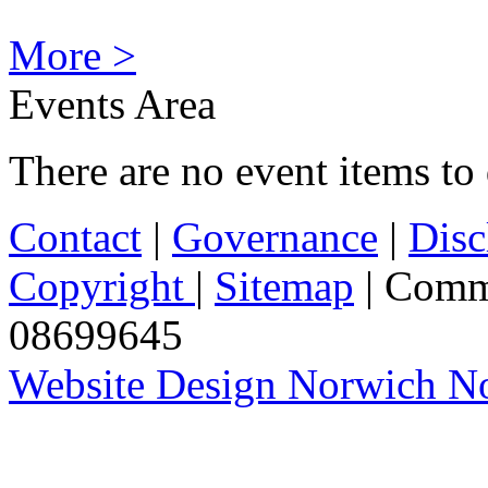
More >
Events Area
There are no event items to 
Contact
|
Governance
|
Disc
Copyright
|
Sitemap
| Comm
08699645
Website Design Norwich No