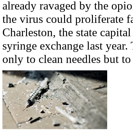
already ravaged by the opio
the virus could proliferate f
Charleston, the state capita
syringe exchange last year.
only to clean needles but to