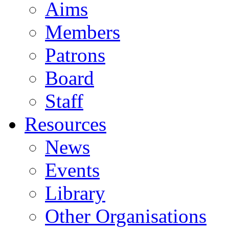
Aims
Members
Patrons
Board
Staff
Resources
News
Events
Library
Other Organisations