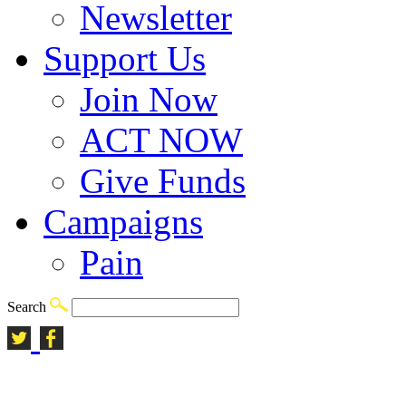
Newsletter
Support Us
Join Now
ACT NOW
Give Funds
Campaigns
Pain
Search