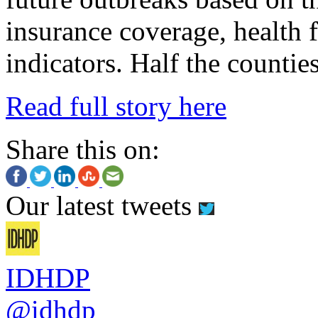
insurance coverage, health f
indicators.
Half the counties
Read full story here
Share this on:
Our latest tweets
IDHDP
@idhdp