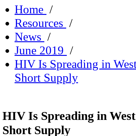
Home
/
Resources
/
News
/
June 2019
/
HIV Is Spreading in West 
Short Supply
HIV Is Spreading in West 
Short Supply