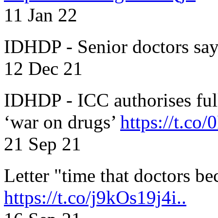
11 Jan 22
IDHDP - Senior doctors sa
12 Dec 21
IDHDP - ICC authorises full
‘war on drugs’
https://t.c
21 Sep 21
Letter "time that doctors b
https://t.co/j9kOs19j4i..