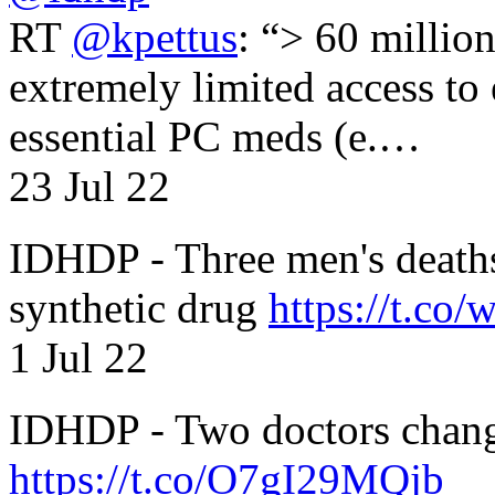
RT
@kpettus
: “> 60 millio
extremely limited access to
essential PC meds (e.…
23 Jul 22
IDHDP - Three men's death
synthetic drug
https://t.c
1 Jul 22
IDHDP - Two doctors chang
https://t.co/O7gI29MQjb