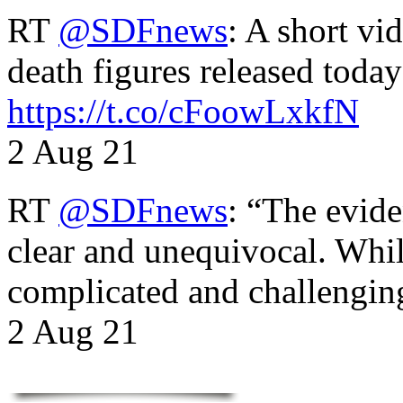
RT
@SDFnews
: A short vi
death figures released toda
https://t.co/cFoowLxkfN
2 Aug 21
RT
@SDFnews
: “The evide
clear and unequivocal. Whil
complicated and challengi
2 Aug 21