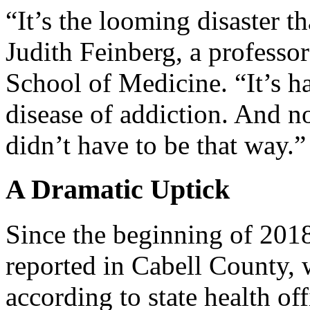
“It’s the looming disaster th
Judith Feinberg, a professor
School of Medicine. “It’s h
disease of addiction. And n
didn’t have to be that way.”
A Dramatic Uptick
Since the beginning of 201
reported in Cabell County,
according to state health off