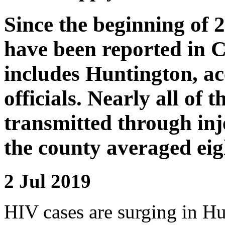
Since the beginning of 
have been reported in 
includes Huntington, ac
officials. Nearly all of 
transmitted through inj
the county averaged eigh
2 Jul 2019
HIV cases are surging in Hu