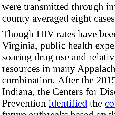
were transmitted through inj
county averaged eight cases
Though HIV rates have been
Virginia, p
ublic health expe
soaring drug use and relati
resources in many Appalachi
combination.
After the 20
Indiana, the Centers for Di
Prevention
identified
the
co
future outbreaks based on t