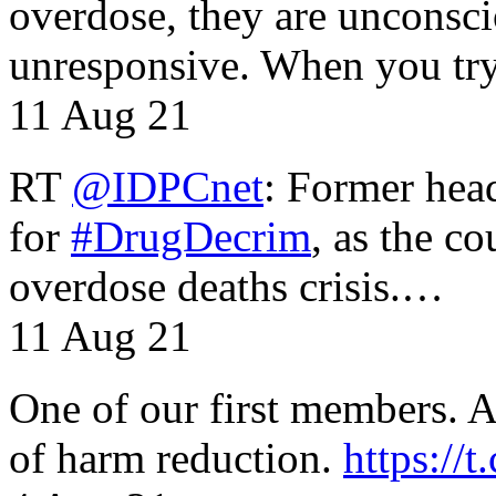
overdose, they are unconsci
unresponsive. When you tr
11 Aug 21
RT
@IDPCnet
: Former head
for
#DrugDecrim
, as the c
overdose deaths crisis.…
11 Aug 21
One of our first members. A 
of harm reduction.
https:/