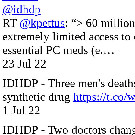
@idhdp
RT
@kpettus
: “> 60 millio
extremely limited access to
essential PC meds (e.…
23 Jul 22
IDHDP - Three men's death
synthetic drug
https://t.c
1 Jul 22
IDHDP - Two doctors chang