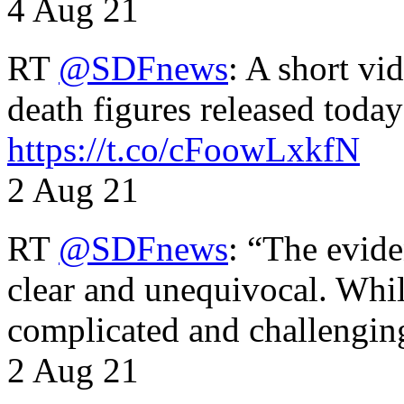
4 Aug 21
RT
@SDFnews
: A short vi
death figures released toda
https://t.co/cFoowLxkfN
2 Aug 21
RT
@SDFnews
: “The evide
clear and unequivocal. Whil
complicated and challengi
2 Aug 21