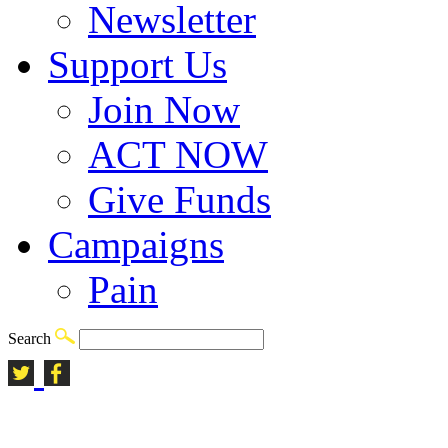
Newsletter
Support Us
Join Now
ACT NOW
Give Funds
Campaigns
Pain
Search