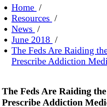
Home
/
Resources
/
News
/
June 2018
/
The Feds Are Raiding th
Prescribe Addiction Medi
The Feds Are Raiding the
Prescribe Addiction Medi