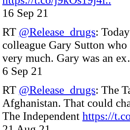
16 Sep 21
RT
@Release_drugs
: Today
colleague Gary Sutton who d
very much. Gary was an e
6 Sep 21
RT
@Release_drugs
: The T
Afghanistan. That could cha
The Independent
https://t.c
21 Aug 21