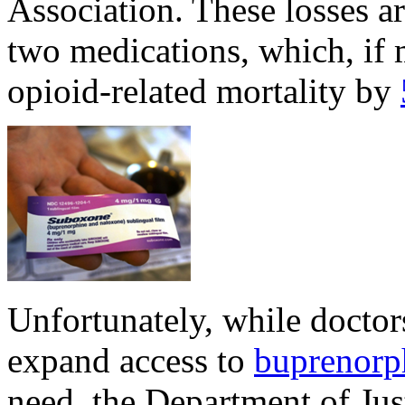
Association. These losses ar
two medications, which, if 
opioid-related mortality by
Unfortunately, while doctors
expand access to
buprenorp
need, the Department of Ju