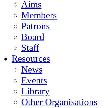
Aims
Members
Patrons
Board
Staff
Resources
News
Events
Library
Other Organisations