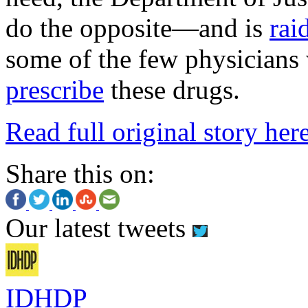
do the opposite—and is
rai
some of the few physicians
prescribe
these drugs.
Read full original story her
Share this on:
Our latest tweets
IDHDP