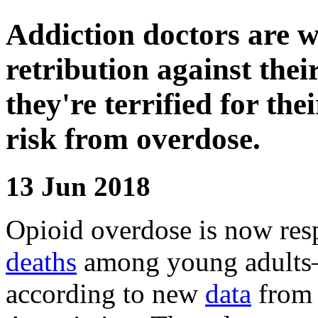
Addiction doctors are w
retribution against the
they're terrified for the
risk from overdose.
13 Jun 2018
Opioid overdose is now res
deaths
among young adults—
according to new
data
from 