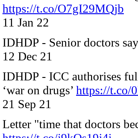
https://t.co/O7gI29MQjb
11 Jan 22
IDHDP - Senior doctors sa
12 Dec 21
IDHDP - ICC authorises full
‘war on drugs’
https://t.c
21 Sep 21
Letter "time that doctors b
https://t.co/j9kOs19j4i..