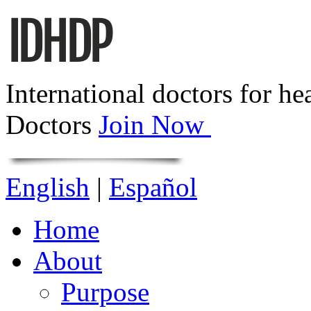
International doctors for he
Doctors
Join Now
English
|
Español
Home
About
Purpose