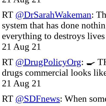
RT
@DrSarahWakeman
: T
system that has done nothin
everything to destroys li
21 Aug 21
RT
@DrugPolicyOrg
: 🍳 T
drugs commercial looks lik
21 Aug 21
RT
@SDFnews
: When some