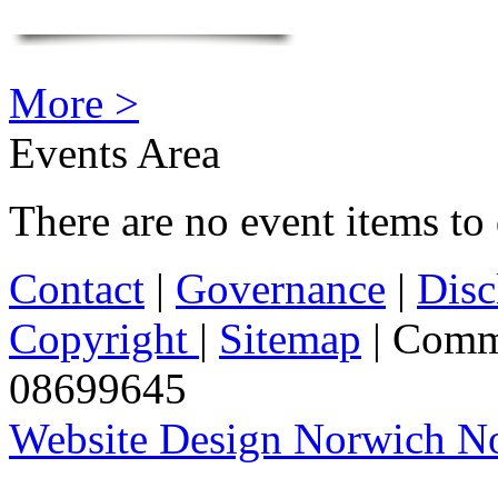
More >
Events Area
There are no event items to 
Contact
|
Governance
|
Disc
Copyright
|
Sitemap
| Comm
08699645
Website Design Norwich No