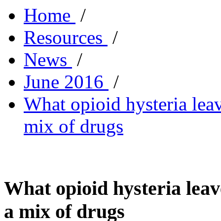
Home
/
Resources
/
News
/
June 2016
/
What opioid hysteria lea
mix of drugs
What opioid hysteria leav
a mix of drugs