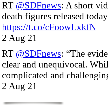
RT
@SDFnews
: A short vi
death figures released toda
https://t.co/cFoowLxkfN
2 Aug 21
RT
@SDFnews
: “The evide
clear and unequivocal. Whil
complicated and challengi
2 Aug 21