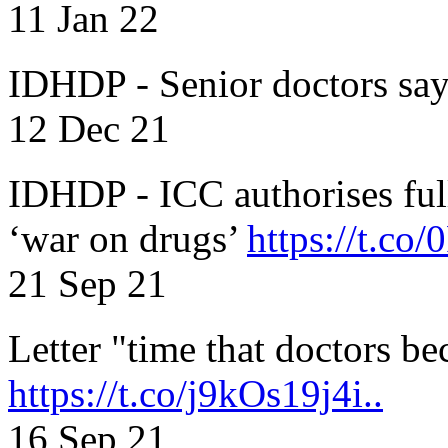
11 Jan 22
IDHDP - Senior doctors sa
12 Dec 21
IDHDP - ICC authorises full
‘war on drugs’
https://t.c
21 Sep 21
Letter "time that doctors b
https://t.co/j9kOs19j4i..
16 Sep 21