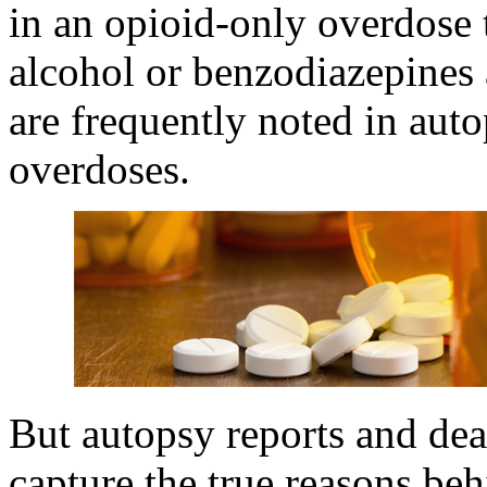
in an opioid-only overdose
alcohol or benzodiazepines 
are frequently noted in auto
overdoses.
But autopsy reports and deat
capture the true reasons beh