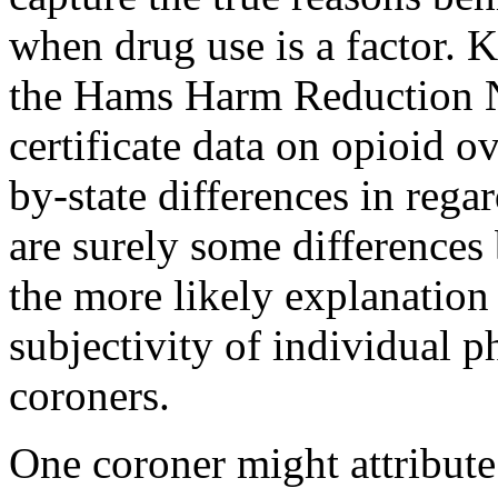
when drug use is a factor.
the
Hams Harm Reduction 
certificate data on opioid o
by-state differences in rega
are surely some differences
the more likely explanation f
subjectivity of individual 
coroners.
One coroner might attribute