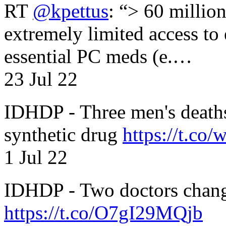
RT
@kpettus
: “> 60 millio
extremely limited access to
essential PC meds (e.…
23 Jul 22
IDHDP - Three men's death
synthetic drug
https://t.c
1 Jul 22
IDHDP - Two doctors chang
https://t.co/O7gI29MQjb