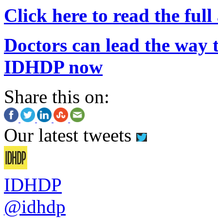
Click here to read the full 
Doctors can lead the way t
IDHDP now
Share this on:
Our latest tweets
IDHDP
@idhdp