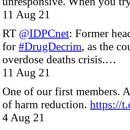
unresponsive. When you tr
11 Aug 21
RT
@IDPCnet
: Former head
for
#DrugDecrim
, as the c
overdose deaths crisis.…
11 Aug 21
One of our first members. A 
of harm reduction.
https:/
4 Aug 21