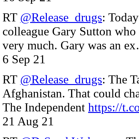
RT
@Release_drugs
: Today
colleague Gary Sutton who d
very much. Gary was an e
6 Sep 21
RT
@Release_drugs
: The T
Afghanistan. That could cha
The Independent
https://t.c
21 Aug 21