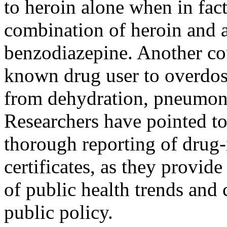
to heroin alone when in fact
combination of heroin and a
benzodiazepine. Another cou
known drug user to overdose
from dehydration, pneumoni
Researchers have pointed to
thorough reporting of drug-
certificates, as they provid
of public health trends and
public policy.