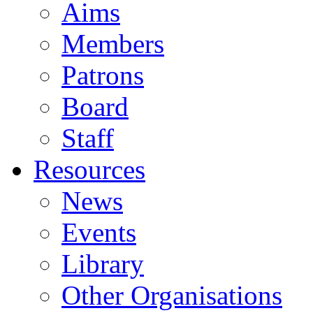
Aims
Members
Patrons
Board
Staff
Resources
News
Events
Library
Other Organisations