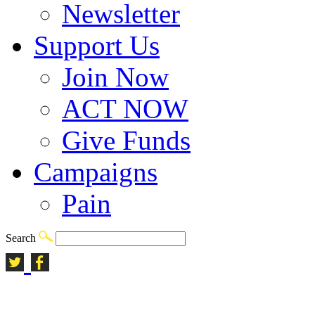
Newsletter
Support Us
Join Now
ACT NOW
Give Funds
Campaigns
Pain
Search