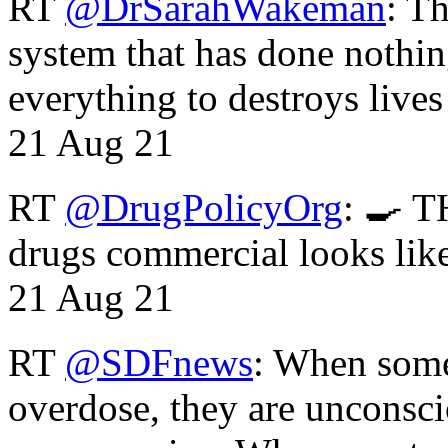
RT
@DrSarahWakeman
: T
system that has done nothin
everything to destroys li
21 Aug 21
RT
@DrugPolicyOrg
: 🍳 T
drugs commercial looks lik
21 Aug 21
RT
@SDFnews
: When some
overdose, they are unconsci