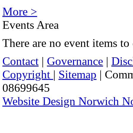
More >
Events Area
There are no event items to 
Contact
|
Governance
|
Disc
Copyright
|
Sitemap
| Comm
08699645
Website Design Norwich No