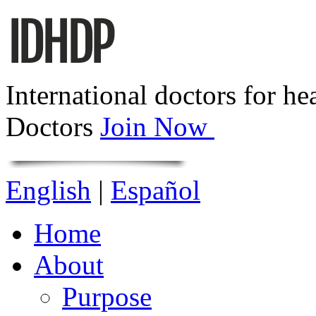
International doctors for he
Doctors
Join Now
English
|
Español
Home
About
Purpose