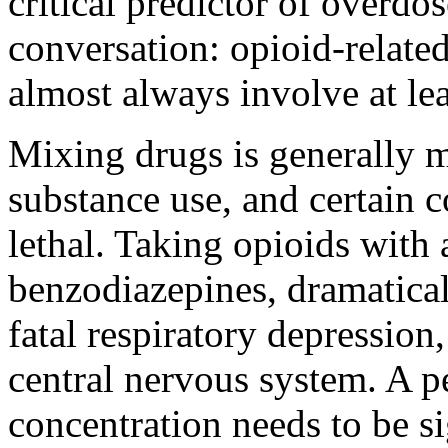
critical predictor of overdo
conversation: opioid-related
almost always involve at lea
Mixing drugs is generally 
substance use, and certain c
lethal. Taking opioids with 
benzodiazepines, dramaticall
fatal respiratory depression,
central nervous system. A 
concentration needs to be si