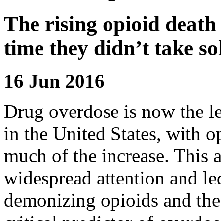
The rising opioid death 
time they didn’t take sol
16 Jun 2016
Drug overdose is now the le
in the United States, with o
much of the increase. This a
widespread attention and le
demonizing opioids and the