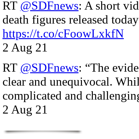
RT
@SDFnews
: A short vi
death figures released toda
https://t.co/cFoowLxkfN
2 Aug 21
RT
@SDFnews
: “The evide
clear and unequivocal. Whil
complicated and challengi
2 Aug 21