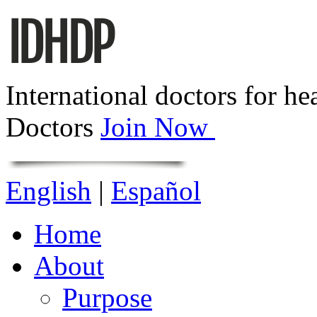
International doctors for he
Doctors
Join Now
English
|
Español
Home
About
Purpose