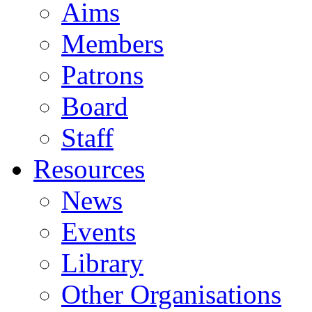
Aims
Members
Patrons
Board
Staff
Resources
News
Events
Library
Other Organisations