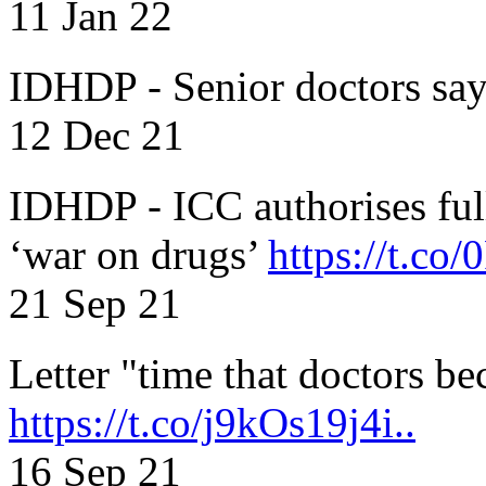
11 Jan 22
IDHDP - Senior doctors sa
12 Dec 21
IDHDP - ICC authorises full
‘war on drugs’
https://t.c
21 Sep 21
Letter "time that doctors b
https://t.co/j9kOs19j4i..
16 Sep 21