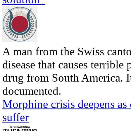
A man from the Swiss canto
disease that causes terrible p
drug from South America. Its
documented.
Morphine crisis deepens as 
suffer