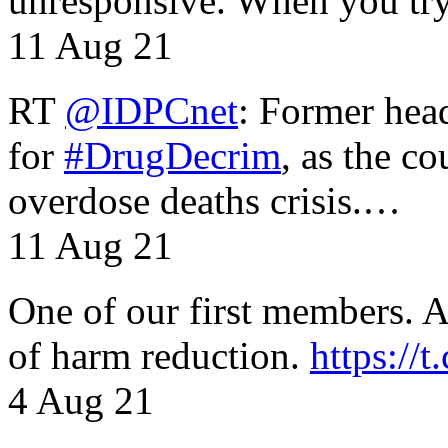
unresponsive. When you tr
11 Aug 21
RT
@IDPCnet
: Former head
for
#DrugDecrim
, as the c
overdose deaths crisis.…
11 Aug 21
One of our first members. A 
of harm reduction.
https:/
4 Aug 21