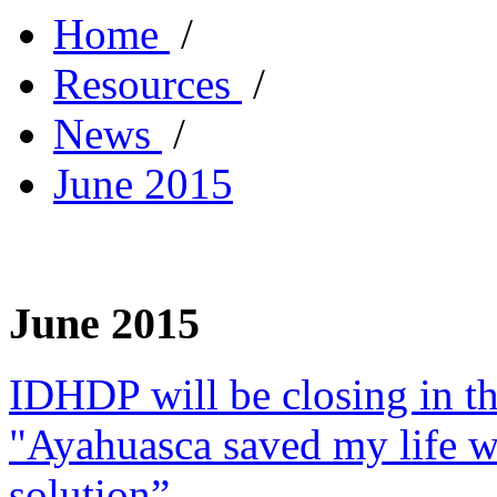
Home
/
Resources
/
News
/
June 2015
June 2015
IDHDP will be closing in t
"Ayahuasca saved my life w
solution”