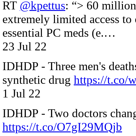
RT
@kpettus
: “> 60 millio
extremely limited access to
essential PC meds (e.…
23 Jul 22
IDHDP - Three men's death
synthetic drug
https://t.c
1 Jul 22
IDHDP - Two doctors chang
https://t.co/O7gI29MQjb