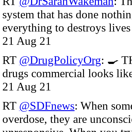
RT
@DrSarahWakeman
: T
system that has done nothin
everything to destroys li
21 Aug 21
RT
@DrugPolicyOrg
: 🍳 T
drugs commercial looks lik
21 Aug 21
RT
@SDFnews
: When some
overdose, they are unconsci