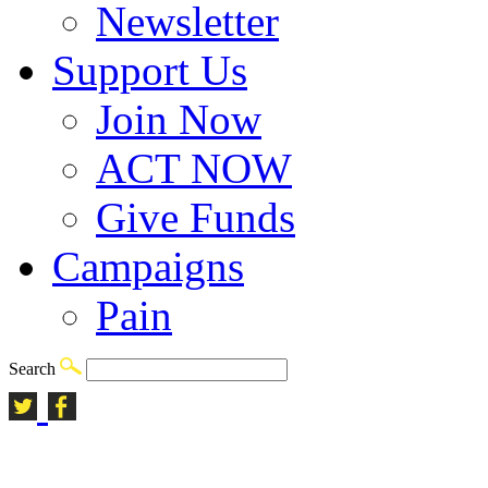
Newsletter
Support Us
Join Now
ACT NOW
Give Funds
Campaigns
Pain
Search