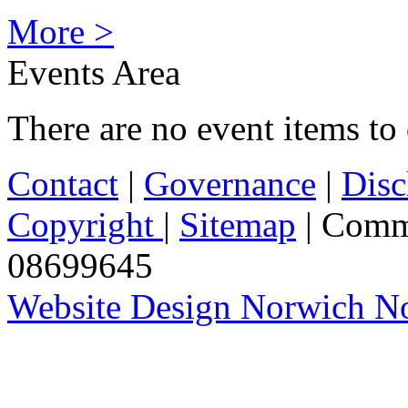
More >
Events Area
There are no event items to 
Contact
|
Governance
|
Disc
Copyright
|
Sitemap
| Comm
08699645
Website Design Norwich No