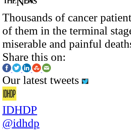
Thousands of cancer patient
of them in the terminal stag
miserable and painful death
Share this on:
Our latest tweets
IDHDP
@idhdp