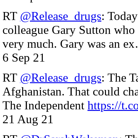
RT
@Release_drugs
: Today
colleague Gary Sutton who d
very much. Gary was an e
6 Sep 21
RT
@Release_drugs
: The T
Afghanistan. That could cha
The Independent
https://t.c
21 Aug 21