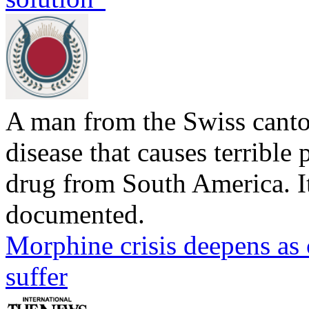
A man from the Swiss canto
disease that causes terrible p
drug from South America. Its
documented.
Morphine crisis deepens as 
suffer