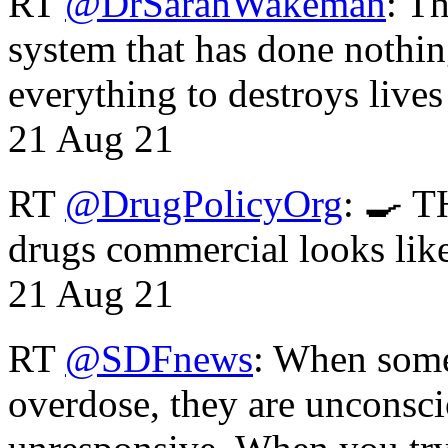
RT
@DrSarahWakeman
: T
system that has done nothin
everything to destroys li
21 Aug 21
RT
@DrugPolicyOrg
: 🍳 T
drugs commercial looks lik
21 Aug 21
RT
@SDFnews
: When some
overdose, they are unconsci