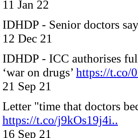
11 Jan 22
IDHDP - Senior doctors sa
12 Dec 21
IDHDP - ICC authorises full
‘war on drugs’
https://t.c
21 Sep 21
Letter "time that doctors b
https://t.co/j9kOs19j4i..
16 Sep 21