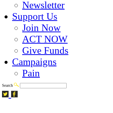
Newsletter
Support Us
Join Now
ACT NOW
Give Funds
Campaigns
Pain
Search