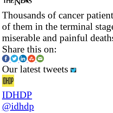
Thousands of cancer patient
of them in the terminal stag
miserable and painful death
Share this on:
Our latest tweets
IDHDP
@idhdp