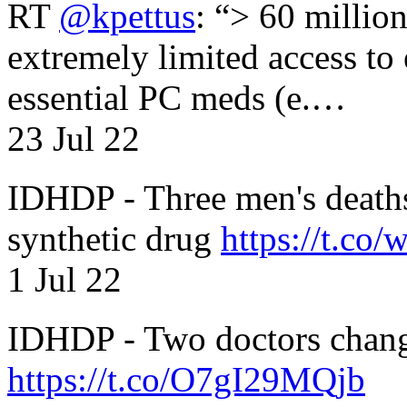
RT
@kpettus
: “> 60 millio
extremely limited access to
essential PC meds (e.…
23 Jul 22
IDHDP - Three men's death
synthetic drug
https://t.c
1 Jul 22
IDHDP - Two doctors chang
https://t.co/O7gI29MQjb