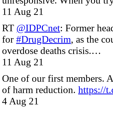
unresponsive. When you tr
11 Aug 21
RT
@IDPCnet
: Former head
for
#DrugDecrim
, as the c
overdose deaths crisis.…
11 Aug 21
One of our first members. A 
of harm reduction.
https:/
4 Aug 21