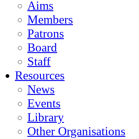
Aims
Members
Patrons
Board
Staff
Resources
News
Events
Library
Other Organisations