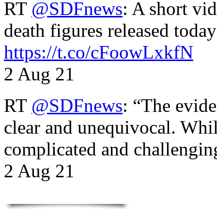
RT
@SDFnews
: A short vi
death figures released toda
https://t.co/cFoowLxkfN
2 Aug 21
RT
@SDFnews
: “The evide
clear and unequivocal. Whil
complicated and challengi
2 Aug 21