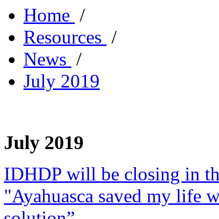
Home
/
Resources
/
News
/
July 2019
July 2019
IDHDP will be closing in t
"Ayahuasca saved my life w
solution”