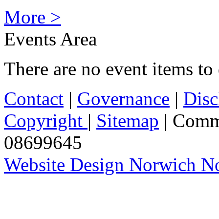
More >
Events Area
There are no event items to 
Contact
|
Governance
|
Disc
Copyright
|
Sitemap
| Comm
08699645
Website Design Norwich No