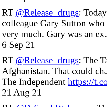
RT
@Release_drugs
: Today
colleague Gary Sutton who d
very much. Gary was an e
6 Sep 21
RT
@Release_drugs
: The T
Afghanistan. That could cha
The Independent
https://t.c
21 Aug 21