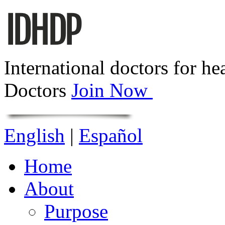
International doctors for he
Doctors
Join Now
English
|
Español
Home
About
Purpose