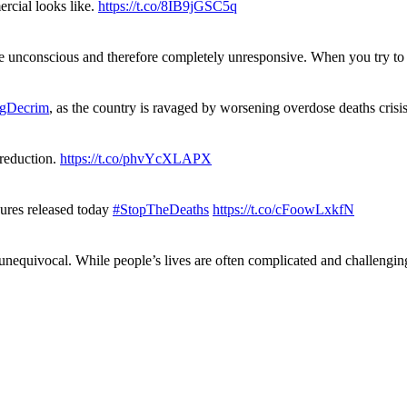
rcial looks like.
https://t.co/8IB9jGSC5q
re unconscious and therefore completely unresponsive. When you try 
gDecrim
, as the country is ravaged by worsening overdose deaths cris
 reduction.
https://t.co/phvYcXLAPX
gures released today
#StopTheDeaths
https://t.co/cFoowLxkfN
 unequivocal. While people’s lives are often complicated and challengi