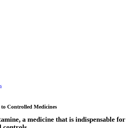
s
 to Controlled Medicines
tamine, a medicine that is indispensable for
 controls.