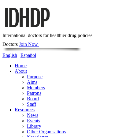
International doctors for healthier drug policies
Doctors
Join Now
English
|
Español
Home
About
Purpose
Aims
Members
Patrons
Board
Staff
Resources
News
Events
Library
Other Organisations