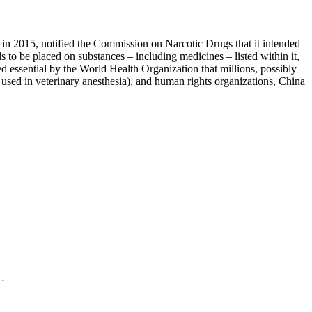
 in 2015, notified the Commission on Narcotic Drugs that it intended
 to be placed on substances – including medicines – listed within it,
red essential by the World Health Organization that millions, possibly
y used in veterinary anesthesia), and human rights organizations, China
.…