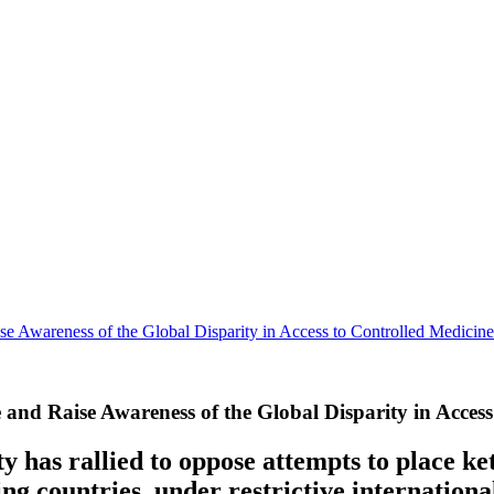
e Awareness of the Global Disparity in Access to Controlled Medicine
and Raise Awareness of the Global Disparity in Access
 has rallied to oppose attempts to place ke
ng countries, under restrictive international