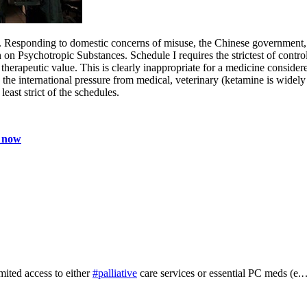
gs. Responding to domestic concerns of misuse, the Chinese government,
 Psychotropic Substances. Schedule I requires the strictest of controls
or therapeutic value. This is clearly inappropriate for a medicine conside
o the international pressure from medical, veterinary (ketamine is widel
east strict of the schedules.
P now
mited access to either
#palliative
care services or essential PC meds (e