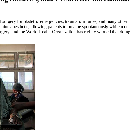
ed surgery for obstetric emergencies, traumatic injuries, and many othe
amine anesthetic, allowing patients to breathe spontaneously while recei
rgery, and the World Health Organization has rightly warned that doing 