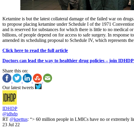
Ketamine is but the latest collateral damage of the failed war on dru
to propose placing ketamine under Schedule I of the 1971 Convention on
and is reserved for substances for which there is little to no medical 
billions, of people depend on for access to safe surgery. In response t
amended its scheduling proposal to Schedule IV, which represents the l
Click here to read the full article
Doctors can lead the way to healthier drug policies – join IDHD
Share this on:
Our latest tweets
IDHDP
@idhdp
RT
@kpettus
: “> 60 million people in LMICs have no or extremely li
23 Jul 22