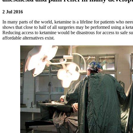
2 Jul 2016
In many parts of the world, ketamine is a lifeline for patients who ne
shows that close to half of all surgeries may be performed using a ket
Reducing access to ketamine would be disastrous for access to safe su
affordable alternatives exist.