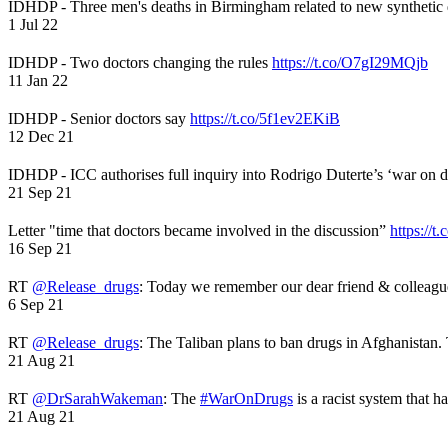
IDHDP - Three men's deaths in Birmingham related to new synthetic
1 Jul 22
IDHDP - Two doctors changing the rules
https://t.co/O7gI29MQjb
11 Jan 22
IDHDP - Senior doctors say
https://t.co/5f1ev2EKiB
12 Dec 21
IDHDP - ICC authorises full inquiry into Rodrigo Duterte’s ‘war on 
21 Sep 21
Letter "time that doctors became involved in the discussion”
https://t
16 Sep 21
RT
@Release_drugs
: Today we remember our dear friend & colleag
6 Sep 21
RT
@Release_drugs
: The Taliban plans to ban drugs in Afghanistan
21 Aug 21
RT
@DrSarahWakeman
: The
#WarOnDrugs
is a racist system that 
21 Aug 21