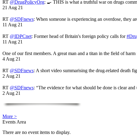
RT
@DrugPolicyOrg
: 🍳 THIS is what a truthful war on drugs comme
21 Aug 21
RT
@SDFnews
: When someone is experiencing an overdose, they a
11 Aug 21
RT
@IDPCnet
: Former head of Britain's foreign policy calls for
#Dru
11 Aug 21
One of our first members. A great man and a titan in the field of harm
4 Aug 21
RT
@SDFnews
: A short video summarising the drug-related death fi
2 Aug 21
RT
@SDFnews
: “The evidence for what should be done is clear and
2 Aug 21
More >
Events Area
There are no event items to display.