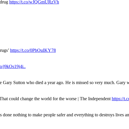
 drug
https://t.co/wJQGmURzVh
drugs’
https://t.co/0PbOuIKY78
.co/j9kOs19j4i..
ue Gary Sutton who died a year ago. He is missed so very much. Gary
. That could change the world for the worse | The Independent
https://t.c
has done nothing to make people safer and everything to destroys live