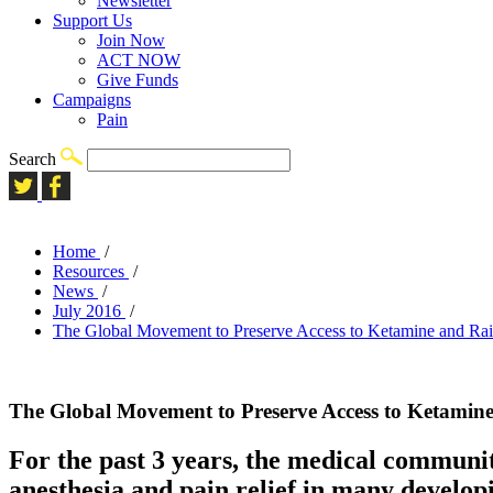
Newsletter
Support Us
Join Now
ACT NOW
Give Funds
Campaigns
Pain
Search
Home
/
Resources
/
News
/
July 2016
/
The Global Movement to Preserve Access to Ketamine and Rais
The Global Movement to Preserve Access to Ketamine 
For the past 3 years, the medical community
anesthesia and pain relief in many developi