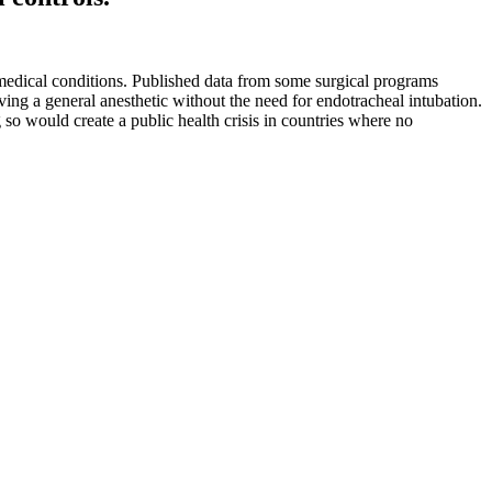
r medical conditions. Published data from some surgical programs
ving a general anesthetic without the need for endotracheal intubation.
so would create a public health crisis in countries where no