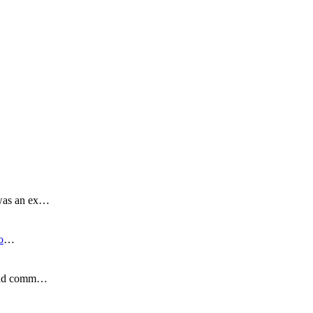
 was an ex…
o
…
s and comm…