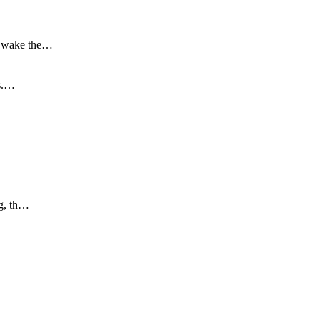
to wake the…
is.…
ng, th…