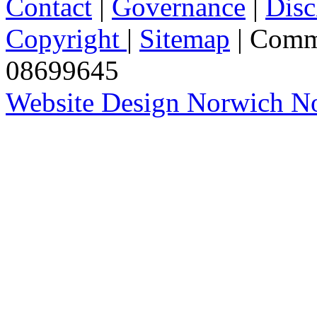
Contact
|
Governance
|
Disc
Copyright
|
Sitemap
| Comm
08699645
Website Design Norwich No