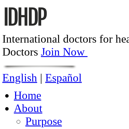
International doctors for he
Doctors
Join Now
English
|
Español
Home
About
Purpose