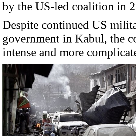
by the US-led coalition in 
Despite continued US milita
government in Kabul, the c
intense and more complicat