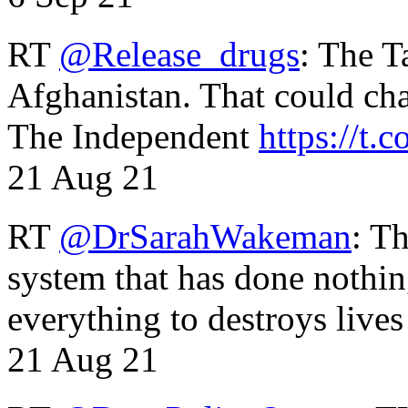
RT
@Release_drugs
: The T
Afghanistan. That could cha
The Independent
https://t.c
21 Aug 21
RT
@DrSarahWakeman
: T
system that has done nothin
everything to destroys li
21 Aug 21