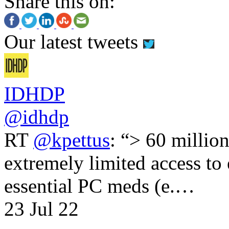
Share this on:
Our latest tweets
IDHDP
@idhdp
RT
@kpettus
: “> 60 millio
extremely limited access to
essential PC meds (e.…
23 Jul 22