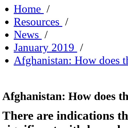
Home
/
Resources
/
News
/
January 2019
/
Afghanistan: How does 
Afghanistan: How does t
There are indications th