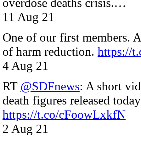
overdose deaths crisis.…
11 Aug 21
One of our first members. A 
of harm reduction.
https:/
4 Aug 21
RT
@SDFnews
: A short vi
death figures released toda
https://t.co/cFoowLxkfN
2 Aug 21