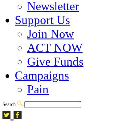
Newsletter
Support Us
Join Now
ACT NOW
Give Funds
Campaigns
Pain
Search