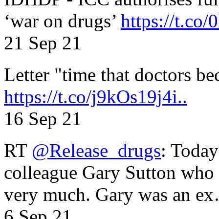
‘war on drugs’
https://t.c
21 Sep 21
Letter "time that doctors b
https://t.co/j9kOs19j4i..
16 Sep 21
RT
@Release_drugs
: Today
colleague Gary Sutton who d
very much. Gary was an e
6 Sep 21