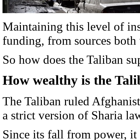
Maintaining this level of in
funding, from sources both 
So how does the Taliban sup
How wealthy is the Tal
The Taliban ruled Afghanis
a strict version of Sharia la
Since its fall from power, i