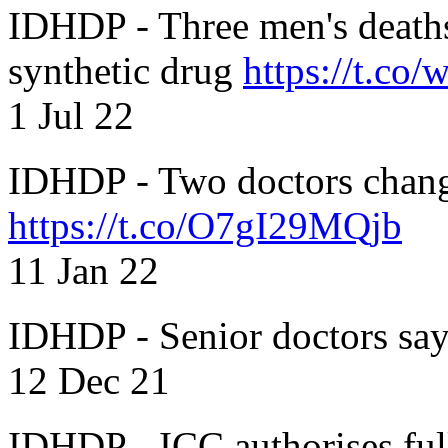
IDHDP - Three men's death
synthetic drug
https://t.c
1 Jul 22
IDHDP - Two doctors chang
https://t.co/O7gI29MQjb
11 Jan 22
IDHDP - Senior doctors sa
12 Dec 21
IDHDP - ICC authorises full