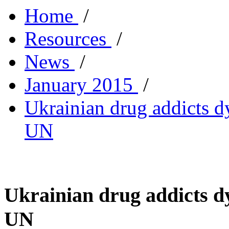
Home
/
Resources
/
News
/
January 2015
/
Ukrainian drug addicts d
UN
Ukrainian drug addicts dy
UN