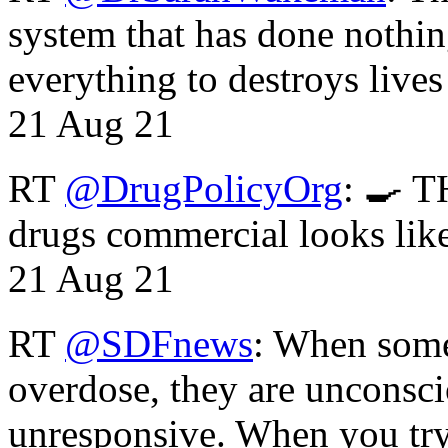
system that has done nothin
everything to destroys li
21 Aug 21
RT
@DrugPolicyOrg
: 🍳 T
drugs commercial looks lik
21 Aug 21
RT
@SDFnews
: When some
overdose, they are unconsci
unresponsive. When you tr