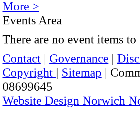
More >
Events Area
There are no event items to 
Contact
|
Governance
|
Disc
Copyright
|
Sitemap
| Comm
08699645
Website Design Norwich No