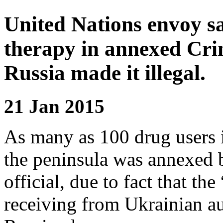
United Nations envoy sa
therapy in annexed Crim
Russia made it illegal.
21 Jan 2015
As many as 100 drug users 
the peninsula was annexed 
official, due to fact that th
receiving from Ukrainian au