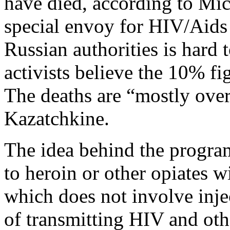
have died, according to Mi
special envoy for HIV/Aids 
Russian authorities is hard 
activists believe the 10% fi
The deaths are “mostly over
Kazatchkine.
The idea behind the program
to heroin or other opiates w
which does not involve inje
of transmitting HIV and othe