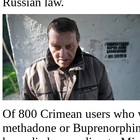
Russian law.
Of 800 Crimean users who 
methadone or Buprenorphine