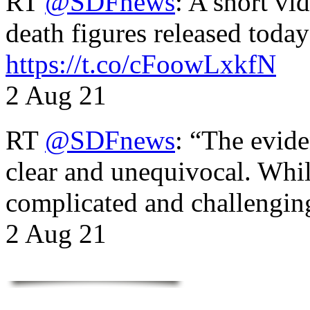
RT
@SDFnews
: A short vi
death figures released toda
https://t.co/cFoowLxkfN
2 Aug 21
RT
@SDFnews
: “The evide
clear and unequivocal. Whil
complicated and challengi
2 Aug 21