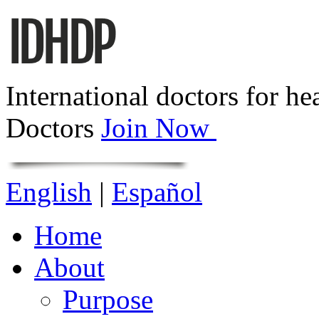
International doctors for he
Doctors
Join Now
English
|
Español
Home
About
Purpose