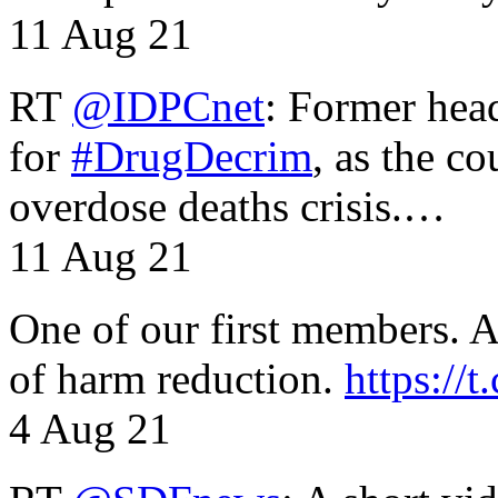
11 Aug 21
RT
@IDPCnet
: Former head
for
#DrugDecrim
, as the c
overdose deaths crisis.…
11 Aug 21
One of our first members. A 
of harm reduction.
https:/
4 Aug 21