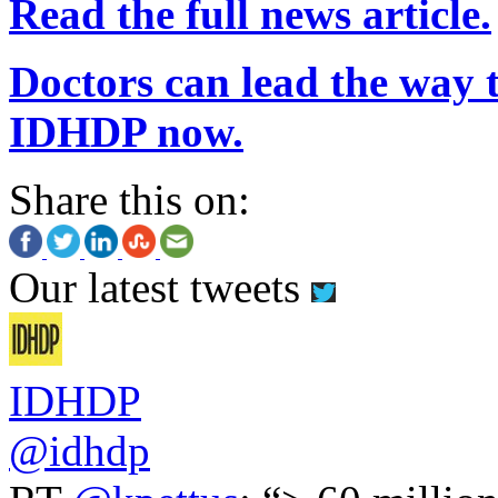
Read the full news article.
Doctors can lead the way t
IDHDP now.
Share this on:
Our latest tweets
IDHDP
@idhdp