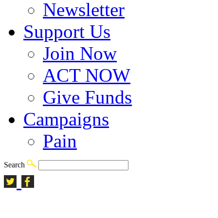
Newsletter
Support Us
Join Now
ACT NOW
Give Funds
Campaigns
Pain
Search