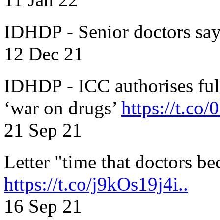
IDHDP - Senior doctors sa
12 Dec 21
IDHDP - ICC authorises full
‘war on drugs’
https://t.c
21 Sep 21
Letter "time that doctors b
https://t.co/j9kOs19j4i..
16 Sep 21