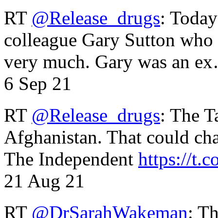
RT
@Release_drugs
: Today
colleague Gary Sutton who d
very much. Gary was an e
6 Sep 21
RT
@Release_drugs
: The T
Afghanistan. That could cha
The Independent
https://t.c
21 Aug 21
RT
@DrSarahWakeman
: T