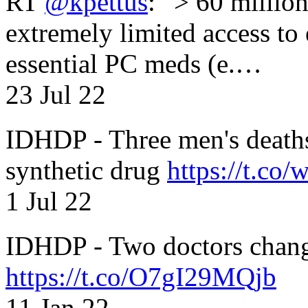
RT
@kpettus
: “> 60 millio
extremely limited access to
essential PC meds (e.…
23 Jul 22
IDHDP - Three men's death
synthetic drug
https://t.c
1 Jul 22
IDHDP - Two doctors chang
https://t.co/O7gI29MQjb
11 Jan 22