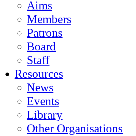
Aims
Members
Patrons
Board
Staff
Resources
News
Events
Library
Other Organisations