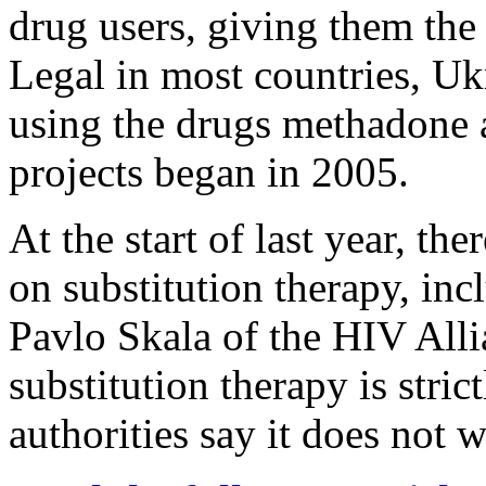
drug users, giving them the 
Legal in most countries, U
using the drugs methadone 
projects began in 2005.
At the start of last year, t
on substitution therapy, in
Pavlo Skala of the HIV All
substitution therapy is stric
authorities say it does not 