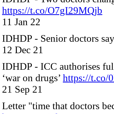
https://t.co/O7gI29MQjb
11 Jan 22
IDHDP - Senior doctors sa
12 Dec 21
IDHDP - ICC authorises full
‘war on drugs’
https://t.c
21 Sep 21
Letter "time that doctors b