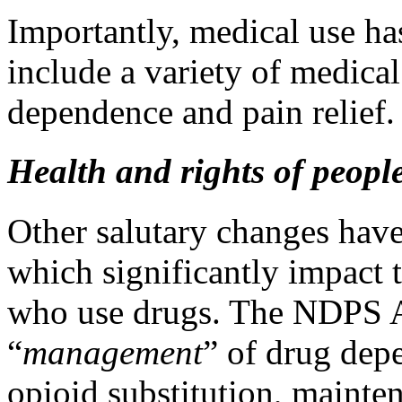
Importantly, medical use ha
include a variety of medical
dependence and pain relief
Health and rights of peopl
Other salutary changes have
which significantly impact t
who use drugs. The NDPS A
“
management
” of drug dep
opioid substitution, mainte