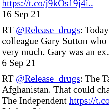
https://t.co/j9kOs19j4i..
16 Sep 21
RT
@Release_drugs
: Today
colleague Gary Sutton who d
very much. Gary was an e
6 Sep 21
RT
@Release_drugs
: The T
Afghanistan. That could cha
The Independent
https://t.c