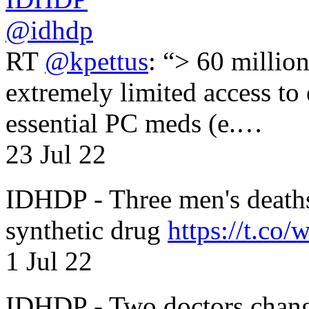
@idhdp
RT
@kpettus
: “> 60 millio
extremely limited access to
essential PC meds (e.…
23 Jul 22
IDHDP - Three men's death
synthetic drug
https://t.c
1 Jul 22
IDHDP - Two doctors chang