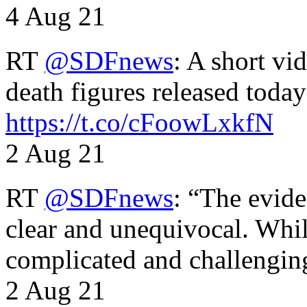
4 Aug 21
RT
@SDFnews
: A short vi
death figures released toda
https://t.co/cFoowLxkfN
2 Aug 21
RT
@SDFnews
: “The evide
clear and unequivocal. Whil
complicated and challengi
2 Aug 21