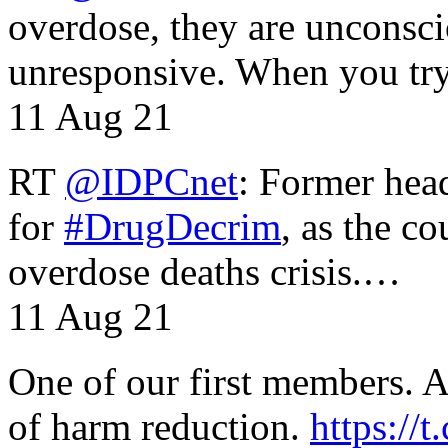
overdose, they are unconsci
unresponsive. When you tr
11 Aug 21
RT
@IDPCnet
: Former head
for
#DrugDecrim
, as the c
overdose deaths crisis.…
11 Aug 21
One of our first members. A 
of harm reduction.
https:/