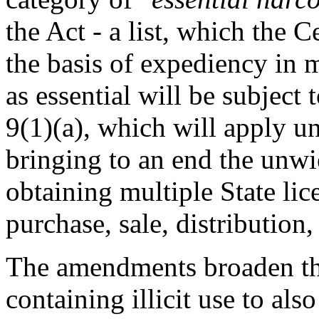
the Act - a list, which the
the basis of expediency in m
as essential will be subject
9(1)(a), which will apply u
bringing to an end the unwi
obtaining multiple State lic
purchase, sale, distributi
The amendments broaden th
containing illicit use to al