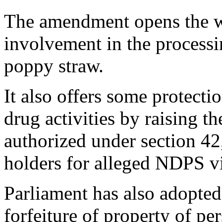
The amendment opens the wa
involvement in the process
poppy straw.
It also offers some protecti
drug activities by raising t
authorized under section 42,
holders for alleged NDPS v
Parliament has also adopted
forfeiture of property of pe