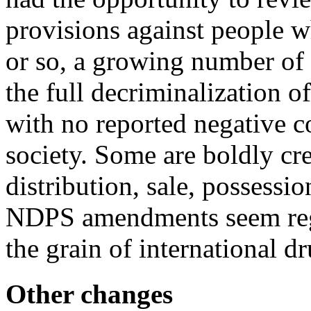
provisions against people w
or so, a growing number of
the full decriminalization o
with no reported negative 
society. Some are boldly cre
distribution, sale, possessi
NDPS amendments seem regre
the grain of international 
Other changes