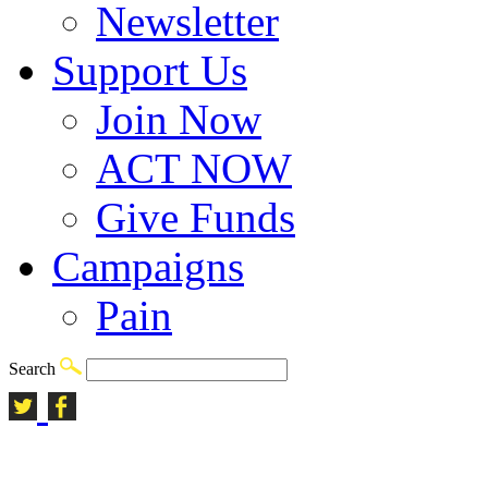
Newsletter
Support Us
Join Now
ACT NOW
Give Funds
Campaigns
Pain
Search