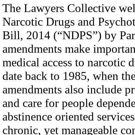
The Lawyers Collective wel
Narcotic Drugs and Psycho
Bill, 2014 (“NDPS”) by Parl
amendments make important
medical access to narcotic 
date back to 1985, when the
amendments also include pr
and care for people depend
abstinence oriented services
chronic, yet manageable con