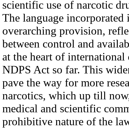
scientific use of narcotic d
The language incorporated i
overarching provision, refle
between control and availabi
at the heart of internationa
NDPS Act so far. This widen
pave the way for more resea
narcotics, which up till no
medical and scientific comm
prohibitive nature of the la