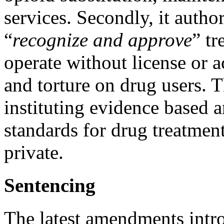
services. Secondly, it auth
“
recognize and approve
” tr
operate without license or a
and torture on drug users. 
instituting evidence based 
standards for drug treatment
private.
Sentencing
The latest amendments intr