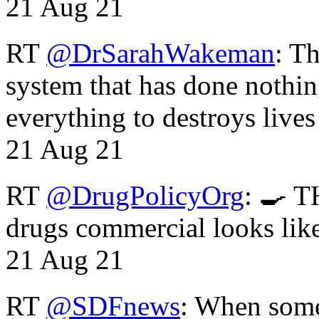
21 Aug 21
RT
@DrSarahWakeman
: T
system that has done nothin
everything to destroys li
21 Aug 21
RT
@DrugPolicyOrg
: 🍳 T
drugs commercial looks lik
21 Aug 21
RT
@SDFnews
: When some