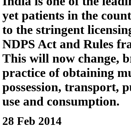
India is one of the lea
yet patients in the coun
to the stringent licensi
NDPS Act and Rules fr
This will now change, b
practice of obtaining mu
possession, transport, p
use and consumption.
28 Feb 2014