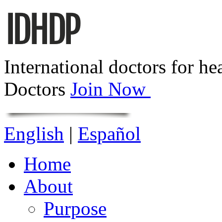
International doctors for he
Doctors
Join Now
English
|
Español
Home
About
Purpose