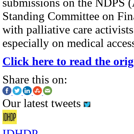
submissions on the NDPS (
Standing Committee on Fin
with palliative care activis
especially on medical access
Click here to read the orig
Share this on:
Our latest tweets
IDHDP