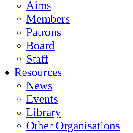
Aims
Members
Patrons
Board
Staff
Resources
News
Events
Library
Other Organisations