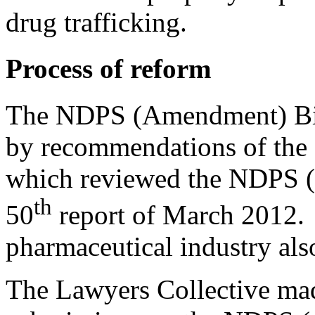
drug trafficking.
Process of reform
The NDPS (Amendment) Bill
by recommendations of the
which reviewed the NDPS (
th
50
report of March 2012. C
pharmaceutical industry als
The Lawyers Collective mad