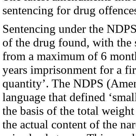
sentencing for drug offenc
Sentencing under the NDPS 
of the drug found, with the
from a maximum of 6 months
years imprisonment for a fi
quantity’. The NDPS (Amen
language that defined ‘smal
the basis of the total weigh
the actual content of the na