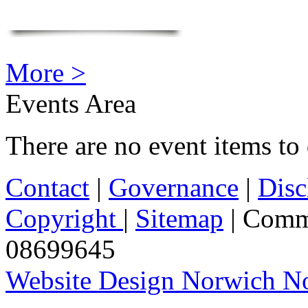
More >
Events Area
There are no event items to 
Contact
|
Governance
|
Disc
Copyright
|
Sitemap
| Comm
08699645
Website Design Norwich No