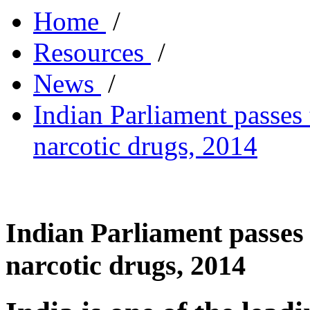
Home
/
Resources
/
News
/
Indian Parliament passes
narcotic drugs, 2014
Indian Parliament passes 
narcotic drugs, 2014