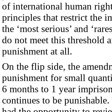
of international human right
principles that restrict the 
the ‘most serious’ and ‘rare
do not meet this threshold a
punishment at all.
On the flip side, the amend
punishment for small quant
6 months to 1 year impriso
continues to be punishable. 
had the opportunity to revi