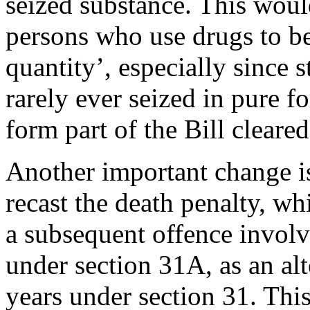
seized substance. This wou
persons who use drugs to b
quantity’, especially since s
rarely ever seized in pure f
form part of the Bill clear
Another important change is
recast the death penalty, w
a subsequent offence involv
under section 31A, as an al
years under section 31. This