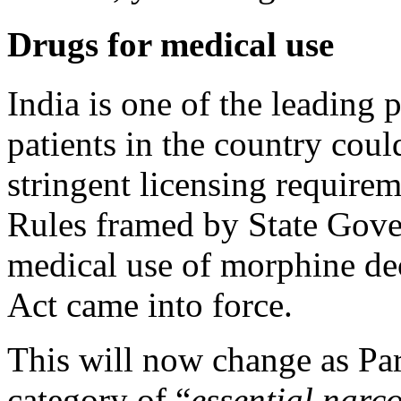
Drugs for medical use
India is one of the leading 
patients in the country coul
stringent licensing requir
Rules framed by State Gover
medical use of morphine de
Act came into force.
This will now change as Pa
category of “
essential narc