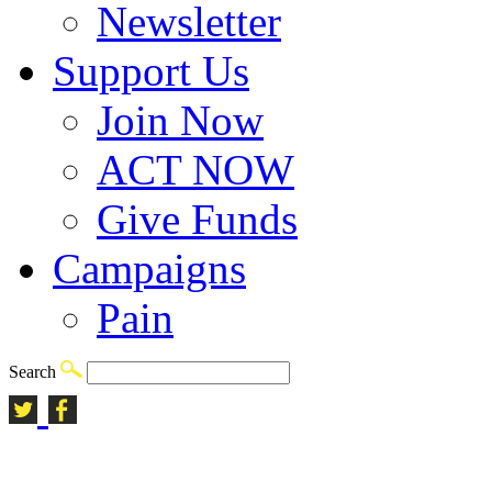
Newsletter
Support Us
Join Now
ACT NOW
Give Funds
Campaigns
Pain
Search