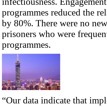
infectiousness. Engagemen
programmes reduced the rela
by 80%. There were no new
prisoners who were frequen
programmes.
“Our data indicate that im