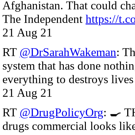
Afghanistan. That could cha
The Independent
https://t.c
21 Aug 21
RT
@DrSarahWakeman
: T
system that has done nothin
everything to destroys li
21 Aug 21
RT
@DrugPolicyOrg
: 🍳 T
drugs commercial looks lik