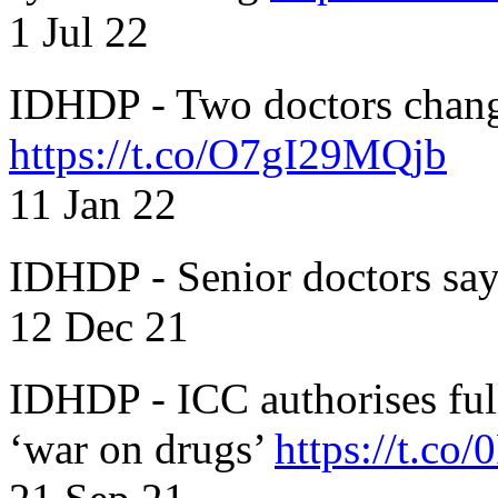
1 Jul 22
IDHDP - Two doctors chang
https://t.co/O7gI29MQjb
11 Jan 22
IDHDP - Senior doctors sa
12 Dec 21
IDHDP - ICC authorises full
‘war on drugs’
https://t.c