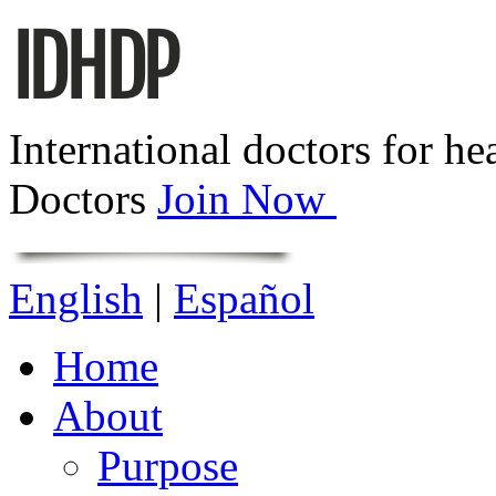
International doctors for he
Doctors
Join Now
English
|
Español
Home
About
Purpose