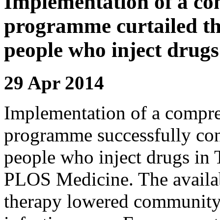
Implementation of a co
programme curtailed t
people who inject drugs
29 Apr 2014
Implementation of a compr
programme successfully co
people who inject drugs in T
PLOS Medicine. The availabi
therapy lowered community 