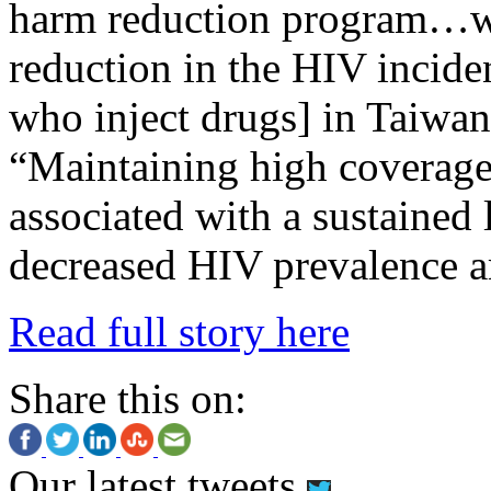
harm reduction program…wa
reduction in the HIV incid
who inject drugs] in Taiwa
“Maintaining high coverage
associated with a sustained
decreased HIV prevalence
Read full story here
Share this on:
Our latest tweets