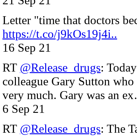
21 Sep 21
Letter "time that doctors b
https://t.co/j9kOs19j4i..
16 Sep 21
RT
@Release_drugs
: Today
colleague Gary Sutton who d
very much. Gary was an e
6 Sep 21
RT
@Release_drugs
: The T