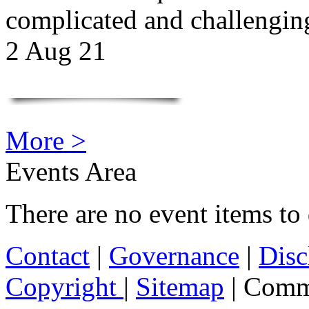
complicated and challengi
2 Aug 21
More >
Events Area
There are no event items to 
Contact
|
Governance
|
Disc
Copyright
|
Sitemap
| Comm