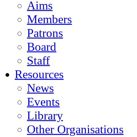
Aims
Members
Patrons
Board
Staff
Resources
News
Events
Library
Other Organisations