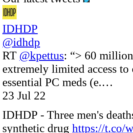
IDHDP
@idhdp
RT
@kpettus
: “> 60 millio
extremely limited access to
essential PC meds (e.…
23 Jul 22
IDHDP - Three men's death
synthetic drug
https://t.c