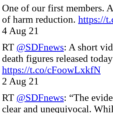
One of our first members. A 
of harm reduction.
https:/
4 Aug 21
RT
@SDFnews
: A short vi
death figures released toda
https://t.co/cFoowLxkfN
2 Aug 21
RT
@SDFnews
: “The evide
clear and unequivocal. Whil