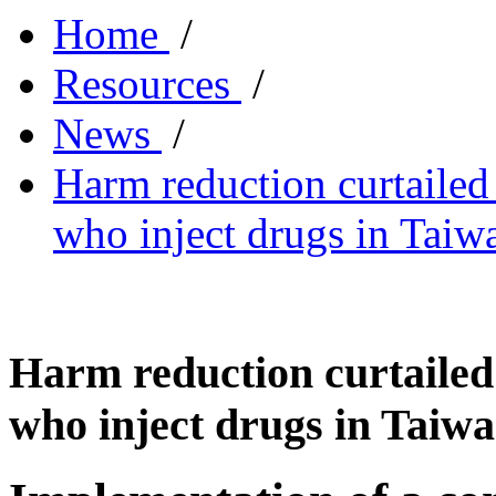
Home
/
Resources
/
News
/
Harm reduction curtaile
who inject drugs in Taiw
Harm reduction curtaile
who inject drugs in Taiw