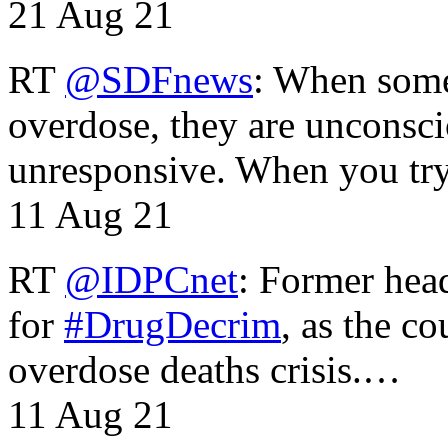
21 Aug 21
RT
@SDFnews
: When some
overdose, they are unconsci
unresponsive. When you tr
11 Aug 21
RT
@IDPCnet
: Former head
for
#DrugDecrim
, as the c
overdose deaths crisis.…
11 Aug 21