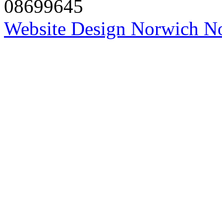
08699645
Website Design Norwich No