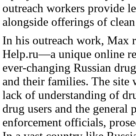
outreach workers provide le
alongside offerings of clea
In his outreach work, Max r
Help.ru—a unique online res
ever-changing Russian drug l
and their families. The site
lack of understanding of 
drug users and the general 
enforcement officials, prose
In a vast country like Russi