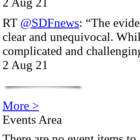
2 Aug 21
RT
@SDFnews
: “The evide
clear and unequivocal. Whil
complicated and challengi
2 Aug 21
More >
Events Area
There are no event items to 