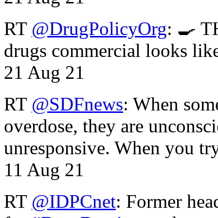
RT
@DrugPolicyOrg
: 🍳 T
drugs commercial looks lik
21 Aug 21
RT
@SDFnews
: When some
overdose, they are unconsci
unresponsive. When you tr
11 Aug 21
RT
@IDPCnet
: Former head