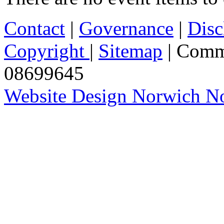
Contact
|
Governance
|
Disc
Copyright
|
Sitemap
| Comm
08699645
Website Design Norwich No