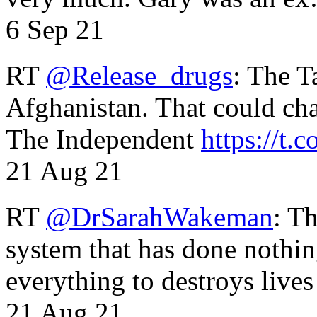
6 Sep 21
RT
@Release_drugs
: The T
Afghanistan. That could cha
The Independent
https://t.c
21 Aug 21
RT
@DrSarahWakeman
: T
system that has done nothin
everything to destroys li
21 Aug 21