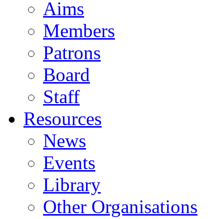
Aims
Members
Patrons
Board
Staff
Resources
News
Events
Library
Other Organisations