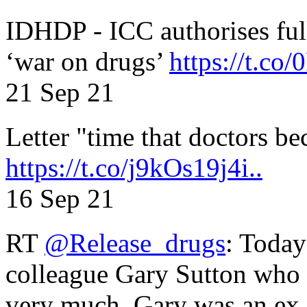
IDHDP - ICC authorises full
‘war on drugs’
https://t.c
21 Sep 21
Letter "time that doctors b
https://t.co/j9kOs19j4i..
16 Sep 21
RT
@Release_drugs
: Today
colleague Gary Sutton who d
very much. Gary was an e