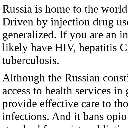
Russia is home to the world
Driven by injection drug us
generalized. If you are an i
likely have HIV, hepatitis C
tuberculosis.
Although the Russian constit
access to health services in 
provide effective care to t
infections. And it bans opi