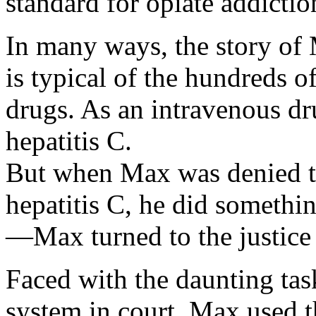
standard for opiate addictio
In many ways, the story of 
is typical of the hundreds 
drugs. As an intravenous dr
hepatitis C.
But when Max was denied te
hepatitis C, he did somethi
—Max turned to the justice
Faced with the daunting task
system in court, Max used t