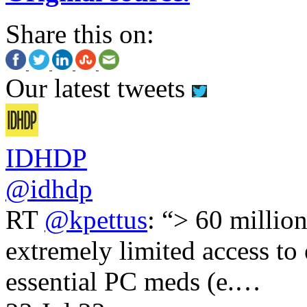
Share this on:
Our latest tweets
IDHDP
@idhdp
RT
@kpettus
: “> 60 millio
extremely limited access to
essential PC meds (e.…