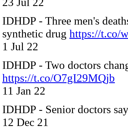
23 Jul 22
IDHDP - Three men's death
synthetic drug
https://t.c
1 Jul 22
IDHDP - Two doctors chang
https://t.co/O7gI29MQjb
11 Jan 22
IDHDP - Senior doctors sa
12 Dec 21