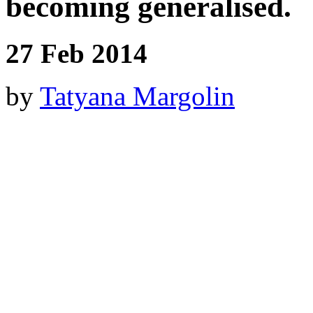
becoming generalised.
27 Feb 2014
by
Tatyana Margolin