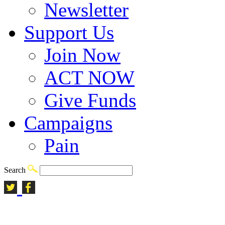
Newsletter
Support Us
Join Now
ACT NOW
Give Funds
Campaigns
Pain
Search