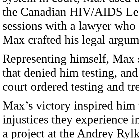
the Canadian HIV/AIDS Le
sessions with a lawyer who
Max crafted his legal argum
Representing himself, Max s
that denied him testing, an
court ordered testing and tr
Max’s victory inspired him 
injustices they experience i
a project at the Andrey Ryl