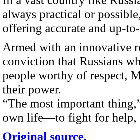
always practical or possible
offering accurate and up-to
Armed with an innovative r
conviction that Russians wh
people worthy of respect, M
their power.
“The most important thing,”
own life—to fight for help,
Original source.