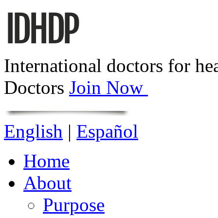
International doctors for he
Doctors
Join Now
English
|
Español
Home
About
Purpose