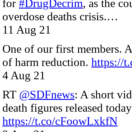
for
#DrugDecrim
, as the c
overdose deaths crisis.…
11 Aug 21
One of our first members. A 
of harm reduction.
https:/
4 Aug 21
RT
@SDFnews
: A short vi
death figures released toda
https://t.co/cFoowLxkfN