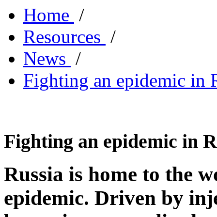
Home
/
Resources
/
News
/
Fighting an epidemic in
Fighting an epidemic in 
Russia is home to the w
epidemic. Driven by inje