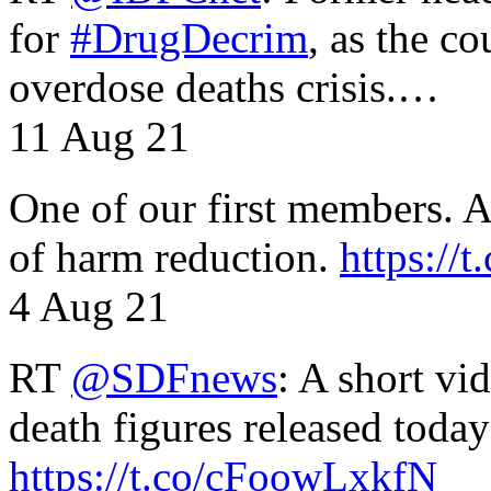
for
#DrugDecrim
, as the c
overdose deaths crisis.…
11 Aug 21
One of our first members. A 
of harm reduction.
https:/
4 Aug 21
RT
@SDFnews
: A short vi
death figures released toda
https://t.co/cFoowLxkfN