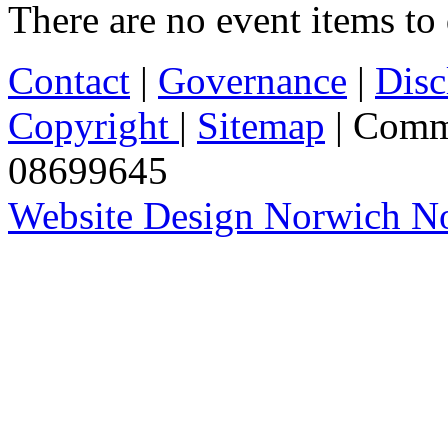
There are no event items to 
Contact
|
Governance
|
Disc
Copyright
|
Sitemap
| Comm
08699645
Website Design Norwich No