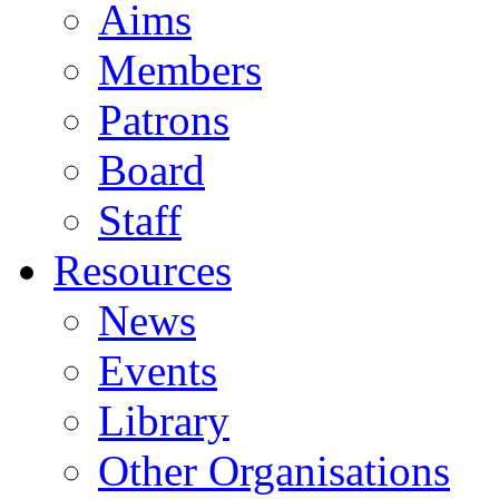
Aims
Members
Patrons
Board
Staff
Resources
News
Events
Library
Other Organisations