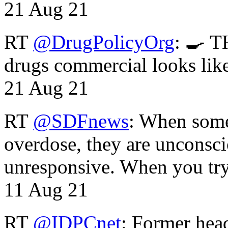
21 Aug 21
RT
@DrugPolicyOrg
: 🍳 T
drugs commercial looks lik
21 Aug 21
RT
@SDFnews
: When some
overdose, they are unconsci
unresponsive. When you tr
11 Aug 21
RT
@IDPCnet
: Former head