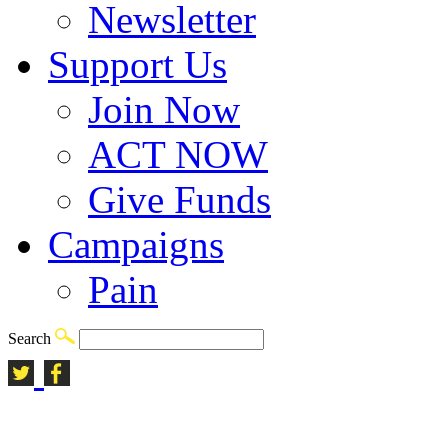
Newsletter
Support Us
Join Now
ACT NOW
Give Funds
Campaigns
Pain
Search