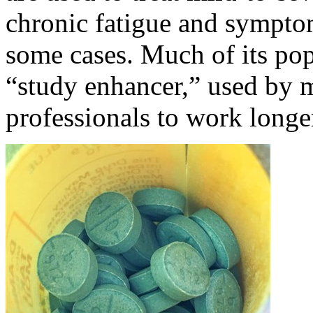
chronic fatigue and symptom
some cases. Much of its popu
“study enhancer,” used by 
professionals to work longe