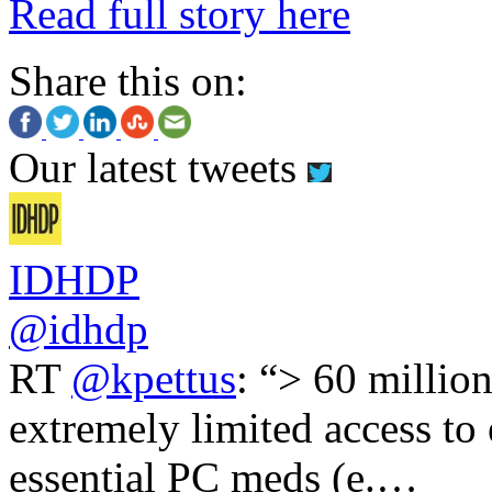
Read full story here
Share this on:
Our latest tweets
IDHDP
@idhdp
RT
@kpettus
: “> 60 millio
extremely limited access to
essential PC meds (e.…