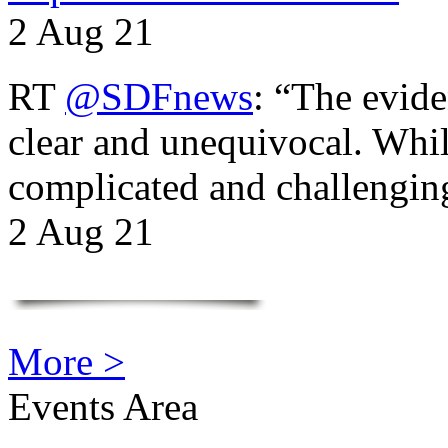
2 Aug 21
RT
@SDFnews
: “The evide
clear and unequivocal. Whil
complicated and challengi
2 Aug 21
More >
Events Area