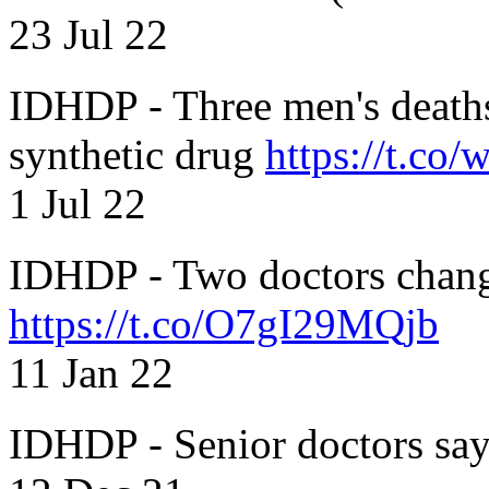
23 Jul 22
IDHDP - Three men's death
synthetic drug
https://t.c
1 Jul 22
IDHDP - Two doctors chang
https://t.co/O7gI29MQjb
11 Jan 22
IDHDP - Senior doctors sa