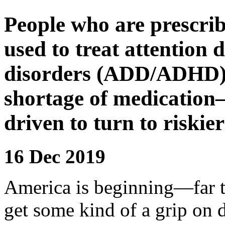
People who are prescrib
used to treat attention 
disorders (ADD/ADHD) a
shortage of medication
driven to turn to riskier 
16 Dec 2019
A
merica is beginning
—far t
get some kind of a grip on d