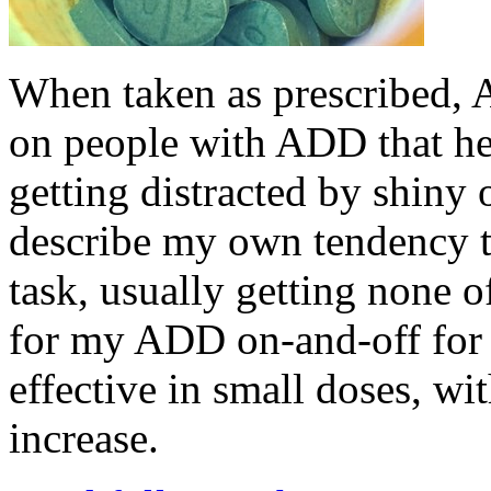
When taken as prescribed, Ad
on people with ADD that he
getting distracted by shiny 
describe my own tendency t
task, usually getting none 
for my ADD on-and-off for 
effective in small doses, wi
increase.