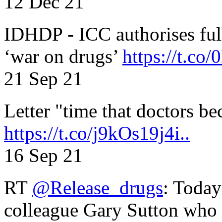
12 Dec 21
IDHDP - ICC authorises full
‘war on drugs’
https://t.c
21 Sep 21
Letter "time that doctors b
https://t.co/j9kOs19j4i..
16 Sep 21
RT
@Release_drugs
: Today
colleague Gary Sutton who d