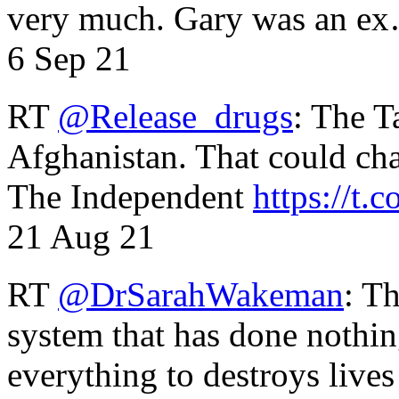
very much. Gary was an e
6 Sep 21
RT
@Release_drugs
: The T
Afghanistan. That could cha
The Independent
https://t.c
21 Aug 21
RT
@DrSarahWakeman
: T
system that has done nothin
everything to destroys li