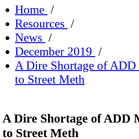
Home
/
Resources
/
News
/
December 2019
/
A Dire Shortage of ADD 
to Street Meth
A Dire Shortage of ADD 
to Street Meth