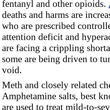
fentanyl and other opioids.
deaths and harms are increa
who are prescribed controlle
attention deficit and hype
are facing a crippling short
some are being driven to turn
void.
Meth and closely related c
Amphetamine salts, best kn
are used to treat mild-to-