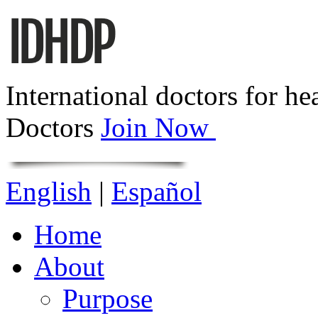
International doctors for he
Doctors
Join Now
English
|
Español
Home
About
Purpose