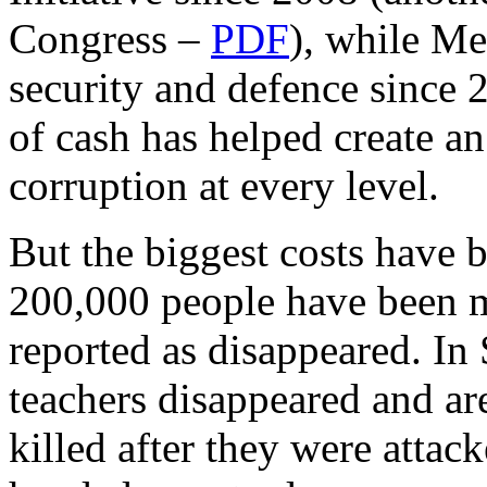
Congress –
PDF
), while Me
security and defence since 2
of cash has helped create a
corruption at every level.
But the biggest costs have 
200,000 people have been 
reported as disappeared. In
teachers disappeared and a
killed after they were attac