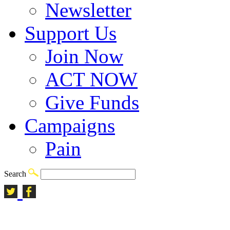
Newsletter
Support Us
Join Now
ACT NOW
Give Funds
Campaigns
Pain
Search