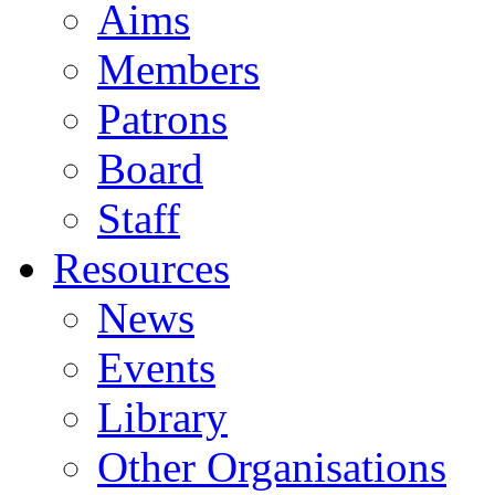
Aims
Members
Patrons
Board
Staff
Resources
News
Events
Library
Other Organisations