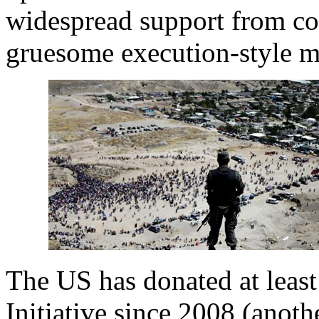
widespread support from com
gruesome execution-style mu
The US has donated at leas
Initiative since 2008 (anot