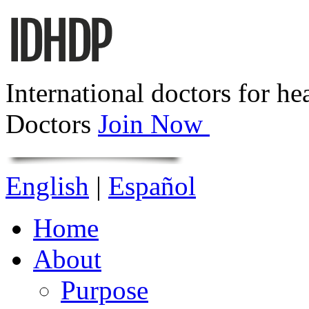
International doctors for he
Doctors
Join Now
English
|
Español
Home
About
Purpose