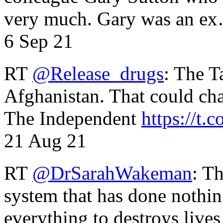
very much. Gary was an e
6 Sep 21
RT
@Release_drugs
: The T
Afghanistan. That could cha
The Independent
https://t.c
21 Aug 21
RT
@DrSarahWakeman
: T
system that has done nothin
everything to destroys li