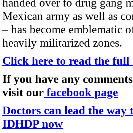
handed over to drug gang m
Mexican army as well as cor
– has become emblematic of 
heavily militarized zones.
Click here to read the full
If you have any comments
visit our
facebook page
Doctors can lead the way t
IDHDP now