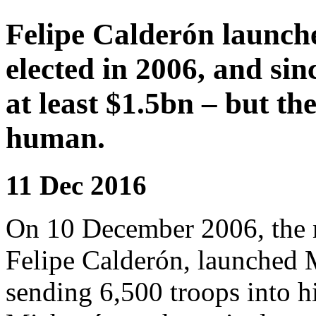
Felipe Calderón launche
elected in 2006, and si
at least $1.5bn – but th
human.
11 Dec 2016
On 10 December 2006, the n
Felipe Calderón, launched 
sending 6,500 troops into h