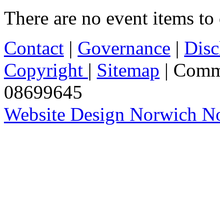
There are no event items to 
Contact
|
Governance
|
Disc
Copyright
|
Sitemap
| Comm
08699645
Website Design Norwich No