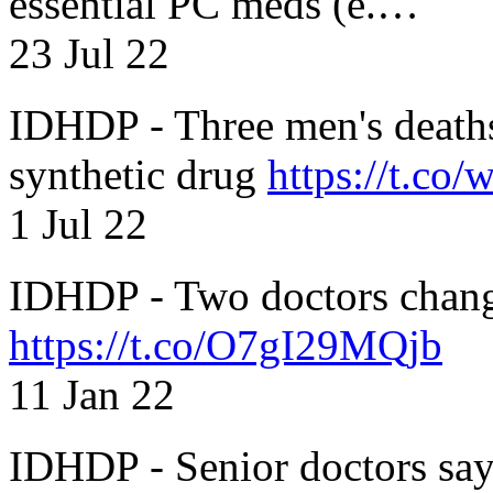
essential PC meds (e.…
23 Jul 22
IDHDP - Three men's death
synthetic drug
https://t.c
1 Jul 22
IDHDP - Two doctors chang
https://t.co/O7gI29MQjb
11 Jan 22
IDHDP - Senior doctors sa