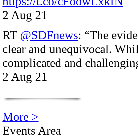
https://t.co/cFoowLxkfN
2 Aug 21
RT
@SDFnews
: “The evide
clear and unequivocal. Whil
complicated and challengi
2 Aug 21
More >
Events Area