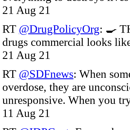
21 Aug 21
RT
@DrugPolicyOrg
: 🍳 T
drugs commercial looks lik
21 Aug 21
RT
@SDFnews
: When some
overdose, they are unconsci
unresponsive. When you tr
11 Aug 21