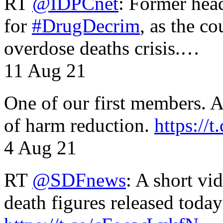
RT
@IDPCnet
: Former head
for
#DrugDecrim
, as the c
overdose deaths crisis.…
11 Aug 21
One of our first members. A 
of harm reduction.
https:/
4 Aug 21
RT
@SDFnews
: A short vi
death figures released toda