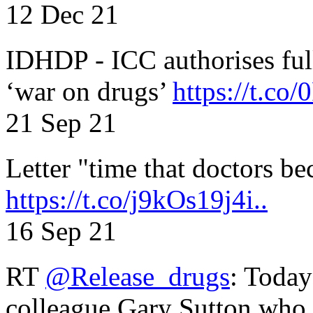
12 Dec 21
IDHDP - ICC authorises full
‘war on drugs’
https://t.c
21 Sep 21
Letter "time that doctors b
https://t.co/j9kOs19j4i..
16 Sep 21
RT
@Release_drugs
: Today
colleague Gary Sutton who d