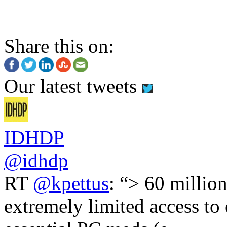
Share this on:
Our latest tweets
IDHDP
@idhdp
RT
@kpettus
: “> 60 millio
extremely limited access to