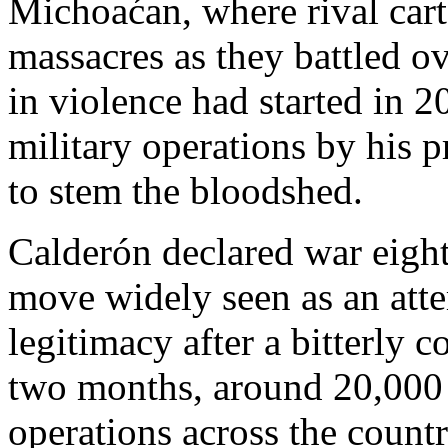
Michoaćan,
where rival cart
massacres as they battled ov
in violence had started in 2
military operations by his 
to stem the bloodshed.
Calderón declared war eight
move widely seen as an att
legitimacy after a bitterly c
two months, around 20,000 
operations across the countr