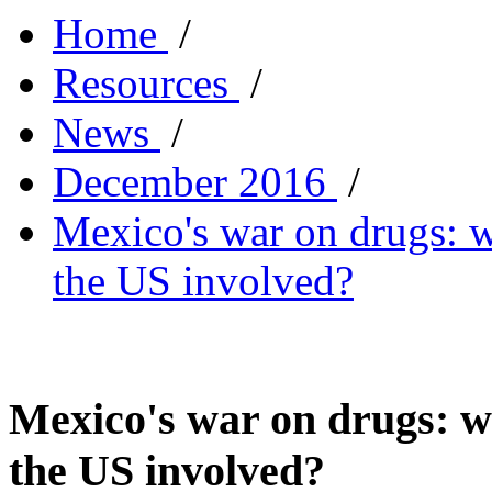
Home
/
Resources
/
News
/
December 2016
/
Mexico's war on drugs: w
the US involved?
Mexico's war on drugs: wh
the US involved?