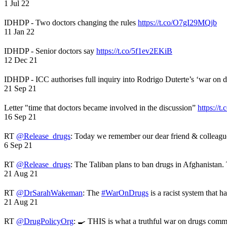
1 Jul 22
IDHDP - Two doctors changing the rules
https://t.co/O7gI29MQjb
11 Jan 22
IDHDP - Senior doctors say
https://t.co/5f1ev2EKiB
12 Dec 21
IDHDP - ICC authorises full inquiry into Rodrigo Duterte’s ‘war on 
21 Sep 21
Letter "time that doctors became involved in the discussion”
https://t
16 Sep 21
RT
@Release_drugs
: Today we remember our dear friend & colleag
6 Sep 21
RT
@Release_drugs
: The Taliban plans to ban drugs in Afghanistan
21 Aug 21
RT
@DrSarahWakeman
: The
#WarOnDrugs
is a racist system that 
21 Aug 21
RT
@DrugPolicyOrg
: 🍳 THIS is what a truthful war on drugs comme