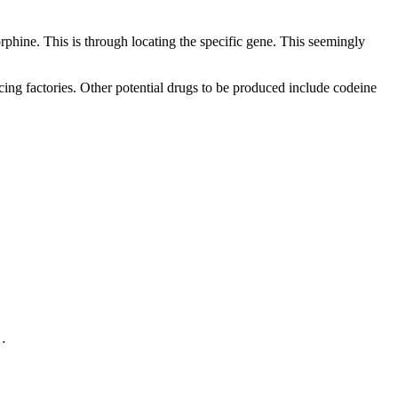
phine. This is through locating the specific gene. This seemingly
cing factories. Other potential drugs to be produced include codeine
.…