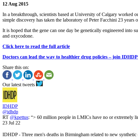
12 Aug 2015
In a breakthrough, scientists based at University of Calgary worked o
simple discovery has taken the laboratory of Peter Facchini 23 years 
It is hoped that the gene can one day be genetically engineered into s
and oxycodone.
Click here to read the full article
Doctors can lead the way to healthier drug policies – join IDHDP
Share this on:
Our latest tweets
IDHDP
@idhdp
RT
@kpettus
: “> 60 million people in LMICs have no or extremely li
23 Jul 22
IDHDP - Three men's deaths in Birmingham related to new synthetic