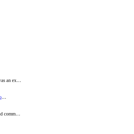
 was an ex…
o
…
s and comm…