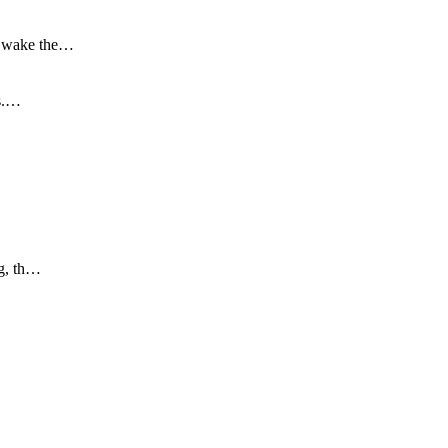
to wake the…
is.…
ng, th…