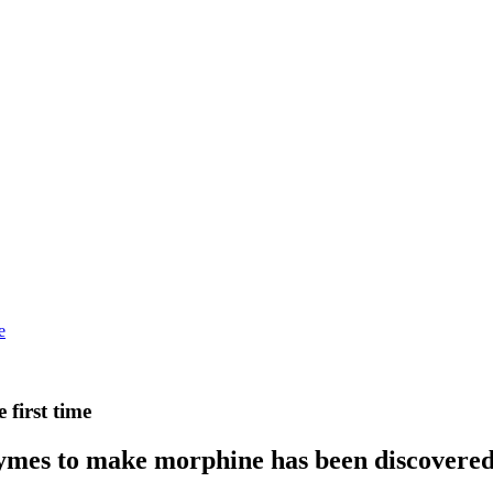
e
first time
ymes to make morphine has been discovered