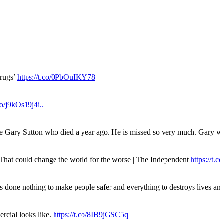
drugs’
https://t.co/0PbOuIKY78
.co/j9kOs19j4i..
ue Gary Sutton who died a year ago. He is missed so very much. Gary
. That could change the world for the worse | The Independent
https://t.c
has done nothing to make people safer and everything to destroys live
rcial looks like.
https://t.co/8IB9jGSC5q