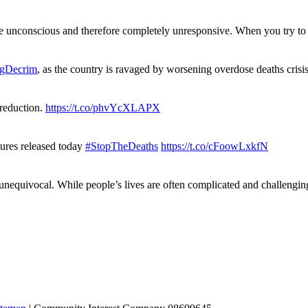
re unconscious and therefore completely unresponsive. When you try 
gDecrim
, as the country is ravaged by worsening overdose deaths cris
 reduction.
https://t.co/phvYcXLAPX
gures released today
#StopTheDeaths
https://t.co/cFoowLxkfN
 unequivocal. While people’s lives are often complicated and challengi