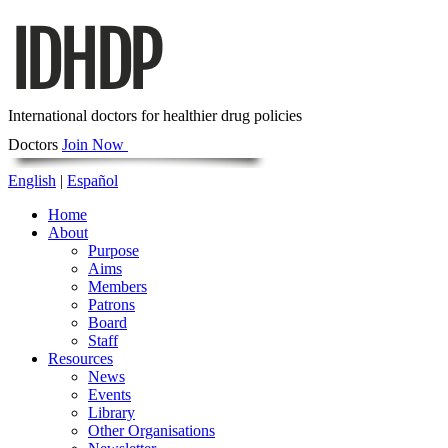
International doctors for healthier drug policies
Doctors
Join Now
English
|
Español
Home
About
Purpose
Aims
Members
Patrons
Board
Staff
Resources
News
Events
Library
Other Organisations