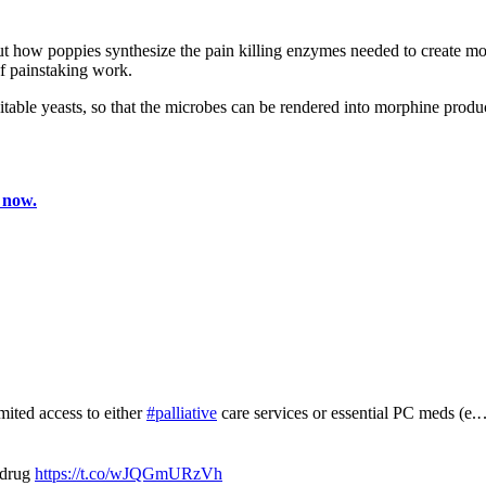
ut how poppies synthesize the pain killing enzymes needed to create mor
of painstaking work.
uitable yeasts, so that the microbes can be rendered into morphine produ
 now.
mited access to either
#palliative
care services or essential PC meds (e
 drug
https://t.co/wJQGmURzVh