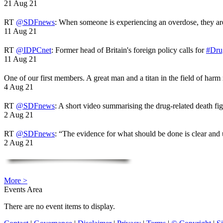
21 Aug 21
RT
@SDFnews
: When someone is experiencing an overdose, they a
11 Aug 21
RT
@IDPCnet
: Former head of Britain's foreign policy calls for
#Dru
11 Aug 21
One of our first members. A great man and a titan in the field of harm
4 Aug 21
RT
@SDFnews
: A short video summarising the drug-related death fi
2 Aug 21
RT
@SDFnews
: “The evidence for what should be done is clear and
2 Aug 21
More >
Events Area
There are no event items to display.