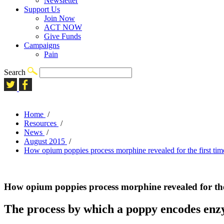
Newsletter
Support Us
Join Now
ACT NOW
Give Funds
Campaigns
Pain
Search
Home
/
Resources
/
News
/
August 2015
/
How opium poppies process morphine revealed for the first tim
How opium poppies process morphine revealed for the 
The process by which a poppy encodes enz