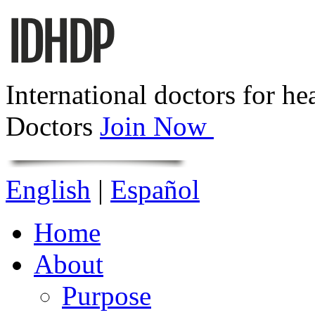
International doctors for he
Doctors
Join Now
English
|
Español
Home
About
Purpose