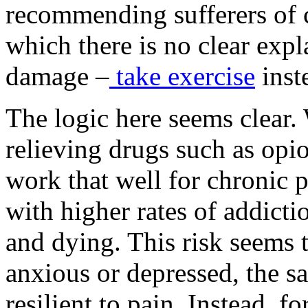
recommending sufferers of c
which there is no clear expla
damage
–
take exercise
inste
The logic here seems clear
relieving drugs such as opi
work that well for chronic p
with higher rates of addict
and dying. This risk seems 
anxious or depressed, the s
resilient to pain. Instead, f