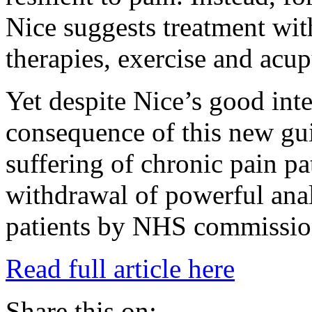
Nice suggests treatment with
therapies, exercise and acu
Yet despite Nice’s good inte
consequence of this new gui
suffering of chronic pain pa
withdrawal of powerful ana
patients by NHS commissio
Read full article here
Share this on: