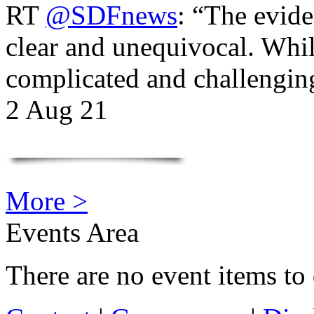
RT
@SDFnews
: “The evide
clear and unequivocal. Whil
complicated and challengi
2 Aug 21
More >
Events Area
There are no event items to 