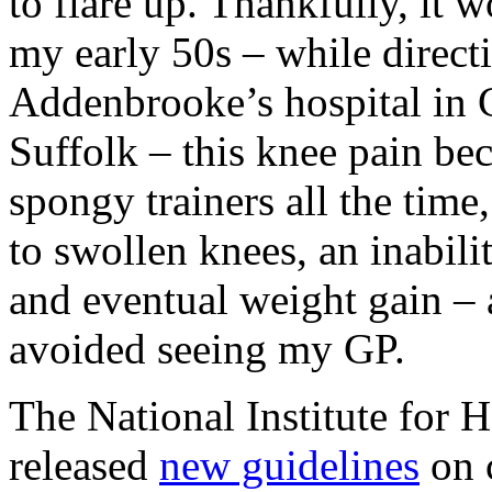
to flare up. Thankfully, it 
my early 50s – while directi
Addenbrooke’s hospital in 
Suffolk – this knee pain be
spongy trainers all the time
to swollen knees, an inabilit
and eventual weight gain – 
avoided seeing my GP.
The National Institute for 
released
new guidelines
on 