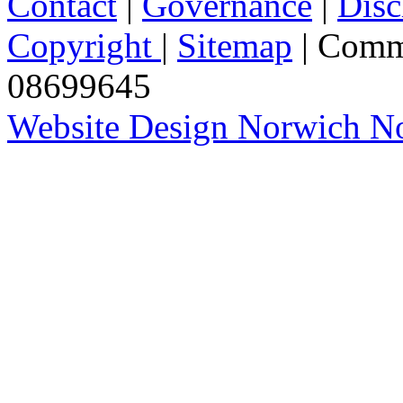
Contact
|
Governance
|
Disc
Copyright
|
Sitemap
| Comm
08699645
Website Design Norwich No