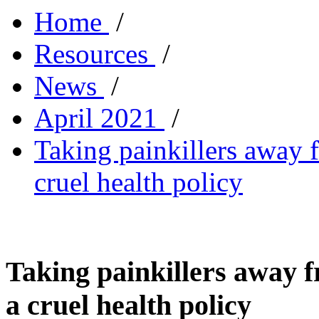
Home
/
Resources
/
News
/
April 2021
/
Taking painkillers away f
cruel health policy
Taking painkillers away f
a cruel health policy