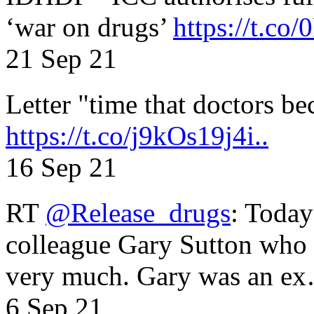
‘war on drugs’
https://t.c
21 Sep 21
Letter "time that doctors b
https://t.co/j9kOs19j4i..
16 Sep 21
RT
@Release_drugs
: Today
colleague Gary Sutton who d
very much. Gary was an e
6 Sep 21