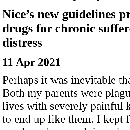
Nice’s new guidelines pr
drugs for chronic suffe
distress
11 Apr 2021
Perhaps it was inevitable t
Both my parents were plagued
lives with severely painful 
to end up like them. I kept f