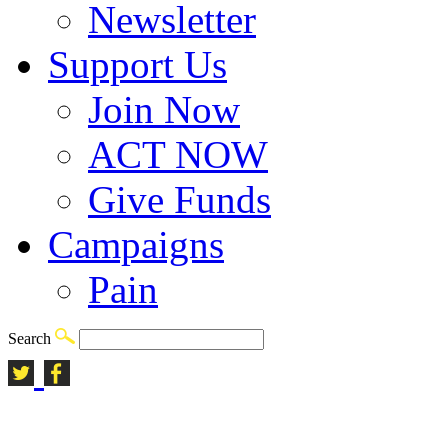
Newsletter
Support Us
Join Now
ACT NOW
Give Funds
Campaigns
Pain
Search