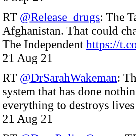
RT
@Release_drugs
: The T
Afghanistan. That could cha
The Independent
https://t.c
21 Aug 21
RT
@DrSarahWakeman
: T
system that has done nothin
everything to destroys li
21 Aug 21