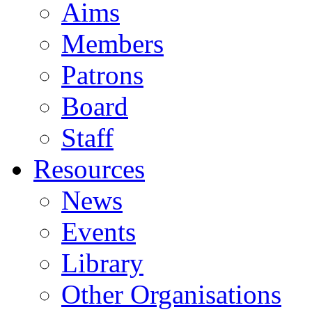
Aims
Members
Patrons
Board
Staff
Resources
News
Events
Library
Other Organisations