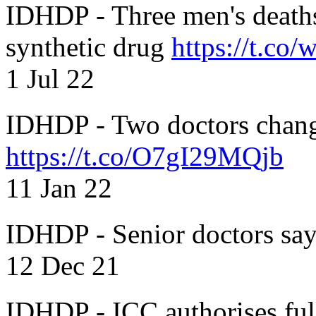
IDHDP - Three men's death
synthetic drug
https://t.c
1 Jul 22
IDHDP - Two doctors chang
https://t.co/O7gI29MQjb
11 Jan 22
IDHDP - Senior doctors sa
12 Dec 21
IDHDP - ICC authorises full