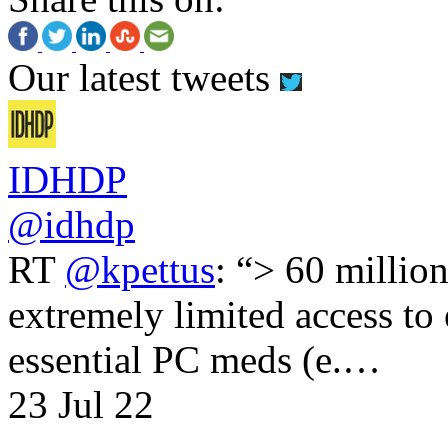
Our latest tweets
IDHDP
@idhdp
RT
@kpettus
: “> 60 millio
extremely limited access to
essential PC meds (e.…
23 Jul 22