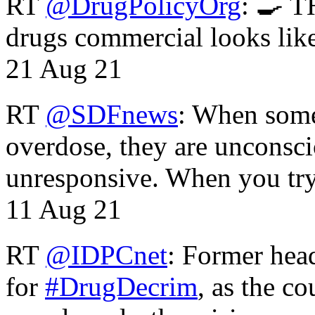
RT
@DrugPolicyOrg
: 🍳 T
drugs commercial looks lik
21 Aug 21
RT
@SDFnews
: When some
overdose, they are unconsci
unresponsive. When you tr
11 Aug 21
RT
@IDPCnet
: Former head
for
#DrugDecrim
, as the c