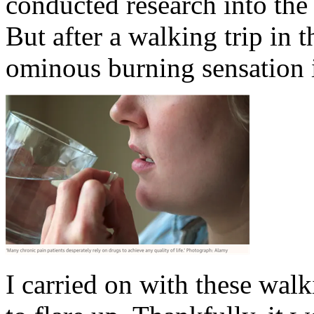
conducted research into the
But after a walking trip in t
ominous burning sensation 
I carried on with these walk