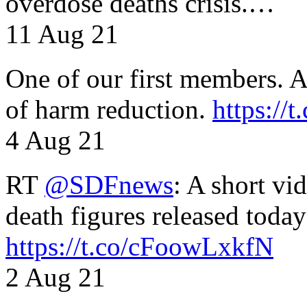
overdose deaths crisis.…
11 Aug 21
One of our first members. A 
of harm reduction.
https:/
4 Aug 21
RT
@SDFnews
: A short vi
death figures released toda
https://t.co/cFoowLxkfN
2 Aug 21