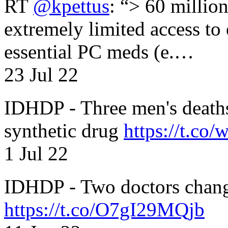
RT
@kpettus
: “> 60 millio
extremely limited access to
essential PC meds (e.…
23 Jul 22
IDHDP - Three men's death
synthetic drug
https://t.c
1 Jul 22
IDHDP - Two doctors chang
https://t.co/O7gI29MQjb