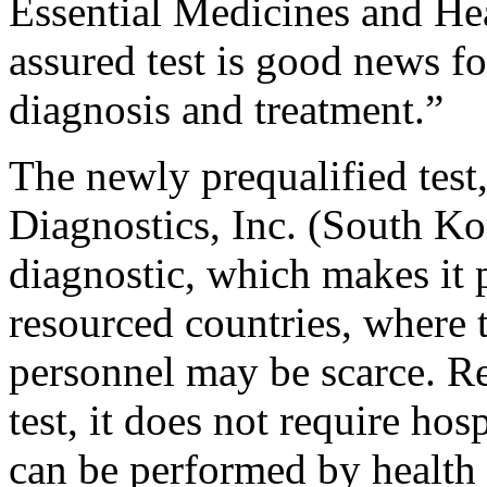
Essential Medicines and Hea
assured test is good news f
diagnosis and treatment.”
The newly prequalified te
Diagnostics, Inc. (South Kor
diagnostic, which makes it p
resourced countries, where t
personnel may be scarce. 
test, it does not require hosp
can be performed by health 