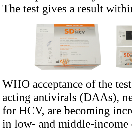
The test gives a result with
WHO acceptance of the test
acting antivirals (DAAs), n
for HCV, are becoming incre
in low- and middle-income 