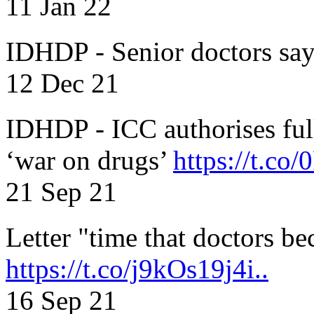
11 Jan 22
IDHDP - Senior doctors sa
12 Dec 21
IDHDP - ICC authorises full
‘war on drugs’
https://t.c
21 Sep 21
Letter "time that doctors b
https://t.co/j9kOs19j4i..
16 Sep 21