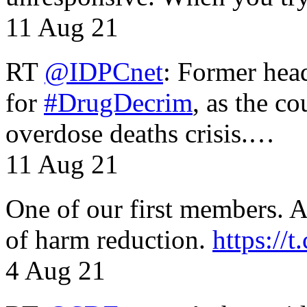
11 Aug 21
RT
@IDPCnet
: Former head
for
#DrugDecrim
, as the c
overdose deaths crisis.…
11 Aug 21
One of our first members. A 
of harm reduction.
https:/
4 Aug 21