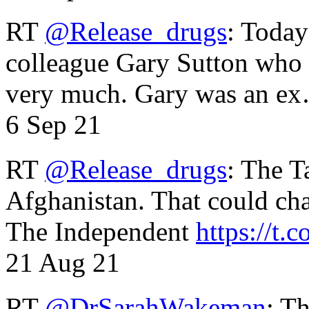
RT
@Release_drugs
: Today
colleague Gary Sutton who d
very much. Gary was an e
6 Sep 21
RT
@Release_drugs
: The T
Afghanistan. That could cha
The Independent
https://t.c
21 Aug 21
RT
@DrSarahWakeman
: T