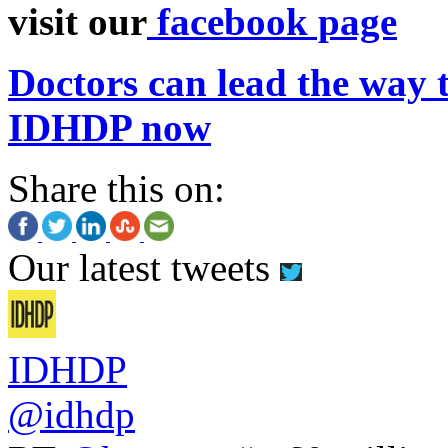
visit our
facebook page
Doctors can lead the way t
IDHDP now
Share this on:
Our latest tweets
IDHDP
@idhdp