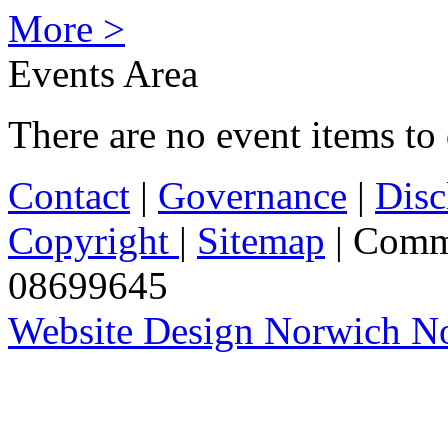
More >
Events Area
There are no event items to 
Contact
|
Governance
|
Disc
Copyright
|
Sitemap
| Comm
08699645
Website Design Norwich No