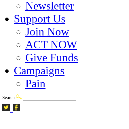
Newsletter
Support Us
Join Now
ACT NOW
Give Funds
Campaigns
Pain
Search