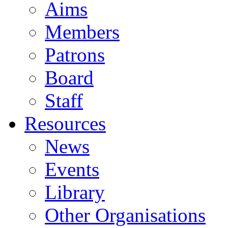
Aims
Members
Patrons
Board
Staff
Resources
News
Events
Library
Other Organisations