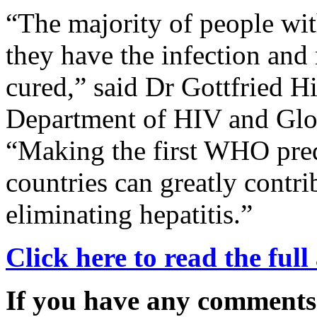
“The majority of people wit
they have the infection and
cured,” said Dr Gottfried H
Department of HIV and Glo
“Making the first WHO prequ
countries can greatly contri
eliminating hepatitis.”
Click here to read the full 
If you have any comments