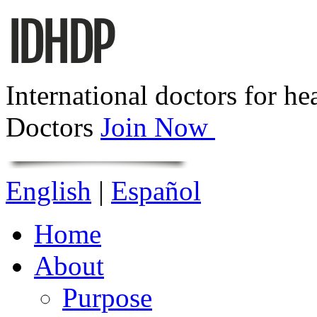
International doctors for he
Doctors
Join Now
English
|
Español
Home
About
Purpose