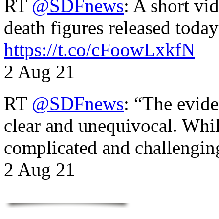
RT
@SDFnews
: A short vi
death figures released toda
https://t.co/cFoowLxkfN
2 Aug 21
RT
@SDFnews
: “The evide
clear and unequivocal. Whil
complicated and challengi
2 Aug 21