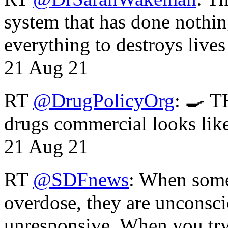
system that has done nothin
everything to destroys li
21 Aug 21
RT
@DrugPolicyOrg
: 🍳 T
drugs commercial looks lik
21 Aug 21
RT
@SDFnews
: When some
overdose, they are unconsci
unresponsive. When you tr