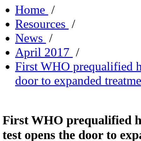
Home
/
Resources
/
News
/
April 2017
/
First WHO prequalified he
door to expanded treatme
First WHO prequalified h
test opens the door to ex