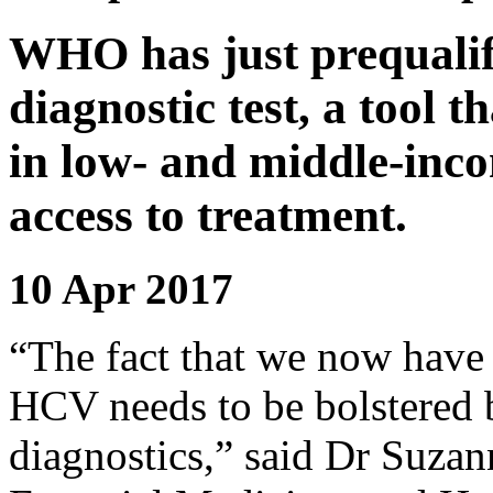
WHO has just prequalifi
diagnostic test, a tool 
in low- and middle-inc
access to treatment.
10 Apr 2017
“The fact that we now have 
HCV needs to be bolstered b
diagnostics,” said Dr Suza