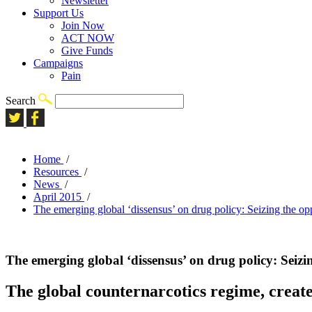
Newsletter
Support Us
Join Now
ACT NOW
Give Funds
Campaigns
Pain
Search
Home
/
Resources
/
News
/
April 2015
/
The emerging global ‘dissensus’ on drug policy: Seizing the op
The emerging global ‘dissensus’ on drug policy: Seizi
The global counternarcotics regime, create