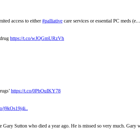
mited access to either
#palliative
care services or essential PC meds (e
 drug
https://t.co/wJQGmURzVh
drugs’
https://t.co/0PbOuIKY78
.co/j9kOs19j4i..
ue Gary Sutton who died a year ago. He is missed so very much. Gary