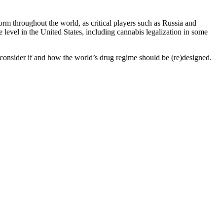
rm throughout the world, as critical players such as Russia and
level in the United States, including cannabis legalization in some
onsider if and how the world’s drug regime should be (re)designed.