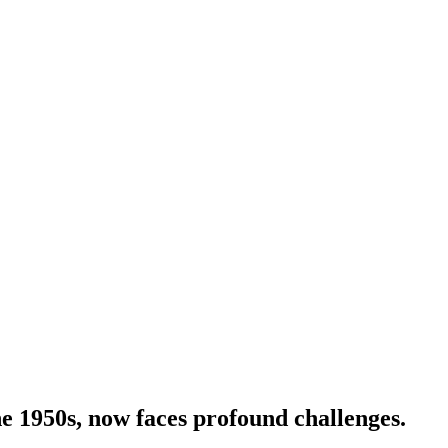
he 1950s, now faces profound challenges.