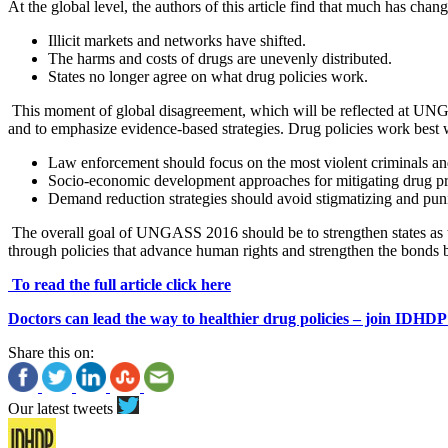
At the global level, the authors of this article find that much has cha
Illicit markets and networks have shifted.
The harms and costs of drugs are unevenly distributed.
States no longer agree on what drug policies work.
This moment of global disagreement, which will be reflected at UNGAS
and to emphasize evidence-based strategies. Drug policies work best w
Law enforcement should focus on the most violent criminals and 
Socio-economic development approaches for mitigating drug pr
Demand reduction strategies should avoid stigmatizing and pun
The overall goal of UNGASS 2016 should be to strengthen states as the
through policies that advance human rights and strengthen the bonds be
To read the full article click here
Doctors can lead the way to healthier drug policies – join IDHDP
Share this on:
Our latest tweets