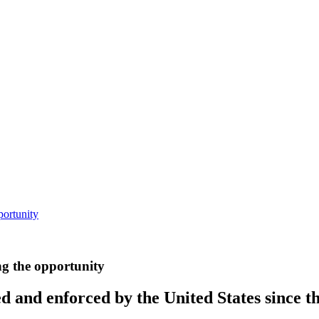
portunity
ng the opportunity
d and enforced by the United States since t