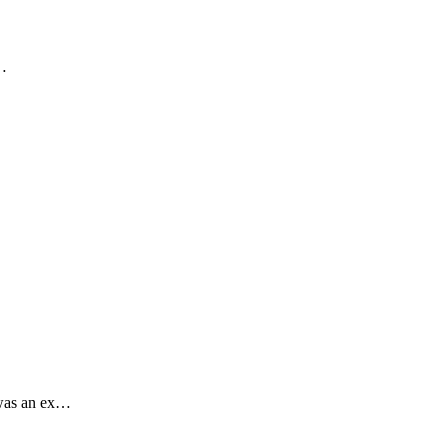
.…
 was an ex…