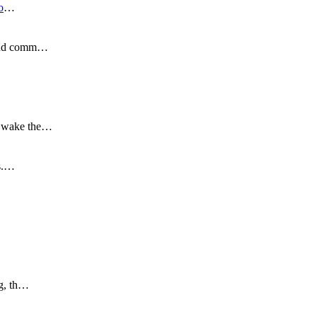
o
…
s and comm…
to wake the…
is.…
ng, th…