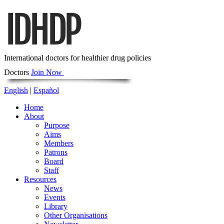
International doctors for healthier drug policies
Doctors
Join Now
English
|
Español
Home
About
Purpose
Aims
Members
Patrons
Board
Staff
Resources
News
Events
Library
Other Organisations