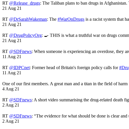
RT
@Release_drugs
: The Taliban plans to ban drugs in Afghanistan
21 Aug 21
RT
@DrSarahWakeman
: The
#WarOnDrugs
is a racist system that 
21 Aug 21
RT
@DrugPolicyOrg
: 🍳 THIS is what a truthful war on drugs comme
21 Aug 21
RT
@SDFnews
: When someone is experiencing an overdose, they a
11 Aug 21
RT
@IDPCnet
: Former head of Britain's foreign policy calls for
#Dru
11 Aug 21
One of our first members. A great man and a titan in the field of harm
4 Aug 21
RT
@SDFnews
: A short video summarising the drug-related death fi
2 Aug 21
RT
@SDFnews
: “The evidence for what should be done is clear and
2 Aug 21