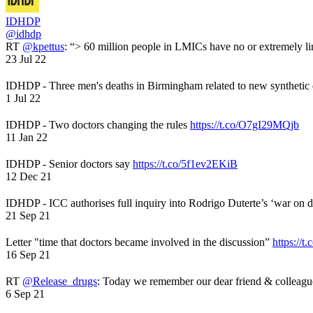
IDHDP
@idhdp
RT
@kpettus
: “> 60 million people in LMICs have no or extremely li
23 Jul 22
IDHDP - Three men's deaths in Birmingham related to new synthetic
1 Jul 22
IDHDP - Two doctors changing the rules
https://t.co/O7gI29MQjb
11 Jan 22
IDHDP - Senior doctors say
https://t.co/5f1ev2EKiB
12 Dec 21
IDHDP - ICC authorises full inquiry into Rodrigo Duterte’s ‘war on 
21 Sep 21
Letter "time that doctors became involved in the discussion”
https://t
16 Sep 21
RT
@Release_drugs
: Today we remember our dear friend & colleag
6 Sep 21