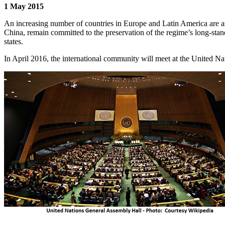
1 May 2015
An increasing number of countries in Europe and Latin America are ask
China, remain committed to the preservation of the regime’s long-stan
states.
In April 2016, the international community will meet at the United 