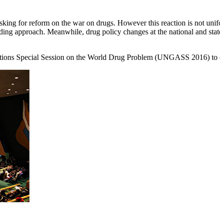
ing for reform on the war on drugs. However this reaction is not unifo
ding approach. Meanwhile, drug policy changes at the national and state 
Nations Special Session on the World Drug Problem (UNGASS 2016) to c