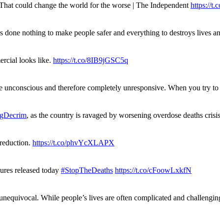
. That could change the world for the worse | The Independent
https://t.c
has done nothing to make people safer and everything to destroys live
rcial looks like.
https://t.co/8IB9jGSC5q
re unconscious and therefore completely unresponsive. When you try 
gDecrim
, as the country is ravaged by worsening overdose deaths cris
 reduction.
https://t.co/phvYcXLAPX
gures released today
#StopTheDeaths
https://t.co/cFoowLxkfN
 unequivocal. While people’s lives are often complicated and challengi