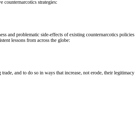
e counternarcotics strategies:
s and problematic side-effects of existing counternarcotics policies
stent lessons from across the globe:
ade, and to do so in ways that increase, not erode, their legitimacy