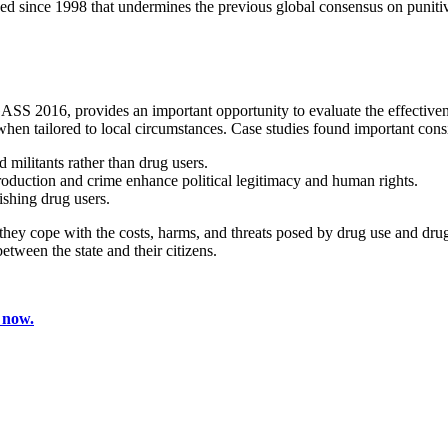
nged since 1998 that undermines the previous global consensus on punitiv
S 2016, provides an important opportunity to evaluate the effectivenes
hen tailored to local circumstances. Case studies found important consi
militants rather than drug users.
oduction and crime enhance political legitimacy and human rights.
ishing drug users.
y cope with the costs, harms, and threats posed by drug use and drug tr
tween the state and their citizens.
 now.