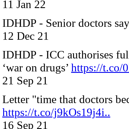
11 Jan 22
IDHDP - Senior doctors sa
12 Dec 21
IDHDP - ICC authorises full
‘war on drugs’
https://t.c
21 Sep 21
Letter "time that doctors b
https://t.co/j9kOs19j4i..
16 Sep 21