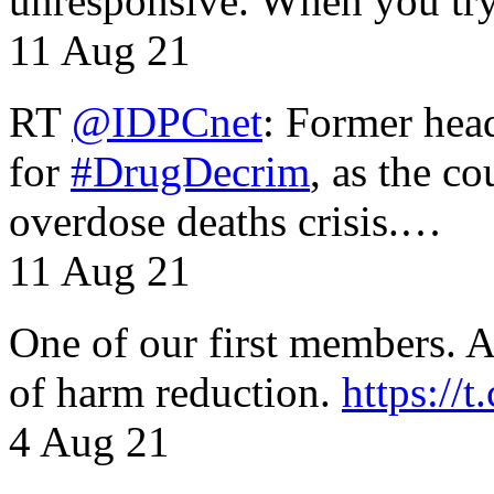
unresponsive. When you tr
11 Aug 21
RT
@IDPCnet
: Former head
for
#DrugDecrim
, as the c
overdose deaths crisis.…
11 Aug 21
One of our first members. A 
of harm reduction.
https:/
4 Aug 21