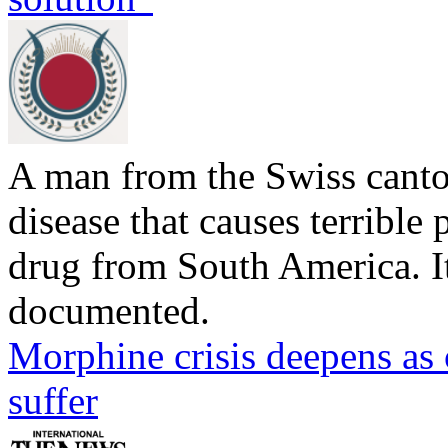
A man from the Swiss canto
disease that causes terrible p
drug from South America. Its
documented.
Morphine crisis deepens as 
suffer