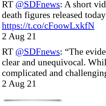
RT
@SDFnews
: A short vi
death figures released toda
https://t.co/cFoowLxkfN
2 Aug 21
RT
@SDFnews
: “The evide
clear and unequivocal. Whil
complicated and challengi
2 Aug 21