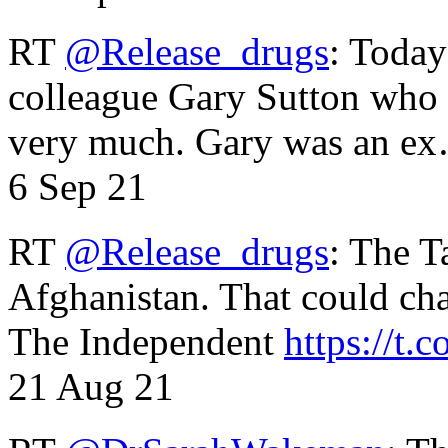
RT
@Release_drugs
: Today
colleague Gary Sutton who d
very much. Gary was an e
6 Sep 21
RT
@Release_drugs
: The T
Afghanistan. That could cha
The Independent
https://t.c
21 Aug 21