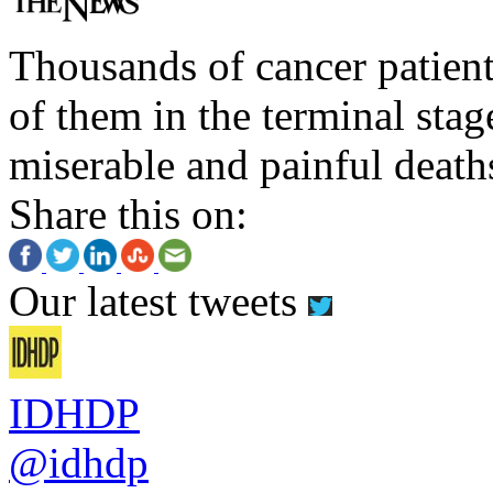
Thousands of cancer patient
of them in the terminal stag
miserable and painful death
Share this on:
Our latest tweets
IDHDP
@idhdp