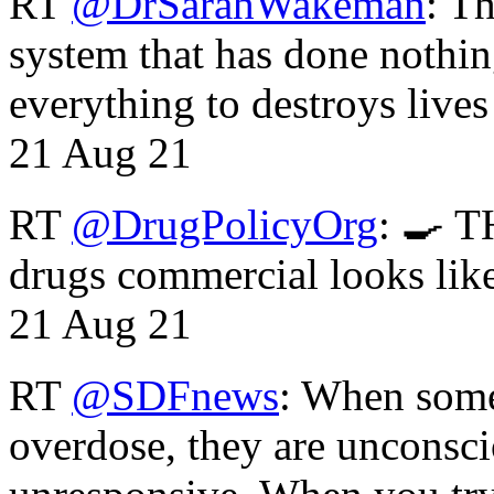
RT
@DrSarahWakeman
: T
system that has done nothin
everything to destroys li
21 Aug 21
RT
@DrugPolicyOrg
: 🍳 T
drugs commercial looks lik
21 Aug 21
RT
@SDFnews
: When some
overdose, they are unconsci