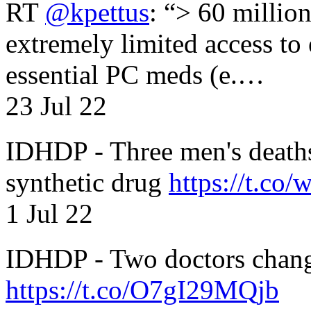
RT
@kpettus
: “> 60 millio
extremely limited access to
essential PC meds (e.…
23 Jul 22
IDHDP - Three men's death
synthetic drug
https://t.c
1 Jul 22
IDHDP - Two doctors chang
https://t.co/O7gI29MQjb