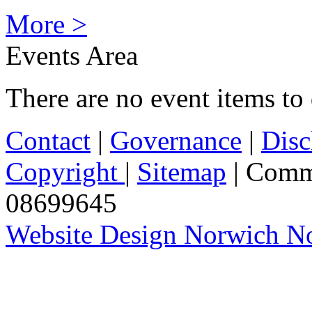
More >
Events Area
There are no event items to 
Contact
|
Governance
|
Disc
Copyright
|
Sitemap
| Comm
08699645
Website Design Norwich No