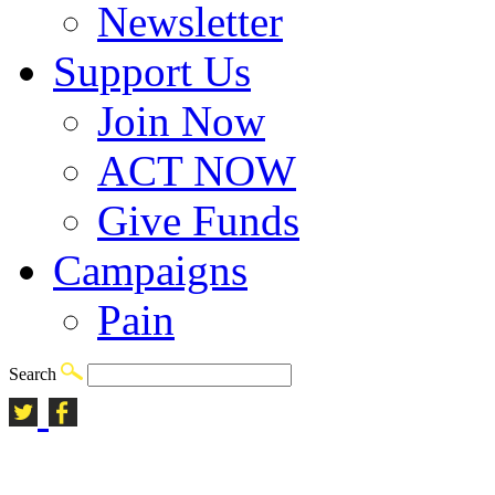
Newsletter
Support Us
Join Now
ACT NOW
Give Funds
Campaigns
Pain
Search