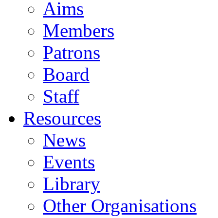
Aims
Members
Patrons
Board
Staff
Resources
News
Events
Library
Other Organisations