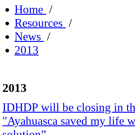
Home
/
Resources
/
News
/
2013
2013
IDHDP will be closing in t
"Ayahuasca saved my life w
solution”