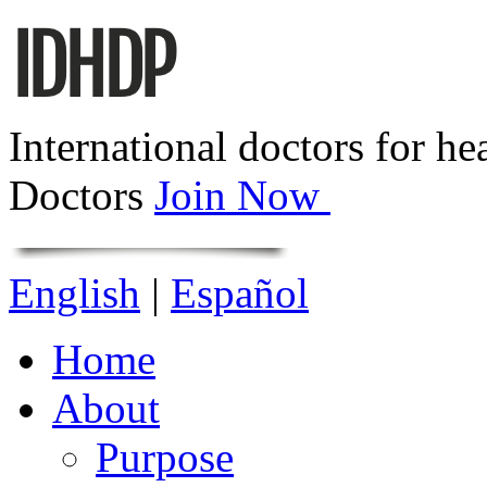
International doctors for he
Doctors
Join Now
English
|
Español
Home
About
Purpose