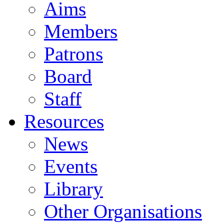
Aims
Members
Patrons
Board
Staff
Resources
News
Events
Library
Other Organisations