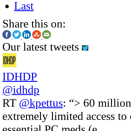
Last
Share this on:
Our latest tweets
IDHDP
@idhdp
RT
@kpettus
: “> 60 millio
extremely limited access to
essential PC meds (e.…