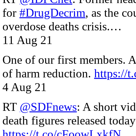
for
#DrugDecrim
, as the c
overdose deaths crisis.…
11 Aug 21
One of our first members. A 
of harm reduction.
https:/
4 Aug 21
RT
@SDFnews
: A short vi
death figures released toda
https://t.co/cFoowLxkfN