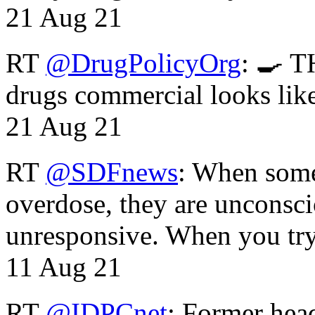
21 Aug 21
RT
@DrugPolicyOrg
: 🍳 T
drugs commercial looks lik
21 Aug 21
RT
@SDFnews
: When some
overdose, they are unconsci
unresponsive. When you tr
11 Aug 21
RT
@IDPCnet
: Former head