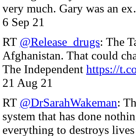
very much. Gary was an e
6 Sep 21
RT
@Release_drugs
: The T
Afghanistan. That could cha
The Independent
https://t.c
21 Aug 21
RT
@DrSarahWakeman
: T
system that has done nothin
everything to destroys li