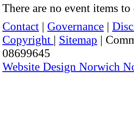
There are no event items to 
Contact
|
Governance
|
Disc
Copyright
|
Sitemap
| Comm
08699645
Website Design Norwich No