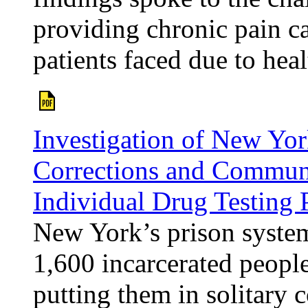
providing chronic pain ca
patients faced due to heal
Investigation of New Yor
Corrections and Communi
Individual Drug Testing
New York’s prison system
1,600 incarcerated people
putting them in solitary 