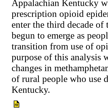
Appalachian Kentucky was
prescription opioid epide
enter the third decade of
begun to emerge as peo
transition from use of op
purpose of this analysis 
changes in methamphetam
of rural people who use
Kentucky.