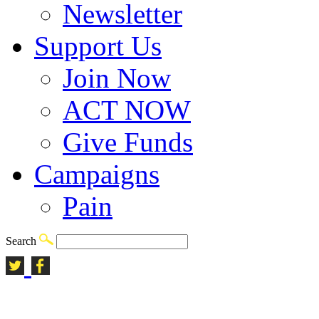
Newsletter
Support Us
Join Now
ACT NOW
Give Funds
Campaigns
Pain
Search