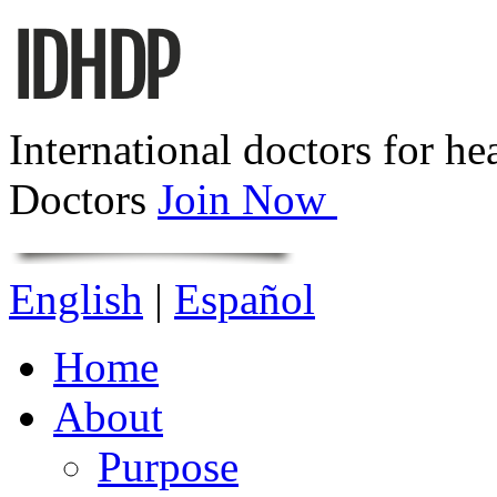
International doctors for he
Doctors
Join Now
English
|
Español
Home
About
Purpose