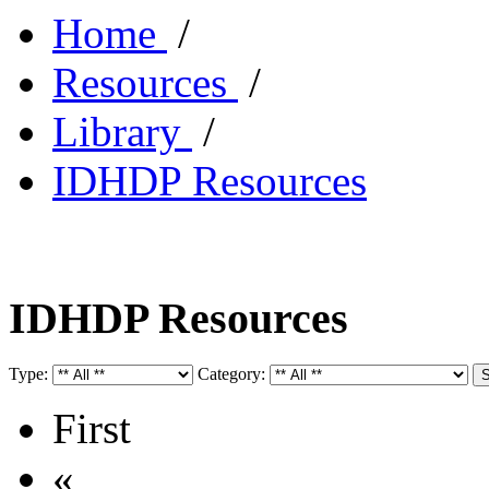
Home
/
Resources
/
Library
/
IDHDP Resources
IDHDP Resources
Type:
Category:
First
«