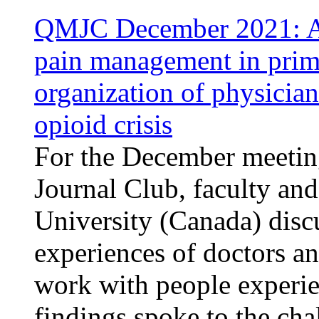
QMJC December 2021: An
pain management in prima
organization of physician
opioid crisis
For the December meetin
Journal Club, faculty an
University (Canada) disc
experiences of doctors a
work with people experie
findings spoke to the cha