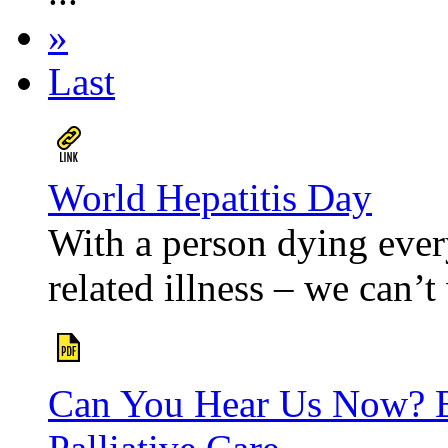
»
Last
World Hepatitis Day
With a person dying ever
related illness – we can’t 
Can You Hear Us Now? E