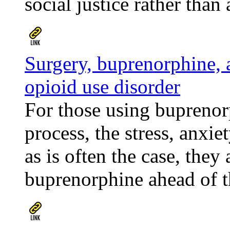
social justice rather than 
Surgery, buprenorphine, 
opioid use disorder
For those using buprenorp
process, the stress, anxie
as is often the case, they
buprenorphine ahead of th