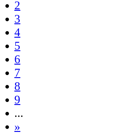
2
3
4
5
6
7
8
9
...
»