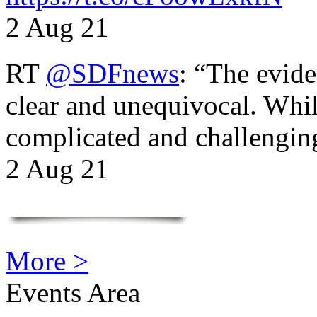
2 Aug 21
RT
@SDFnews
: “The evide
clear and unequivocal. Whil
complicated and challengi
2 Aug 21
More >
Events Area