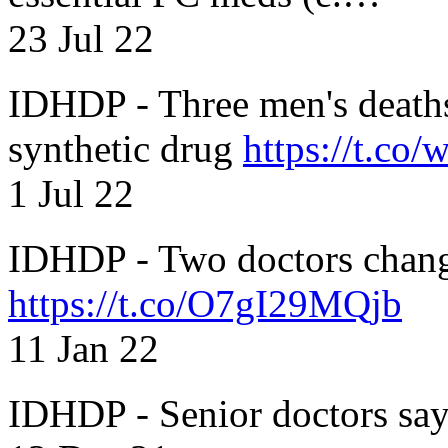
23 Jul 22
IDHDP - Three men's death
synthetic drug
https://t.c
1 Jul 22
IDHDP - Two doctors chang
https://t.co/O7gI29MQjb
11 Jan 22
IDHDP - Senior doctors sa