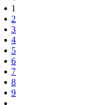
1
2
3
4
5
6
7
8
9
...