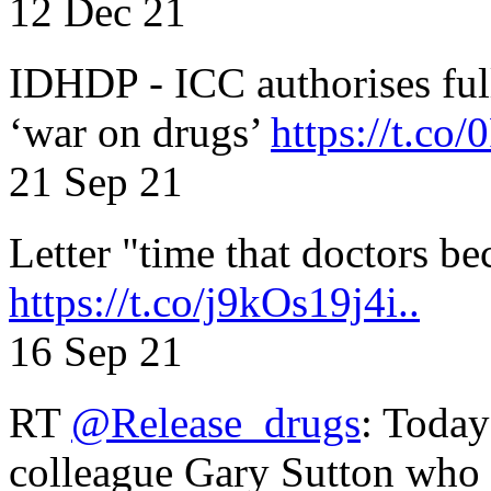
12 Dec 21
IDHDP - ICC authorises full
‘war on drugs’
https://t.c
21 Sep 21
Letter "time that doctors b
https://t.co/j9kOs19j4i..
16 Sep 21
RT
@Release_drugs
: Today
colleague Gary Sutton who d