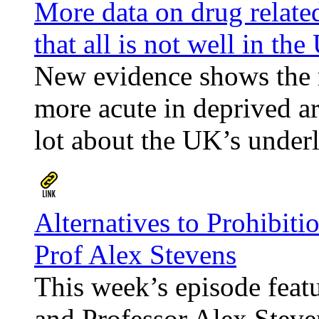
More data on drug relate
that all is not well in th
New evidence shows the ri
more acute in deprived ar
lot about the UK’s underl
Alternatives to Prohibiti
Prof Alex Stevens
This week’s episode feat
and Professor Alex Steve