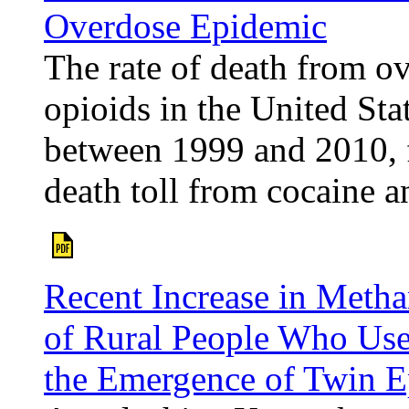
Overdose Epidemic
The rate of death from ov
opioids in the United St
between 1999 and 2010, 
death toll from cocaine a
Recent Increase in Meth
of Rural People Who Use
the Emergence of Twin E