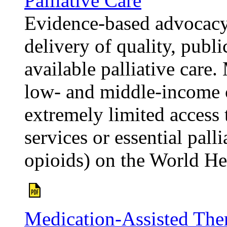
Palliative Care
Evidence-based advocacy 
delivery of quality, publ
available palliative care
low- and middle-income 
extremely limited access t
services or essential palli
opioids) on the World He
Medication-Assisted The