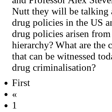
Nutt they will be talking
drug policies in the US a
drug policies arisen from
hierarchy? What are the c
that can be witnessed tod
drug criminalisation?
First
«
1