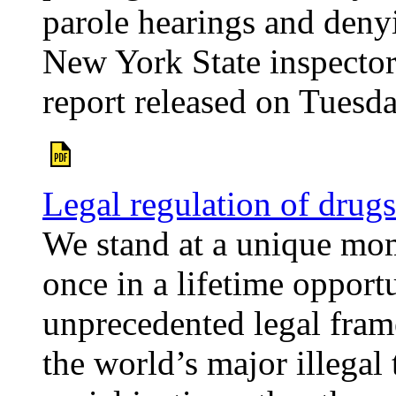
parole hearings and denyi
New York State inspector
report released on Tuesda
Legal regulation of drugs
We stand at a unique mom
once in a lifetime opportu
unprecedented legal fram
the world’s major illegal