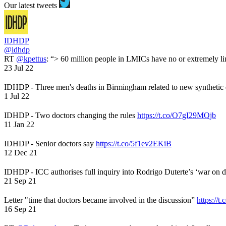
Our latest tweets
IDHDP
@idhdp
RT
@kpettus
: “> 60 million people in LMICs have no or extremely li
23 Jul 22
IDHDP - Three men's deaths in Birmingham related to new synthetic
1 Jul 22
IDHDP - Two doctors changing the rules
https://t.co/O7gI29MQjb
11 Jan 22
IDHDP - Senior doctors say
https://t.co/5f1ev2EKiB
12 Dec 21
IDHDP - ICC authorises full inquiry into Rodrigo Duterte’s ‘war on 
21 Sep 21
Letter "time that doctors became involved in the discussion”
https://t
16 Sep 21