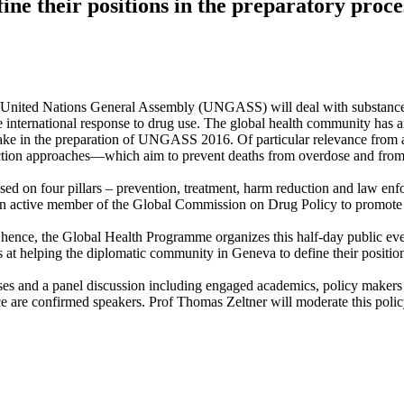
ne their positions in the preparatory proce
nited Nations General Assembly (UNGASS) will deal with substance abus
 the international response to drug use. The global health community has 
ll take in the preparation of UNGASS 2016. Of particular relevance from a
eduction approaches—which aim to prevent deaths from overdose and from
s based on four pillars – prevention, treatment, harm reduction and law 
an active member of the Global Commission on Drug Policy to promote 
, hence, the Global Health Programme organizes this half-day public e
 helping the diplomatic community in Geneva to define their positions
esses and a panel discussion including engaged academics, policy maker
are confirmed speakers. Prof Thomas Zeltner will moderate this polic