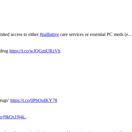
mited access to either
#palliative
care services or essential PC meds (e
 drug
https://t.co/wJQGmURzVh
drugs’
https://t.co/0PbOuIKY78
.co/j9kOs19j4i..