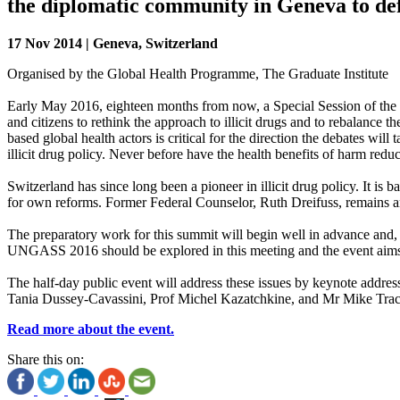
the diplomatic community in Geneva to defi
17 Nov 2014 | Geneva, Switzerland
Organised by the Global Health Programme, The Graduate Institute
Early May 2016, eighteen months from now, a Special Session of the U
and citizens to rethink the approach to illicit drugs and to rebalance
based global health actors is critical for the direction the debates wi
illicit drug policy. Never before have the health benefits of harm r
Switzerland has since long been a pioneer in illicit drug policy. It i
for own reforms. Former Federal Counselor, Ruth Dreifuss, remains 
The preparatory work for this summit will begin well in advance and
UNGASS 2016 should be explored in this meeting and the event aims at
The half-day public event will address these issues by keynote addr
Tania Dussey-Cavassini, Prof Michel Kazatchkine, and Mr Mike Trace 
Read more about the event.
Share this on: