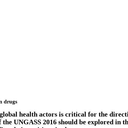
n drugs
bal health actors is critical for the direct
 the UNGASS 2016 should be explored in thi