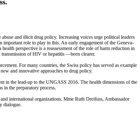
ss.
e and illicit drug policy. Increasing voices urge political leaders
an important role to play in this. An early engagement of the Geneva-
 health perspective is a reassessment of the role of harm reduction in
 transmission of HIV or hepatitis —been clearer.
enforcement. For many countries, the Swiss policy has served as example
new and innovative approaches to drug policy.
vent in the lead-up to the UNGASS 2016. The health dimensions of the
 in the preparatory process.
s and international organizations. Mme Ruth Dreifuss, Ambassador
y dialogue.