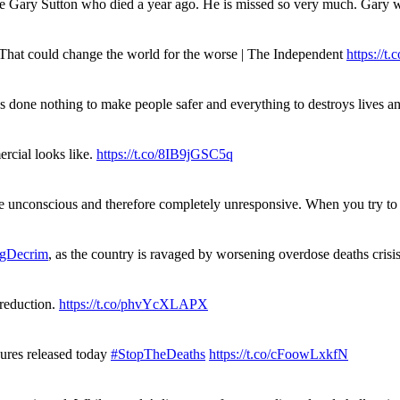
ue Gary Sutton who died a year ago. He is missed so very much. Gary
. That could change the world for the worse | The Independent
https://t.c
has done nothing to make people safer and everything to destroys live
rcial looks like.
https://t.co/8IB9jGSC5q
re unconscious and therefore completely unresponsive. When you try 
gDecrim
, as the country is ravaged by worsening overdose deaths cris
 reduction.
https://t.co/phvYcXLAPX
gures released today
#StopTheDeaths
https://t.co/cFoowLxkfN