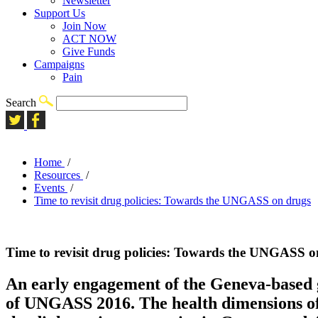
Newsletter
Support Us
Join Now
ACT NOW
Give Funds
Campaigns
Pain
Search
Home
/
Resources
/
Events
/
Time to revisit drug policies: Towards the UNGASS on drugs
Time to revisit drug policies: Towards the UNGASS o
An early engagement of the Geneva-based glo
of UNGASS 2016. The health dimensions of