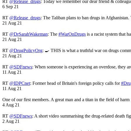
RT
@Release_drugs
: Today we remember our dear friend & colleag
6 Sep 21
RT
@Release_drugs
: The Taliban plans to ban drugs in Afghanistan
21 Aug 21
RT
@DrSarahWakeman
: The
#WarOnDrugs
is a racist system that 
21 Aug 21
RT
@DrugPolicyOrg
: 🍳 THIS is what a truthful war on drugs comme
21 Aug 21
RT
@SDFnews
: When someone is experiencing an overdose, they a
11 Aug 21
RT
@IDPCnet
: Former head of Britain's foreign policy calls for
#Dru
11 Aug 21
One of our first members. A great man and a titan in the field of harm
4 Aug 21
RT
@SDFnews
: A short video summarising the drug-related death fi
2 Aug 21