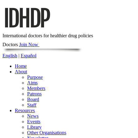
International doctors for healthier drug policies
Doctors
Join Now
English
|
Español
Home
About
Purpose
Aims
Members
Patrons
Board
Staff
Resources
News
Events
Library
Other Organisations