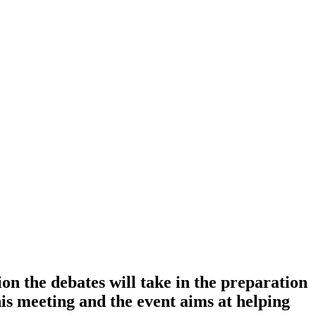
ion the debates will take in the preparation
s meeting and the event aims at helping