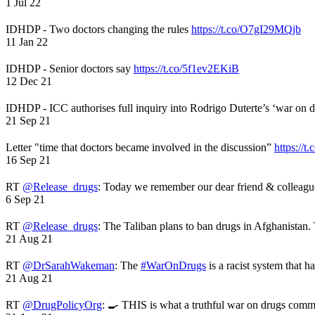
1 Jul 22
IDHDP - Two doctors changing the rules
https://t.co/O7gI29MQjb
11 Jan 22
IDHDP - Senior doctors say
https://t.co/5f1ev2EKiB
12 Dec 21
IDHDP - ICC authorises full inquiry into Rodrigo Duterte’s ‘war on 
21 Sep 21
Letter "time that doctors became involved in the discussion”
https://t
16 Sep 21
RT
@Release_drugs
: Today we remember our dear friend & colleag
6 Sep 21
RT
@Release_drugs
: The Taliban plans to ban drugs in Afghanistan
21 Aug 21
RT
@DrSarahWakeman
: The
#WarOnDrugs
is a racist system that 
21 Aug 21
RT
@DrugPolicyOrg
: 🍳 THIS is what a truthful war on drugs comme