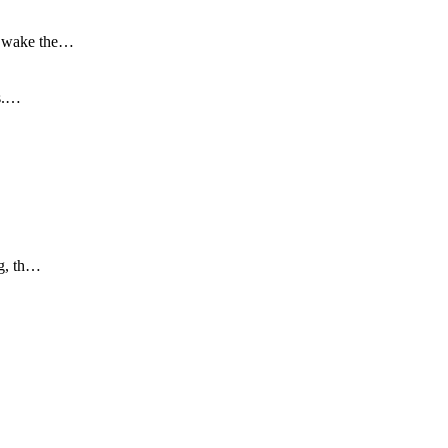
to wake the…
is.…
ng, th…