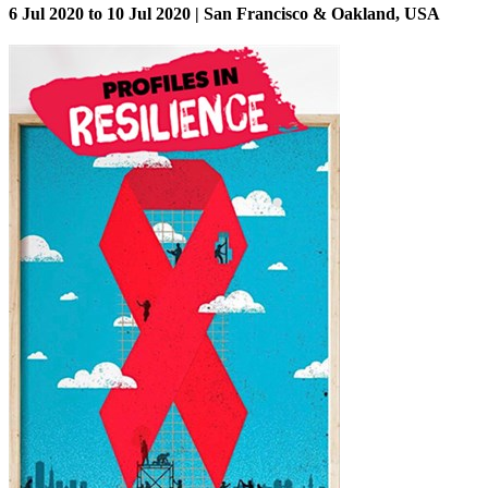
6 Jul 2020 to 10 Jul 2020 | San Francisco & Oakland, USA