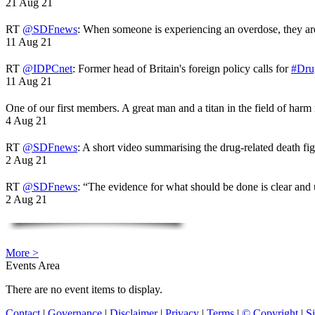
21 Aug 21
RT
@SDFnews
: When someone is experiencing an overdose, they a
11 Aug 21
RT
@IDPCnet
: Former head of Britain's foreign policy calls for
#Dru
11 Aug 21
One of our first members. A great man and a titan in the field of harm
4 Aug 21
RT
@SDFnews
: A short video summarising the drug-related death fi
2 Aug 21
RT
@SDFnews
: “The evidence for what should be done is clear and
2 Aug 21
More >
Events Area
There are no event items to display.
Contact
|
Governance
|
Disclaimer
|
Privacy
|
Terms
|
© Copyright
|
S