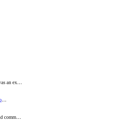
 was an ex…
o
…
s and comm…