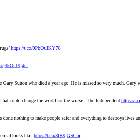
drugs’
https://t.co/0PbOuIKY78
.co/j9kOs19j4i..
ue Gary Sutton who died a year ago. He is missed so very much. Gary
. That could change the world for the worse | The Independent
https://t.c
has done nothing to make people safer and everything to destroys live
rcial looks like.
https://t.co/8IB9jGSC5q