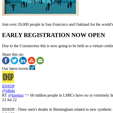
Join over 20,000 people in San Francisco and Oakland for the world
EARLY REGISTRATION NOW OPEN
Due to the Coronavirus this is now going to be held as a virtual confe
Share this on:
Our latest tweets
IDHDP
@idhdp
RT
@kpettus
: “> 60 million people in LMICs have no or extremely li
23 Jul 22
IDHDP - Three men's deaths in Birmingham related to new synthetic