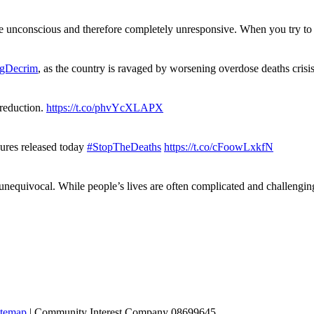
re unconscious and therefore completely unresponsive. When you try 
gDecrim
, as the country is ravaged by worsening overdose deaths cris
 reduction.
https://t.co/phvYcXLAPX
gures released today
#StopTheDeaths
https://t.co/cFoowLxkfN
 unequivocal. While people’s lives are often complicated and challengi
itemap
| Community Interest Company 08699645