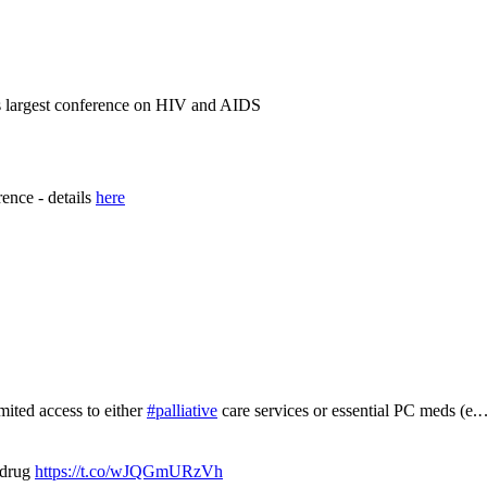
's largest conference on HIV and AIDS
rence - details
here
mited access to either
#palliative
care services or essential PC meds (e
 drug
https://t.co/wJQGmURzVh