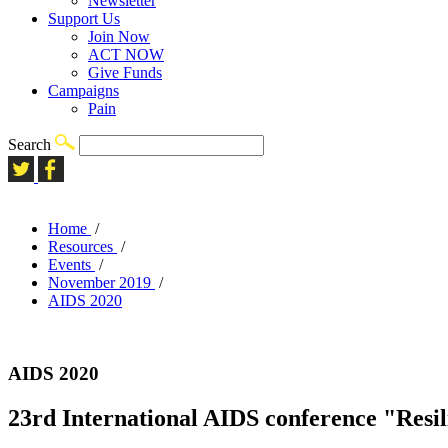
Newsletter
Support Us
Join Now
ACT NOW
Give Funds
Campaigns
Pain
Search
Home
/
Resources
/
Events
/
November 2019
/
AIDS 2020
AIDS 2020
23rd International AIDS conference "Resi