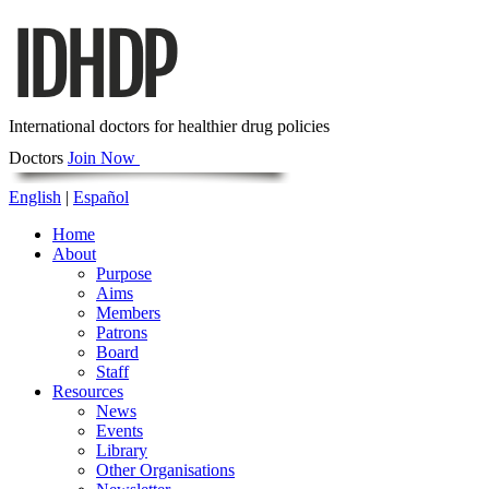
International doctors for healthier drug policies
Doctors
Join Now
English
|
Español
Home
About
Purpose
Aims
Members
Patrons
Board
Staff
Resources
News
Events
Library
Other Organisations