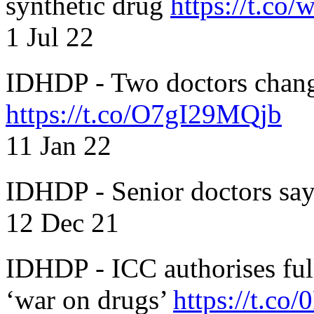
synthetic drug
https://t.c
1 Jul 22
IDHDP - Two doctors chang
https://t.co/O7gI29MQjb
11 Jan 22
IDHDP - Senior doctors sa
12 Dec 21
IDHDP - ICC authorises full
‘war on drugs’
https://t.c