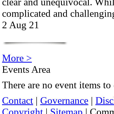
clear and unequivocal. Whil
complicated and challengi
2 Aug 21
More >
Events Area
There are no event items to 
Contact
|
Governance
|
Disc
Copyright
|
Sitemap
| Comm