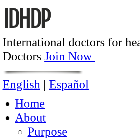
International doctors for he
Doctors
Join Now
English
|
Español
Home
About
Purpose