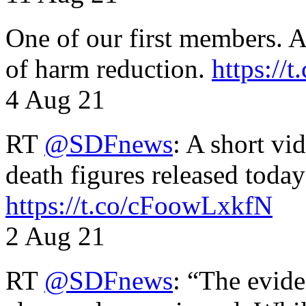
One of our first members. A 
of harm reduction.
https:/
4 Aug 21
RT
@SDFnews
: A short vi
death figures released toda
https://t.co/cFoowLxkfN
2 Aug 21
RT
@SDFnews
: “The evide