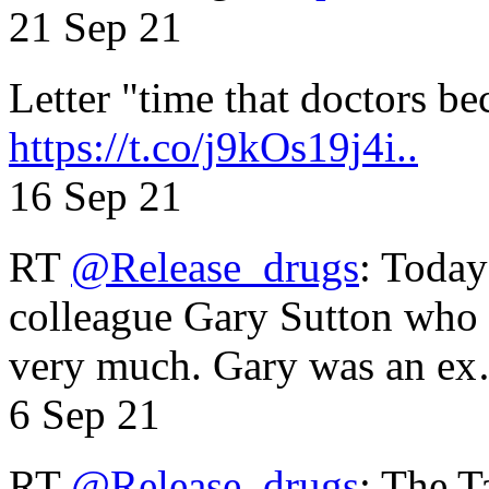
21 Sep 21
Letter "time that doctors b
https://t.co/j9kOs19j4i..
16 Sep 21
RT
@Release_drugs
: Today
colleague Gary Sutton who d
very much. Gary was an e
6 Sep 21
RT
@Release_drugs
: The T