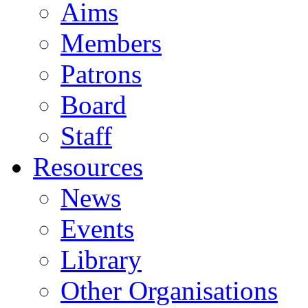
Aims
Members
Patrons
Board
Staff
Resources
News
Events
Library
Other Organisations