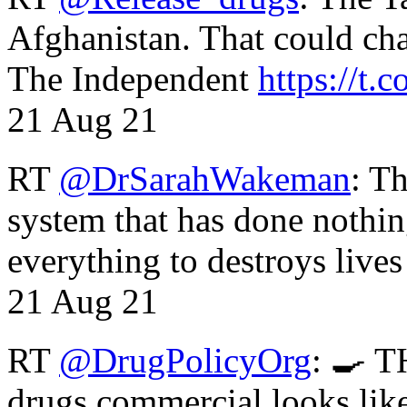
Afghanistan. That could cha
The Independent
https://t.c
21 Aug 21
RT
@DrSarahWakeman
: T
system that has done nothin
everything to destroys li
21 Aug 21
RT
@DrugPolicyOrg
: 🍳 T
drugs commercial looks lik