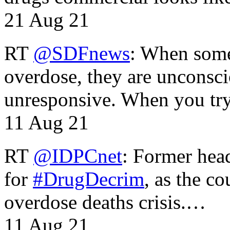
21 Aug 21
RT
@SDFnews
: When some
overdose, they are unconsci
unresponsive. When you tr
11 Aug 21
RT
@IDPCnet
: Former head
for
#DrugDecrim
, as the c
overdose deaths crisis.…
11 Aug 21