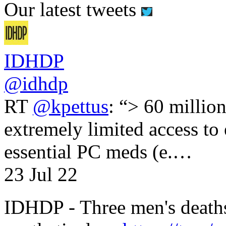
Our latest tweets
IDHDP
@idhdp
RT
@kpettus
: “> 60 millio
extremely limited access to
essential PC meds (e.…
23 Jul 22
IDHDP - Three men's death