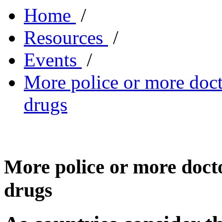
Home
/
Resources
/
Events
/
More police or more docto
drugs
More police or more doctor
drugs