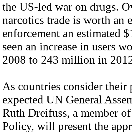
the US-led war on drugs. Ove
narcotics trade is worth an 
enforcement an estimated $
seen an increase in users w
2008 to 243 million in 2012
As countries consider their
expected UN General Assem
Ruth Dreifuss, a member o
Policy, will present the app