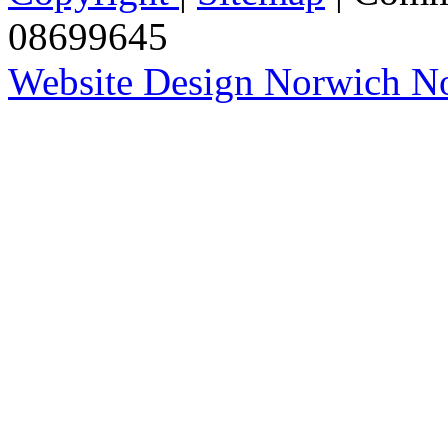
08699645
Website Design Norwich No