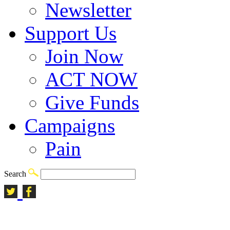
Newsletter
Support Us
Join Now
ACT NOW
Give Funds
Campaigns
Pain
Search