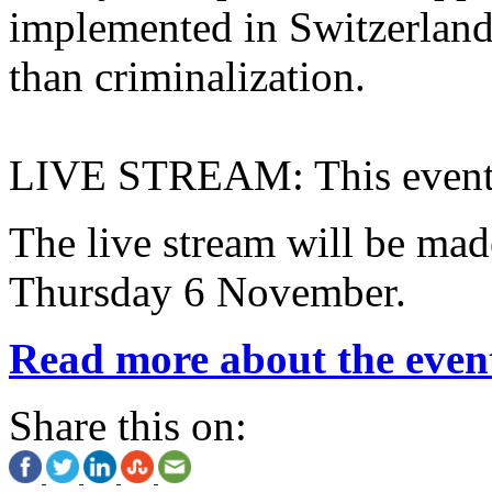
implemented in Switzerland 
than criminalization.
LIVE STREAM: This event
The live stream will be ma
Thursday 6 November.
Read more about the even
Share this on: