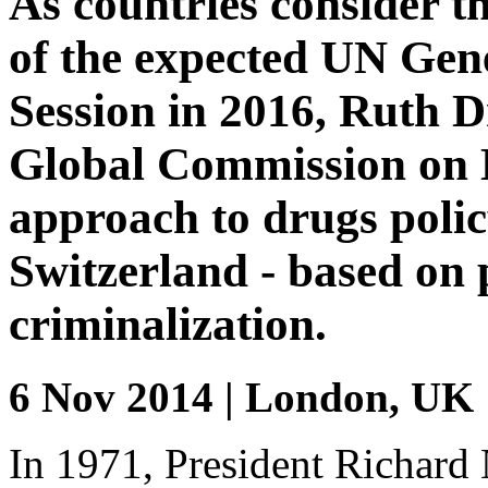
As countries consider t
of the expected UN Gen
Session in 2016, Ruth D
Global Commission on Dr
approach to drugs poli
Switzerland - based on 
criminalization.
6 Nov 2014 | London, UK
In 1971, President Richard 