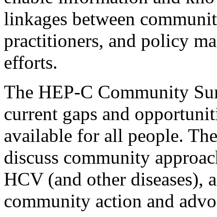
linkages between community
practitioners, and policy 
efforts.
The HEP-C Community Summi
current gaps and opportuni
available for all people. Th
discuss community approache
HCV (and other diseases), a
community action and advoc