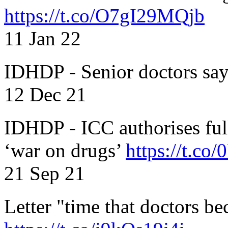
https://t.co/O7gI29MQjb
11 Jan 22
IDHDP - Senior doctors sa
12 Dec 21
IDHDP - ICC authorises full
‘war on drugs’
https://t.c
21 Sep 21
Letter "time that doctors b