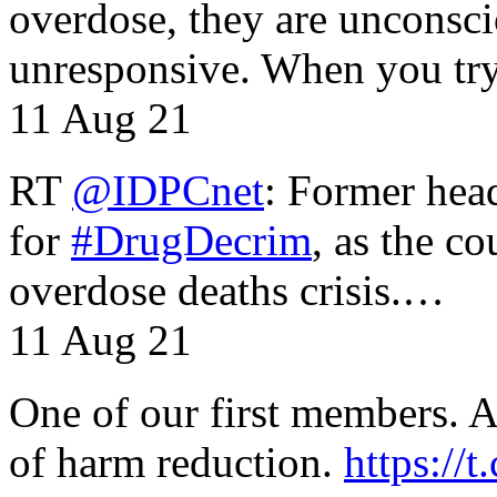
overdose, they are unconsci
unresponsive. When you tr
11 Aug 21
RT
@IDPCnet
: Former head
for
#DrugDecrim
, as the c
overdose deaths crisis.…
11 Aug 21
One of our first members. A 
of harm reduction.
https:/