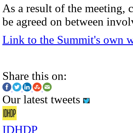
As a result of the meeting,
be agreed on between invol
Link to the Summit's own w
Share this on:
Our latest tweets
IDHDP