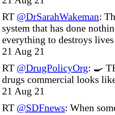
RT
@DrSarahWakeman
: T
system that has done nothin
everything to destroys li
21 Aug 21
RT
@DrugPolicyOrg
: 🍳 T
drugs commercial looks lik
21 Aug 21
RT
@SDFnews
: When some