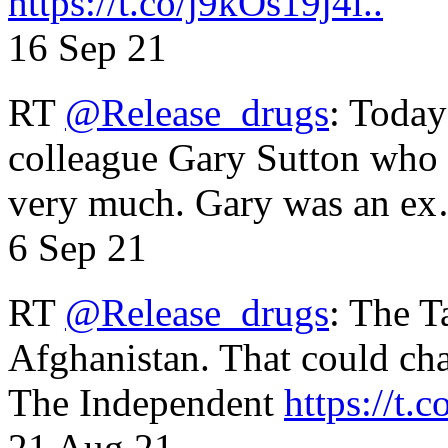
https://t.co/j9kOs19j4i..
16 Sep 21
RT
@Release_drugs
: Today
colleague Gary Sutton who d
very much. Gary was an e
6 Sep 21
RT
@Release_drugs
: The T
Afghanistan. That could cha
The Independent
https://t.c
21 Aug 21