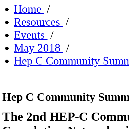
Home
/
Resources
/
Events
/
May 2018
/
Hep C Community Summ
Hep C Community Summ
The 2nd HEP-C Commun