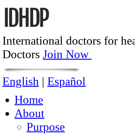
International doctors for he
Doctors
Join Now
English
|
Español
Home
About
Purpose