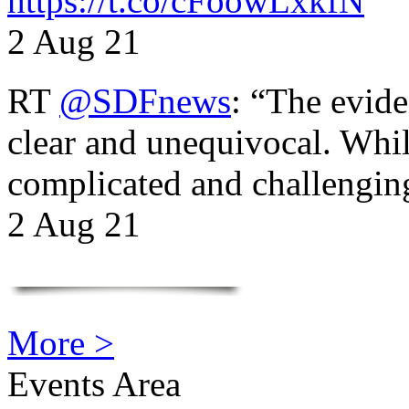
https://t.co/cFoowLxkfN
2 Aug 21
RT
@SDFnews
: “The evide
clear and unequivocal. Whil
complicated and challengi
2 Aug 21
More >
Events Area