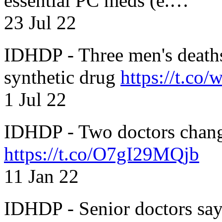
essential PC meds (e.…
23 Jul 22
IDHDP - Three men's death
synthetic drug
https://t.c
1 Jul 22
IDHDP - Two doctors chang
https://t.co/O7gI29MQjb
11 Jan 22
IDHDP - Senior doctors sa