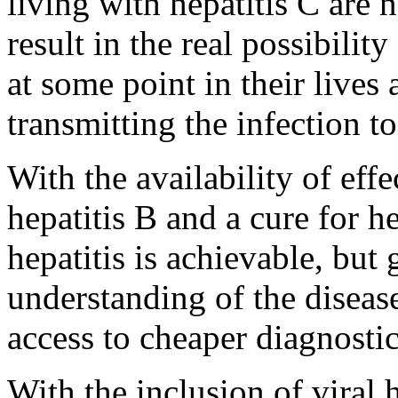
living with hepatitis C are n
result in the real possibilit
at some point in their live
transmitting the infection to
With the availability of eff
hepatitis B and a cure for he
hepatitis is achievable, but
understanding of the disease 
access to cheaper diagnosti
With the inclusion of viral h