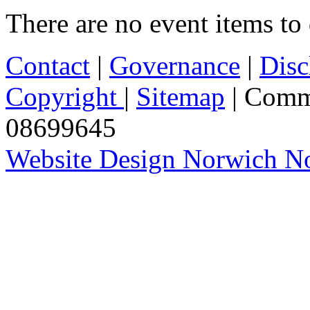
There are no event items to 
Contact
|
Governance
|
Disc
Copyright
|
Sitemap
| Comm
08699645
Website Design Norwich No