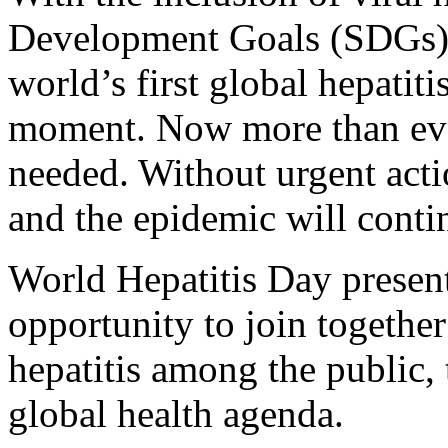
Development Goals (SDGs) a
world’s first global hepatiti
moment. Now more than eve
needed. Without urgent actio
and the epidemic will conti
World Hepatitis Day present
opportunity to join together 
hepatitis among the public,
global health agenda.