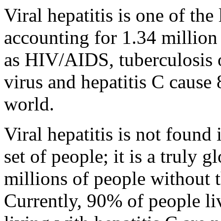
Viral hepatitis is one of the
accounting for 1.34 million
as HIV/AIDS, tuberculosis o
virus and hepatitis C cause 
world.
Viral hepatitis is not found
set of people; it is a truly 
millions of people without
Currently, 90% of people li