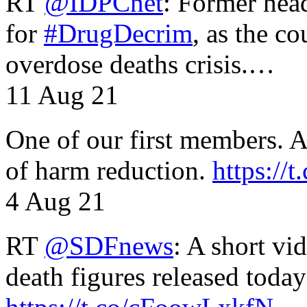
RT
@IDPCnet
: Former head
for
#DrugDecrim
, as the c
overdose deaths crisis.…
11 Aug 21
One of our first members. A 
of harm reduction.
https:/
4 Aug 21
RT
@SDFnews
: A short vi
death figures released toda