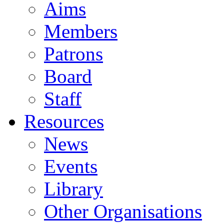
Aims
Members
Patrons
Board
Staff
Resources
News
Events
Library
Other Organisations