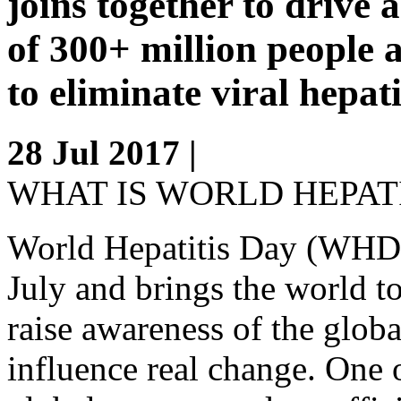
joins together to drive a
of 300+ million people a
to eliminate viral hepati
28 Jul 2017 |
WHAT IS WORLD HEPATI
World Hepatitis Day (WHD) 
July and brings the world t
raise awareness of the globa
influence real change. One o