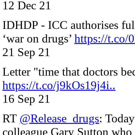
12 Dec 21
IDHDP - ICC authorises full
‘war on drugs’
https://t.c
21 Sep 21
Letter "time that doctors b
https://t.co/j9kOs19j4i..
16 Sep 21
RT
@Release_drugs
: Today
colleague Gary Sutton who d