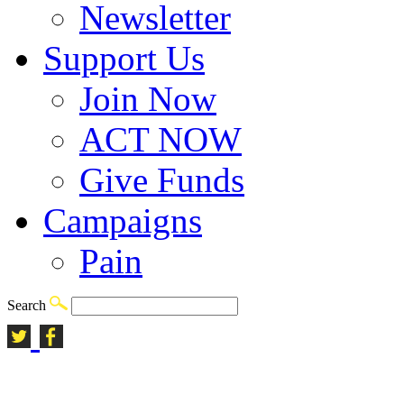
Newsletter
Support Us
Join Now
ACT NOW
Give Funds
Campaigns
Pain
Search