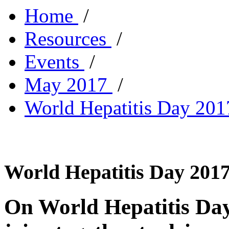
Home
/
Resources
/
Events
/
May 2017
/
World Hepatitis Day 2017
World Hepatitis Day 2017 
On World Hepatitis Day