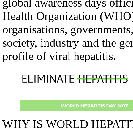
global awareness days offic
Health Organization (WHO)
organisations, governments,
society, industry and the ge
profile of viral hepatitis.
WHY IS WORLD HEPATI