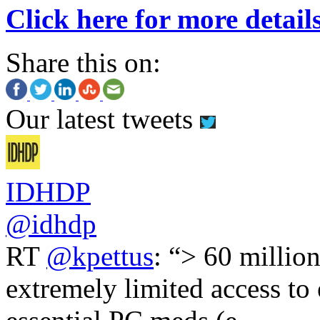
Click here for more detail
Share this on:
Our latest tweets
IDHDP
@idhdp
RT
@kpettus
: “> 60 millio
extremely limited access to