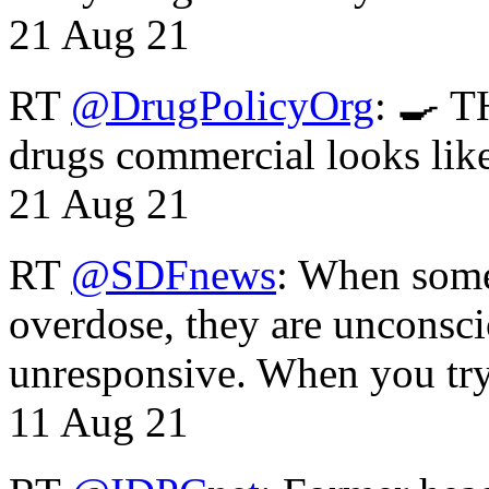
21 Aug 21
RT
@DrugPolicyOrg
: 🍳 T
drugs commercial looks lik
21 Aug 21
RT
@SDFnews
: When some
overdose, they are unconsci
unresponsive. When you tr
11 Aug 21