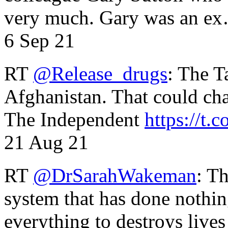
very much. Gary was an e
6 Sep 21
RT
@Release_drugs
: The T
Afghanistan. That could cha
The Independent
https://t.c
21 Aug 21
RT
@DrSarahWakeman
: T
system that has done nothin
everything to destroys li