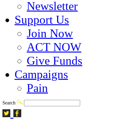
Newsletter
Support Us
Join Now
ACT NOW
Give Funds
Campaigns
Pain
Search