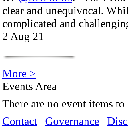
clear and unequivocal. Whil
complicated and challengi
2 Aug 21
More >
Events Area
There are no event items to 
Contact
|
Governance
|
Disc