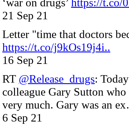
‘war on drugs’
https://t.c
21 Sep 21
Letter "time that doctors b
https://t.co/j9kOs19j4i..
16 Sep 21
RT
@Release_drugs
: Today
colleague Gary Sutton who d
very much. Gary was an e
6 Sep 21