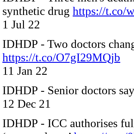
synthetic drug
https://t.c
1 Jul 22
IDHDP - Two doctors chang
https://t.co/O7gI29MQjb
11 Jan 22
IDHDP - Senior doctors sa
12 Dec 21
IDHDP - ICC authorises full