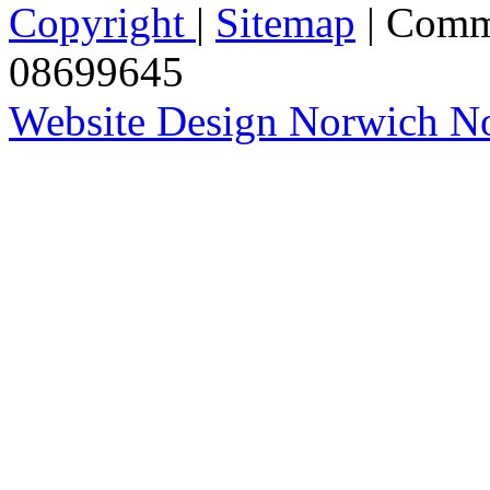
Copyright
|
Sitemap
| Comm
08699645
Website Design Norwich No