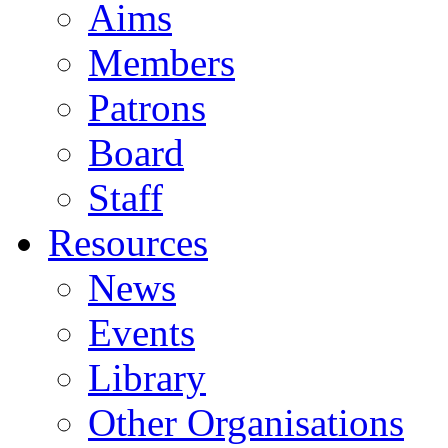
Aims
Members
Patrons
Board
Staff
Resources
News
Events
Library
Other Organisations