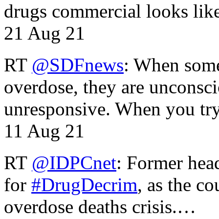
drugs commercial looks lik
21 Aug 21
RT
@SDFnews
: When some
overdose, they are unconsci
unresponsive. When you tr
11 Aug 21
RT
@IDPCnet
: Former head
for
#DrugDecrim
, as the c
overdose deaths crisis.…