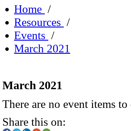
Home
/
Resources
/
Events
/
March 2021
March 2021
There are no event items to 
Share this on: