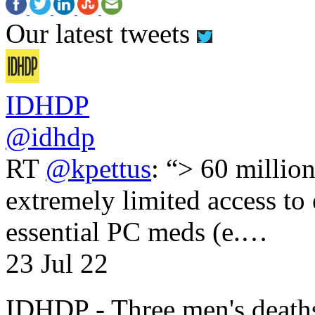
Our latest tweets
IDHDP
@idhdp
RT
@kpettus
: “> 60 millio
extremely limited access to
essential PC meds (e.…
23 Jul 22
IDHDP - Three men's death