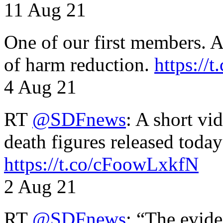
11 Aug 21
One of our first members. A 
of harm reduction.
https:/
4 Aug 21
RT
@SDFnews
: A short vi
death figures released toda
https://t.co/cFoowLxkfN
2 Aug 21
RT
@SDFnews
: “The evide