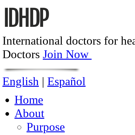
International doctors for he
Doctors
Join Now
English
|
Español
Home
About
Purpose