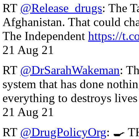
RT
@Release_drugs
: The T
Afghanistan. That could cha
The Independent
https://t.c
21 Aug 21
RT
@DrSarahWakeman
: T
system that has done nothin
everything to destroys li
21 Aug 21
RT
@DrugPolicyOrg
: 🍳 T