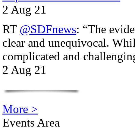
2 Aug 21
RT
@SDFnews
: “The evide
clear and unequivocal. Whil
complicated and challengi
2 Aug 21
More >
Events Area