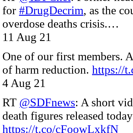
for
#DrugDecrim
, as the c
overdose deaths crisis.…
11 Aug 21
One of our first members. A 
of harm reduction.
https:/
4 Aug 21
RT
@SDFnews
: A short vi
death figures released toda
https://t.co/cFoowLxkfN