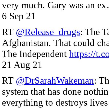
very much. Gary was an e
6 Sep 21
RT
@Release_drugs
: The T
Afghanistan. That could cha
The Independent
https://t.c
21 Aug 21
RT
@DrSarahWakeman
: T
system that has done nothin
everything to destroys li