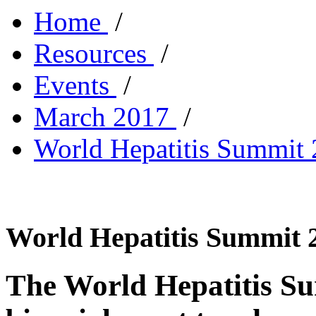
Home
/
Resources
/
Events
/
March 2017
/
World Hepatitis Summit
World Hepatitis Summit 2
The World Hepatitis Sum