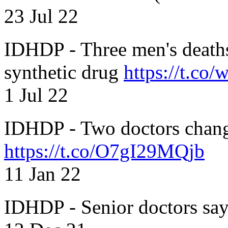
23 Jul 22
IDHDP - Three men's death
synthetic drug
https://t.c
1 Jul 22
IDHDP - Two doctors chang
https://t.co/O7gI29MQjb
11 Jan 22
IDHDP - Senior doctors sa