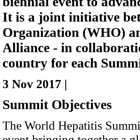
biennial event to advanc
It is a joint initiative
Organization (WHO) an
Alliance - in collaborati
country for each Summi
3 Nov 2017 |
Summit Objectives
The World Hepatitis Summit 
event bringing together a gl