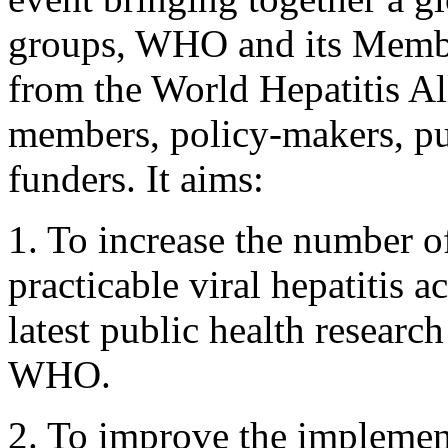
groups, WHO and its Member
from the World Hepatitis Al
members, policy-makers, pub
funders. It aims:
1. To increase the number o
practicable viral hepatitis 
latest public health researc
WHO.
2. To improve the implementa