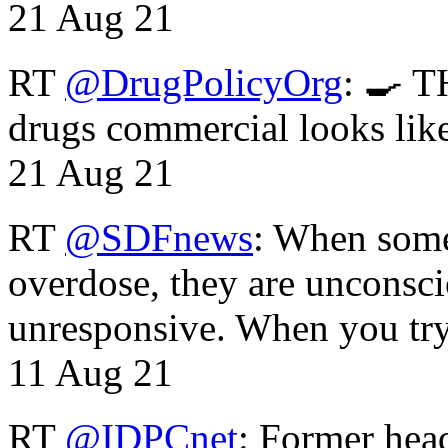
21 Aug 21
RT
@DrugPolicyOrg
: 🍳 T
drugs commercial looks lik
21 Aug 21
RT
@SDFnews
: When some
overdose, they are unconsci
unresponsive. When you tr
11 Aug 21
RT
@IDPCnet
: Former head