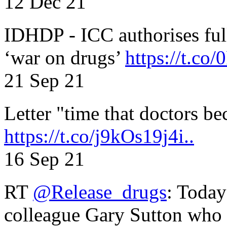
12 Dec 21
IDHDP - ICC authorises full
‘war on drugs’
https://t.c
21 Sep 21
Letter "time that doctors b
https://t.co/j9kOs19j4i..
16 Sep 21
RT
@Release_drugs
: Today
colleague Gary Sutton who d