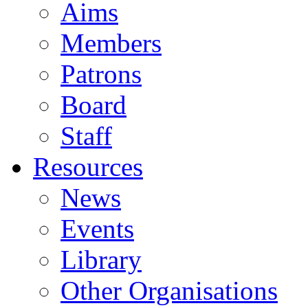
Aims
Members
Patrons
Board
Staff
Resources
News
Events
Library
Other Organisations