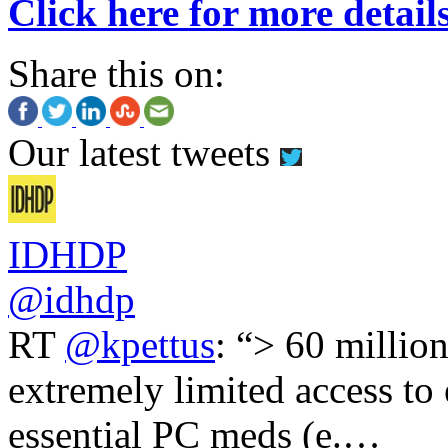
Click here for more detail
Share this on:
Our latest tweets
IDHDP
@idhdp
RT
@kpettus
: “> 60 millio
extremely limited access to
essential PC meds (e.…