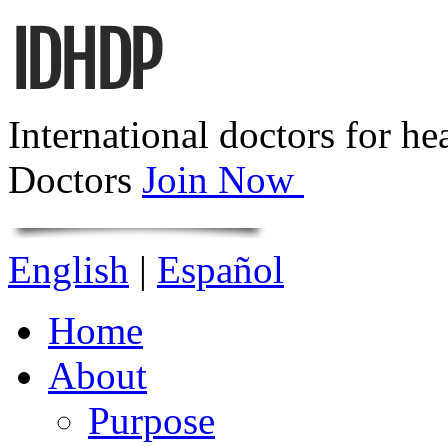
International doctors for he
Doctors
Join Now
English
|
Español
Home
About
Purpose