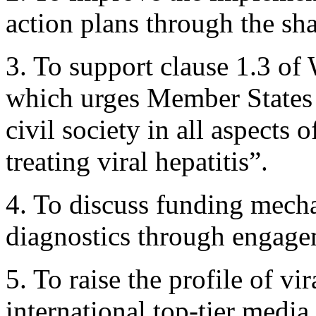
action plans through the sha
3. To support clause 1.3 
which urges Member States 
civil society in all aspects
treating viral hepatitis”.
4. To discuss funding mech
diagnostics through engage
5. To raise the profile of v
international top-tier media.