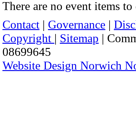
There are no event items to 
Contact
|
Governance
|
Disc
Copyright
|
Sitemap
| Comm
08699645
Website Design Norwich No