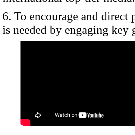
6. To encourage and direct p
is needed by engaging key g