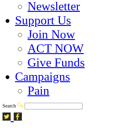
Newsletter
Support Us
Join Now
ACT NOW
Give Funds
Campaigns
Pain
Search