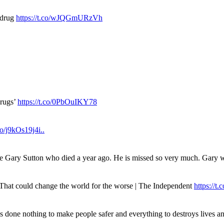
 drug
https://t.co/wJQGmURzVh
drugs’
https://t.co/0PbOuIKY78
.co/j9kOs19j4i..
ue Gary Sutton who died a year ago. He is missed so very much. Gary
. That could change the world for the worse | The Independent
https://t.c
has done nothing to make people safer and everything to destroys live