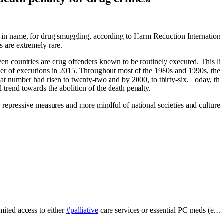
least in name, for drug smuggling, according to Harm Reduction Interna
s are extremely rare.
even countries are drug offenders known to be routinely executed. This l
 of executions in 2015. Throughout most of the 1980s and 1990s, the n
at number had risen to twenty-two and by 2000, to thirty-six. Today, th
trend towards the abolition of the death penalty.
epressive measures and more mindful of national societies and cultures
mited access to either
#palliative
care services or essential PC meds (e