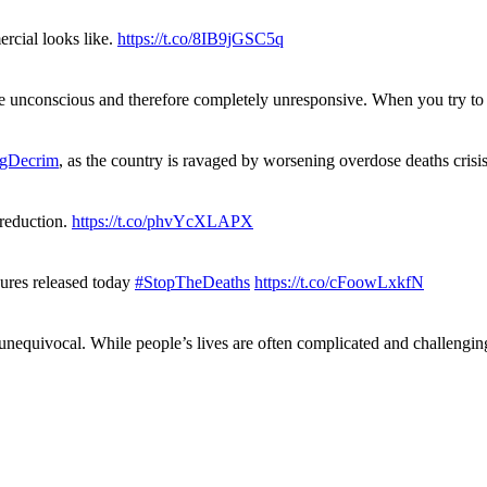
rcial looks like.
https://t.co/8IB9jGSC5q
re unconscious and therefore completely unresponsive. When you try 
gDecrim
, as the country is ravaged by worsening overdose deaths cris
 reduction.
https://t.co/phvYcXLAPX
gures released today
#StopTheDeaths
https://t.co/cFoowLxkfN
 unequivocal. While people’s lives are often complicated and challengi