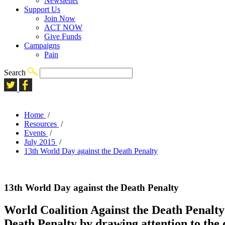
Newsletter
Support Us
Join Now
ACT NOW
Give Funds
Campaigns
Pain
Search
Home
/
Resources
/
Events
/
July 2015
/
13th World Day against the Death Penalty
13th World Day against the Death Penalty
World Coalition Against the Death Penalty 
Death Penalty by drawing attention to the 