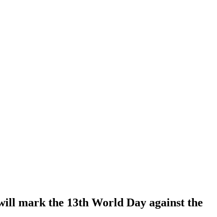
 will mark the 13th World Day against the