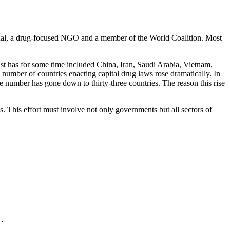
tional, a drug-focused NGO and a member of the World Coalition. Most
ist has for some time included China, Iran, Saudi Arabia, Vietnam,
umber of countries enacting capital drug laws rose dramatically. In
e number has gone down to thirty-three countries. The reason this rise
. This effort must involve not only governments but all sectors of
.…