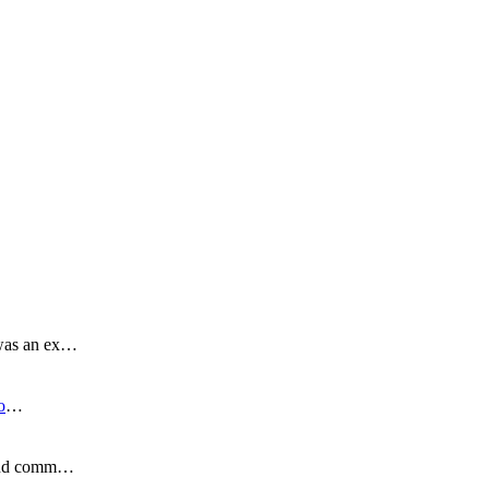
 was an ex…
o
…
s and comm…