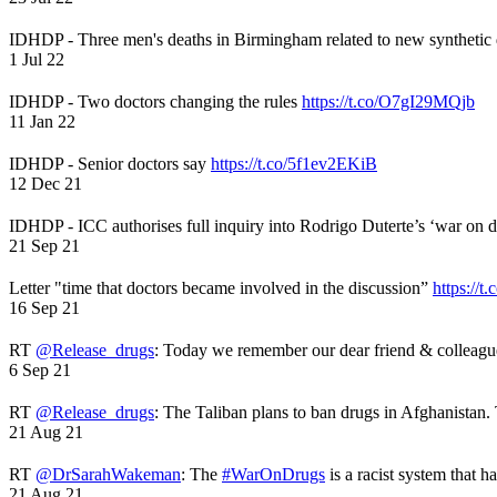
IDHDP - Three men's deaths in Birmingham related to new synthetic
1 Jul 22
IDHDP - Two doctors changing the rules
https://t.co/O7gI29MQjb
11 Jan 22
IDHDP - Senior doctors say
https://t.co/5f1ev2EKiB
12 Dec 21
IDHDP - ICC authorises full inquiry into Rodrigo Duterte’s ‘war on 
21 Sep 21
Letter "time that doctors became involved in the discussion”
https://t
16 Sep 21
RT
@Release_drugs
: Today we remember our dear friend & colleag
6 Sep 21
RT
@Release_drugs
: The Taliban plans to ban drugs in Afghanistan
21 Aug 21
RT
@DrSarahWakeman
: The
#WarOnDrugs
is a racist system that 
21 Aug 21