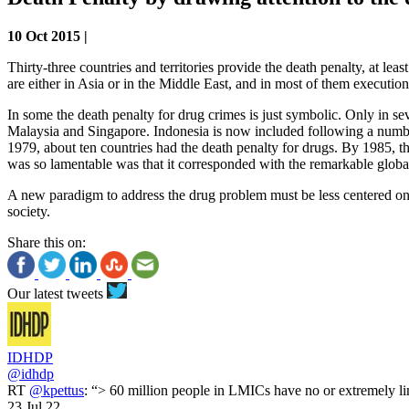
10 Oct 2015 |
Thirty-three countries and territories provide the death penalty, at 
are either in Asia or in the Middle East, and in most of them execution
In some the death penalty for drug crimes is just symbolic. Only in s
Malaysia and Singapore. Indonesia is now included following a number
1979, about ten countries had the death penalty for drugs. By 1985, th
was so lamentable was that it corresponded with the remarkable global 
A new paradigm to address the drug problem must be less centered on r
society.
Share this on:
Our latest tweets
IDHDP
@idhdp
RT
@kpettus
: “> 60 million people in LMICs have no or extremely li
23 Jul 22