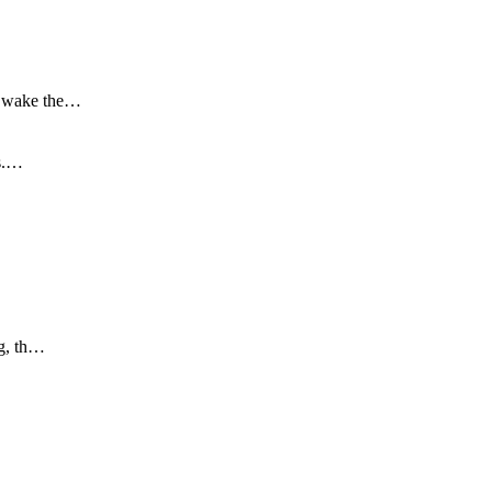
to wake the…
is.…
ng, th…