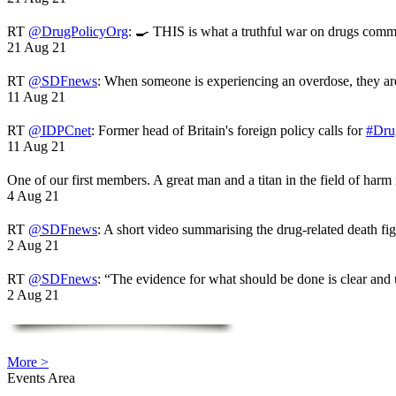
RT
@DrugPolicyOrg
: 🍳 THIS is what a truthful war on drugs comme
21 Aug 21
RT
@SDFnews
: When someone is experiencing an overdose, they a
11 Aug 21
RT
@IDPCnet
: Former head of Britain's foreign policy calls for
#Dru
11 Aug 21
One of our first members. A great man and a titan in the field of harm
4 Aug 21
RT
@SDFnews
: A short video summarising the drug-related death fi
2 Aug 21
RT
@SDFnews
: “The evidence for what should be done is clear and
2 Aug 21
More >
Events Area