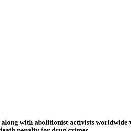
along with abolitionist activists worldwide
death penalty for drug crimes.