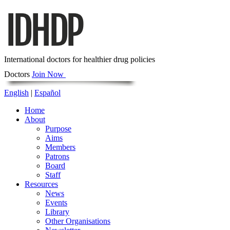
International doctors for healthier drug policies
Doctors
Join Now
English
|
Español
Home
About
Purpose
Aims
Members
Patrons
Board
Staff
Resources
News
Events
Library
Other Organisations