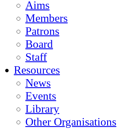
Aims
Members
Patrons
Board
Staff
Resources
News
Events
Library
Other Organisations