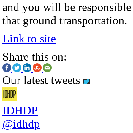
and you will be responsible
that ground transportation.
Link to site
Share this on:
Our latest tweets
IDHDP
@idhdp