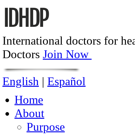
International doctors for he
Doctors
Join Now
English
|
Español
Home
About
Purpose