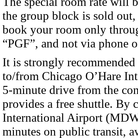
The special room rate will b
the group block is sold out
book your room only throug
“PGF”, and not via phone or
It is strongly recommended 
to/from
Chicago O’Hare Int
5-minute drive from the con
provides a free shuttle. B
International Airport (MDW)
minutes on public transit, 