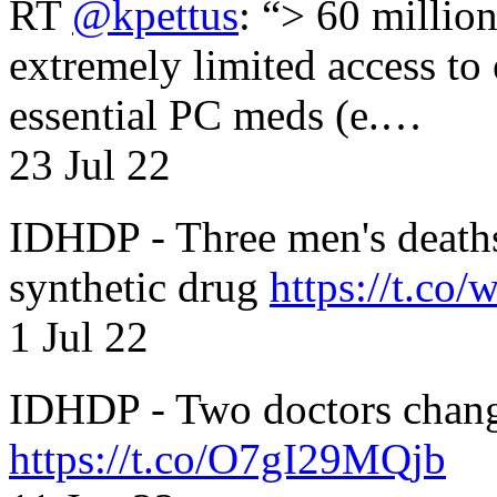
RT
@kpettus
: “> 60 millio
extremely limited access to
essential PC meds (e.…
23 Jul 22
IDHDP - Three men's death
synthetic drug
https://t.c
1 Jul 22
IDHDP - Two doctors chang
https://t.co/O7gI29MQjb