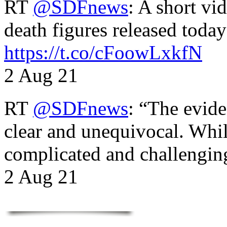
RT
@SDFnews
: A short vi
death figures released toda
https://t.co/cFoowLxkfN
2 Aug 21
RT
@SDFnews
: “The evide
clear and unequivocal. Whil
complicated and challengi
2 Aug 21