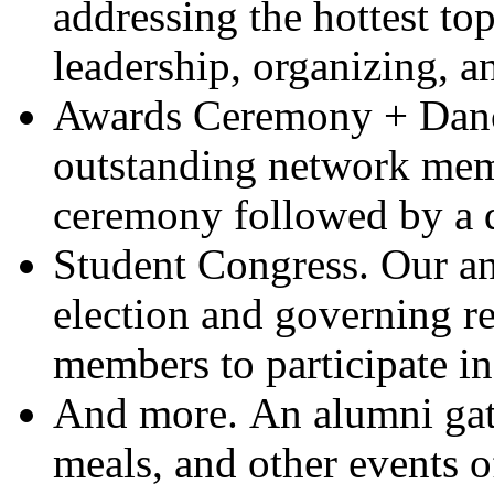
addressing the hottest top
leadership, organizing, a
Awards Ceremony + Danc
outstanding network mem
ceremony followed by a d
Student Congress.
Our an
election and governing re
members to participate i
And more.
An alumni gat
meals, and other events o