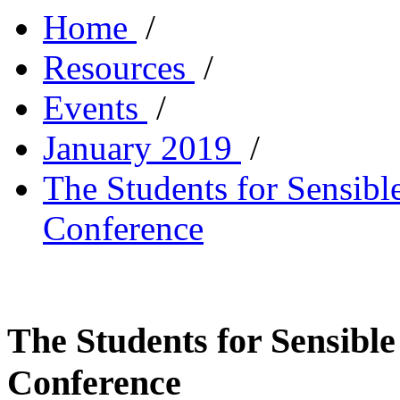
Home
/
Resources
/
Events
/
January 2019
/
The Students for Sensibl
Conference
The Students for Sensible
Conference