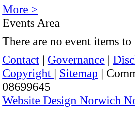
More >
Events Area
There are no event items to 
Contact
|
Governance
|
Disc
Copyright
|
Sitemap
| Comm
08699645
Website Design Norwich No