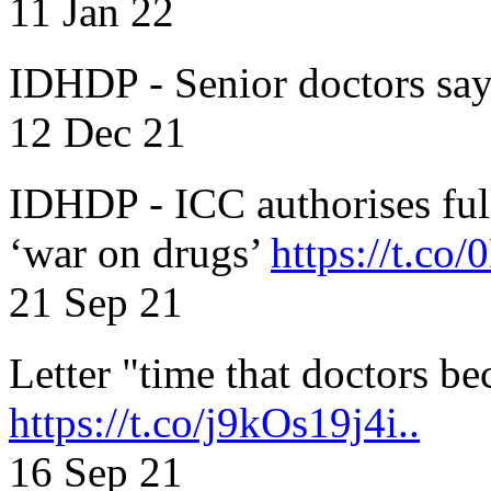
11 Jan 22
IDHDP - Senior doctors sa
12 Dec 21
IDHDP - ICC authorises full
‘war on drugs’
https://t.c
21 Sep 21
Letter "time that doctors b
https://t.co/j9kOs19j4i..
16 Sep 21