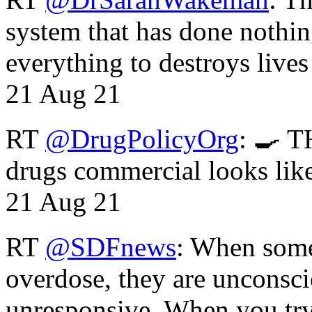
system that has done nothin
everything to destroys li
21 Aug 21
RT
@DrugPolicyOrg
: 🍳 T
drugs commercial looks lik
21 Aug 21
RT
@SDFnews
: When some
overdose, they are unconsci
unresponsive. When you tr