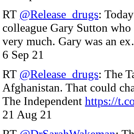
RT
@Release_drugs
: Today
colleague Gary Sutton who d
very much. Gary was an e
6 Sep 21
RT
@Release_drugs
: The T
Afghanistan. That could cha
The Independent
https://t.c
21 Aug 21
RT
@DrSarahWakeman
: T