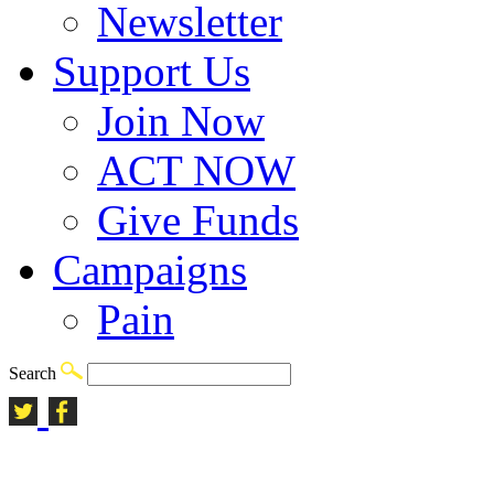
Newsletter
Support Us
Join Now
ACT NOW
Give Funds
Campaigns
Pain
Search