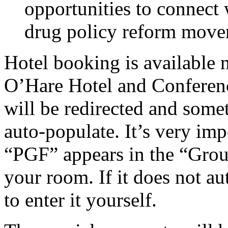
opportunities to connect 
drug policy reform move
Hotel booking
is available
O’Hare Hotel and Conferen
will be redirected and some
auto-populate.
It’s very imp
“PGF” appears in the “Gro
your room.
If it does not a
to enter it yourself.