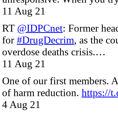
11 Aug 21
RT
@IDPCnet
: Former head
for
#DrugDecrim
, as the c
overdose deaths crisis.…
11 Aug 21
One of our first members. A 
of harm reduction.
https:/
4 Aug 21