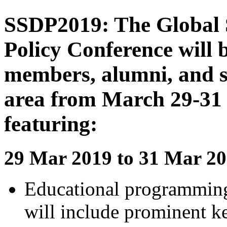
SSDP2019: The Global S
Policy Conference will 
members, alumni, and s
area from March 29-31 
featuring:
29 Mar 2019 to 31 Mar 20
Educational programmin
will include prominent k