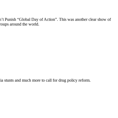
on’t Punish “Global Day of Action”. This was another clear show of
groups around the world.
media stunts and much more to call for drug policy reform.