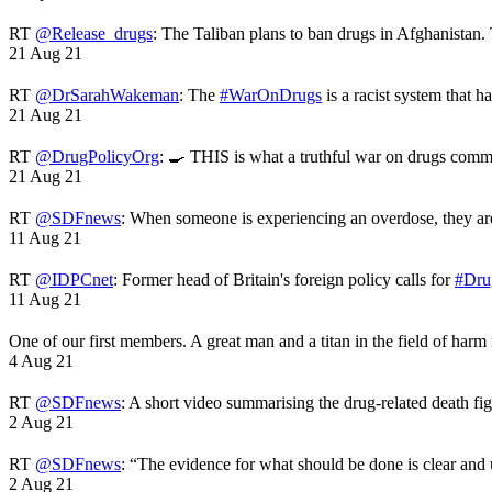
RT
@Release_drugs
: The Taliban plans to ban drugs in Afghanistan
21 Aug 21
RT
@DrSarahWakeman
: The
#WarOnDrugs
is a racist system that 
21 Aug 21
RT
@DrugPolicyOrg
: 🍳 THIS is what a truthful war on drugs comme
21 Aug 21
RT
@SDFnews
: When someone is experiencing an overdose, they a
11 Aug 21
RT
@IDPCnet
: Former head of Britain's foreign policy calls for
#Dru
11 Aug 21
One of our first members. A great man and a titan in the field of harm
4 Aug 21
RT
@SDFnews
: A short video summarising the drug-related death fi
2 Aug 21
RT
@SDFnews
: “The evidence for what should be done is clear and
2 Aug 21