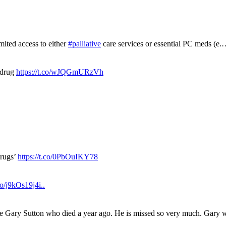
mited access to either
#palliative
care services or essential PC meds (e
 drug
https://t.co/wJQGmURzVh
drugs’
https://t.co/0PbOuIKY78
.co/j9kOs19j4i..
ue Gary Sutton who died a year ago. He is missed so very much. Gary