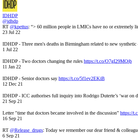
IDHDP
@idhdp
RT
@kpettus
: “> 60 million people in LMICs have no or extremely li
23 Jul 22
IDHDP - Three men's deaths in Birmingham related to new synthetic
1 Jul 22
IDHDP - Two doctors changing the rules
https://t.co/O7gI29MQjb
11 Jan 22
IDHDP - Senior doctors say
https://t.co/5f1ev2EKiB
12 Dec 21
IDHDP - ICC authorises full inquiry into Rodrigo Duterte’s ‘war on 
21 Sep 21
Letter "time that doctors became involved in the discussion”
https://t
16 Sep 21
RT
@Release_drugs
: Today we remember our dear friend & colleag
6 Sep 21