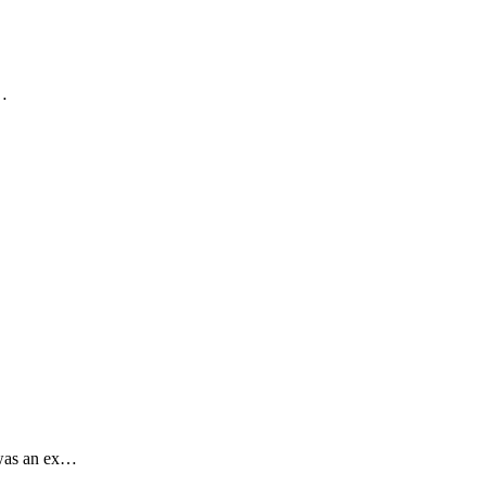
.…
 was an ex…