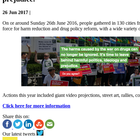
26 Jun 2017 |
On or around Sunday 26th June 2016, people gathered in 130 cities fr
force for harm reduction and drug policy reform, with a wide variety o
Actions this year included giant video projections, street art, rallies,
Click here for more information
Share this on:
Our latest tweets