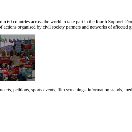
om 69 countries across the world to take part in the fourth Support. D
f actions organised by civil society partners and networks of affected 
 concerts, petitions, sports events, film screenings, information stands, 