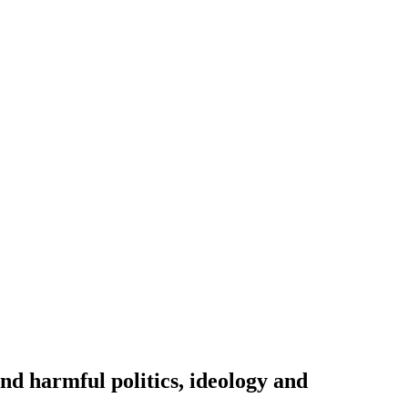
nd harmful politics, ideology and