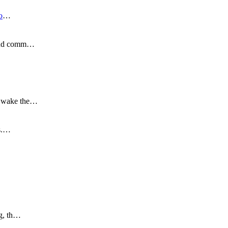
o
…
s and comm…
to wake the…
is.…
ng, th…