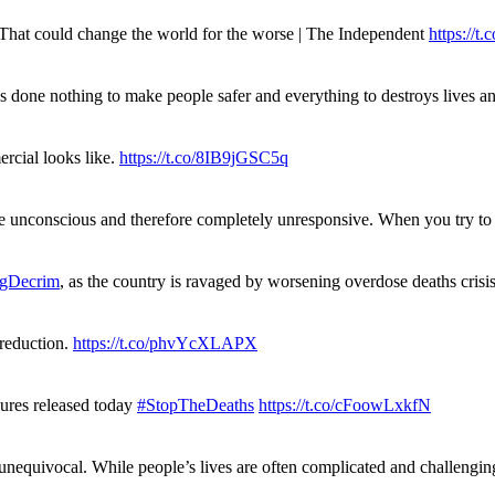
. That could change the world for the worse | The Independent
https://t.c
has done nothing to make people safer and everything to destroys live
rcial looks like.
https://t.co/8IB9jGSC5q
re unconscious and therefore completely unresponsive. When you try 
gDecrim
, as the country is ravaged by worsening overdose deaths cris
 reduction.
https://t.co/phvYcXLAPX
gures released today
#StopTheDeaths
https://t.co/cFoowLxkfN
 unequivocal. While people’s lives are often complicated and challengi