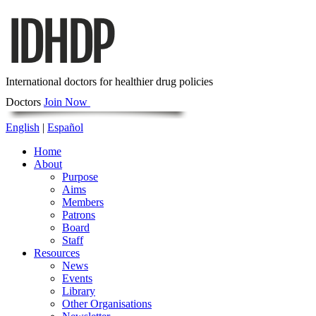
International doctors for healthier drug policies
Doctors
Join Now
English
|
Español
Home
About
Purpose
Aims
Members
Patrons
Board
Staff
Resources
News
Events
Library
Other Organisations