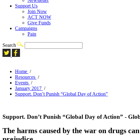
Newsletter
Support Us
Join Now
ACT NOW
Give Funds
Campaigns
Pain
Search
Home
/
Resources
/
Events
/
January 2017
/
Support. Don’t Punish “Global Day of Action”
Support. Don’t Punish “Global Day of Action” - Glo
The harms caused by the war on drugs can n
prejudice.