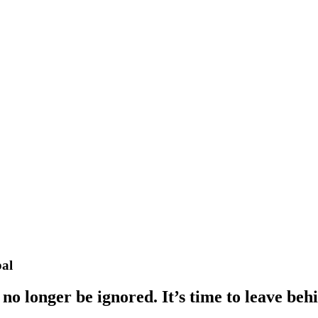
bal
o longer be ignored. It’s time to leave behi