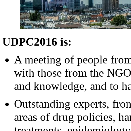
UDPC2016 is:
A meeting of people from
with those from the NGO
and knowledge, and to ha
Outstanding experts, fro
areas of drug policies, h
treatments, epidemiolog