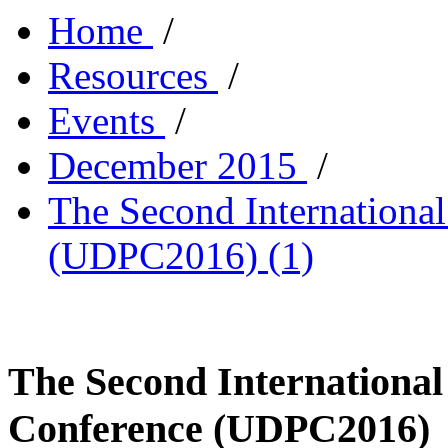
Home
/
Resources
/
Events
/
December 2015
/
The Second Internationa
(UDPC2016) (1)
The Second International
Conference (UDPC2016)