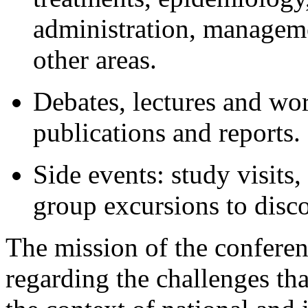
administration, managem
other areas.
Debates, lectures and wor
publications and reports.
Side events: study visits
group excursions to disc
The mission of the conferenc
regarding the challenges that