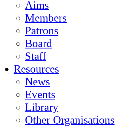
Aims
Members
Patrons
Board
Staff
Resources
News
Events
Library
Other Organisations