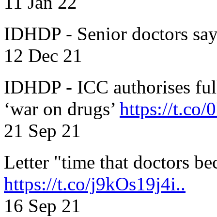
11 Jan 22
IDHDP - Senior doctors sa
12 Dec 21
IDHDP - ICC authorises full
‘war on drugs’
https://t.c
21 Sep 21
Letter "time that doctors b
https://t.co/j9kOs19j4i..
16 Sep 21