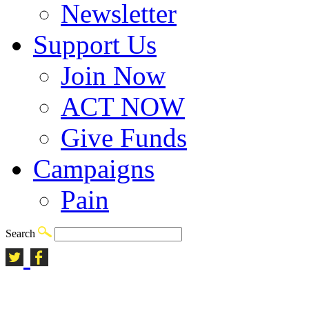
Newsletter
Support Us
Join Now
ACT NOW
Give Funds
Campaigns
Pain
Search