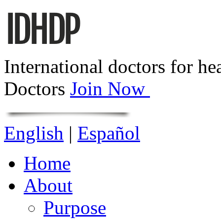
International doctors for he
Doctors
Join Now
English
|
Español
Home
About
Purpose