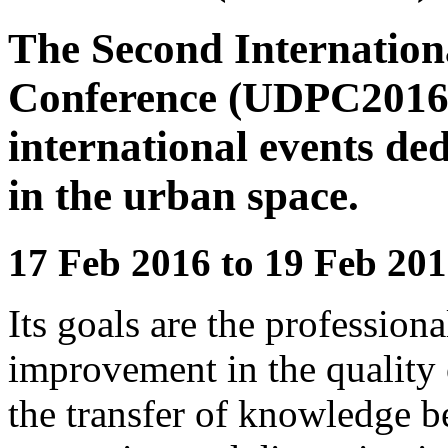
The Second Internation
Conference (UDPC2016) i
international events ded
in the urban space.
17 Feb 2016 to 19 Feb 201
Its goals are the professiona
improvement in the quality 
the transfer of knowledge b