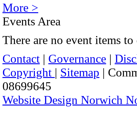
More >
Events Area
There are no event items to 
Contact
|
Governance
|
Disc
Copyright
|
Sitemap
| Comm
08699645
Website Design Norwich No