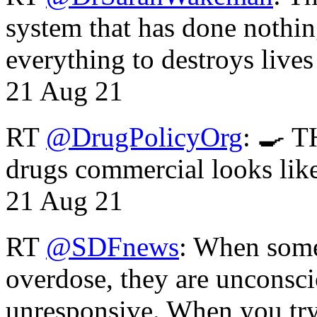
system that has done nothin
everything to destroys li
21 Aug 21
RT
@DrugPolicyOrg
: 🍳 T
drugs commercial looks lik
21 Aug 21
RT
@SDFnews
: When some
overdose, they are unconsci
unresponsive. When you tr