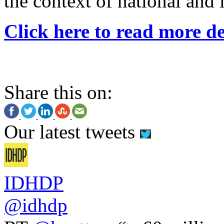
the context of national and 
Click here to read more de
Share this on:
Our latest tweets
IDHDP
@idhdp