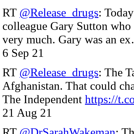
RT
@Release_drugs
: Today
colleague Gary Sutton who d
very much. Gary was an e
6 Sep 21
RT
@Release_drugs
: The T
Afghanistan. That could cha
The Independent
https://t.c
21 Aug 21
RT
@DrSarahWakeman
: T