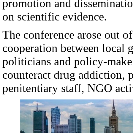
promotion and disseminatio
on scientific evidence.
The conference arose out of 
cooperation between local g
politicians and policy-make
counteract drug addiction, p
penitentiary staff, NGO acti