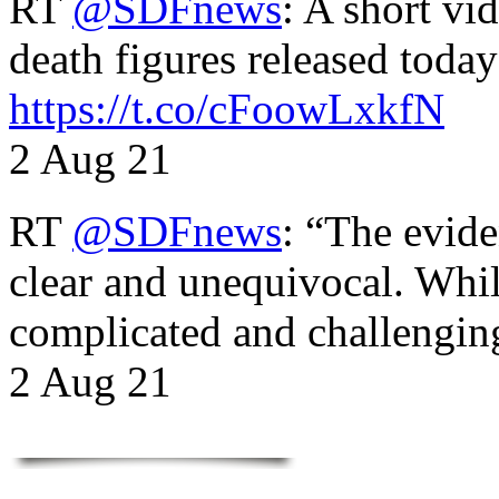
RT
@SDFnews
: A short vi
death figures released toda
https://t.co/cFoowLxkfN
2 Aug 21
RT
@SDFnews
: “The evide
clear and unequivocal. Whil
complicated and challengi
2 Aug 21