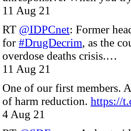
11 Aug 21
RT
@IDPCnet
: Former head
for
#DrugDecrim
, as the c
overdose deaths crisis.…
11 Aug 21
One of our first members. A 
of harm reduction.
https:/
4 Aug 21