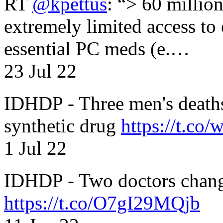
RT
@kpettus
: “> 60 millio
extremely limited access to
essential PC meds (e.…
23 Jul 22
IDHDP - Three men's death
synthetic drug
https://t.c
1 Jul 22
IDHDP - Two doctors chang
https://t.co/O7gI29MQjb