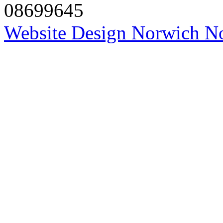
08699645
Website Design Norwich No