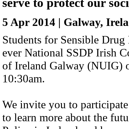
serve to protect our soci
5 Apr 2014 | Galway, Irel
Students for Sensible Drug P
ever National SSDP Irish C
of Ireland Galway (NUIG) on
10:30am.
We invite you to participate
to learn more about the fut