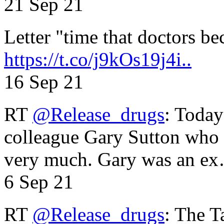
21 Sep 21
Letter "time that doctors b
https://t.co/j9kOs19j4i..
16 Sep 21
RT
@Release_drugs
: Today
colleague Gary Sutton who d
very much. Gary was an e
6 Sep 21
RT
@Release_drugs
: The T