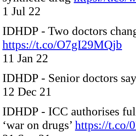
1 Jul 22
IDHDP - Two doctors chang
https://t.co/O7gI29MQjb
11 Jan 22
IDHDP - Senior doctors sa
12 Dec 21
IDHDP - ICC authorises full
‘war on drugs’
https://t.c