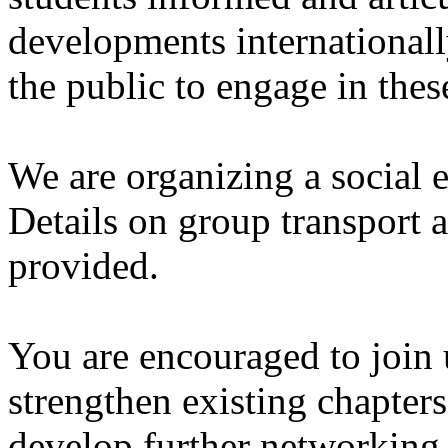
developments internationall
the public to engage in thes
We are organizing a social e
Details on group transport
provided.
You are encouraged to join u
strengthen existing chapters
develop further networking