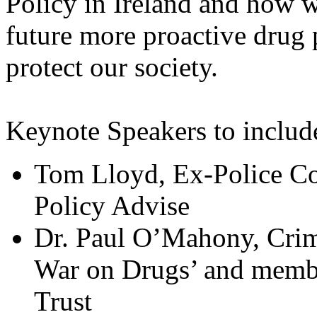
Policy in Ireland and how w
future more proactive drug p
protect our society.
Keynote Speakers to includ
Tom Lloyd, Ex-Police Co
Policy Advise
Dr. Paul O’Mahony, Crimi
War on Drugs’ and membe
Trust