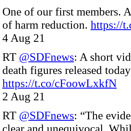
One of our first members. A 
of harm reduction.
https:/
4 Aug 21
RT
@SDFnews
: A short vi
death figures released toda
https://t.co/cFoowLxkfN
2 Aug 21
RT
@SDFnews
: “The evide
clear and unequivocal. Whil