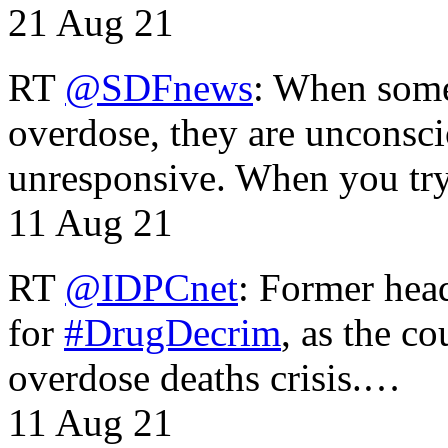
21 Aug 21
RT
@SDFnews
: When some
overdose, they are unconsci
unresponsive. When you tr
11 Aug 21
RT
@IDPCnet
: Former head
for
#DrugDecrim
, as the c
overdose deaths crisis.…
11 Aug 21