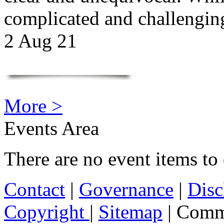
complicated and challengi
2 Aug 21
More >
Events Area
There are no event items to 
Contact
|
Governance
|
Disc
Copyright
|
Sitemap
| Comm