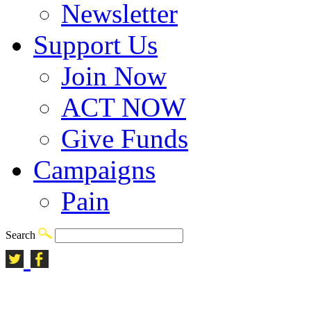
Newsletter
Support Us
Join Now
ACT NOW
Give Funds
Campaigns
Pain
Search