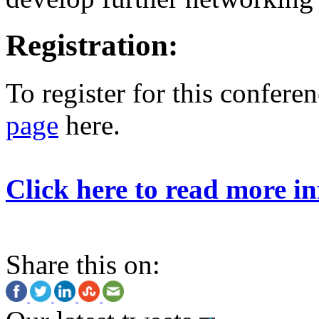
Registration:
To register for this conferen
page
here.
Click here to read more in
Share this on: