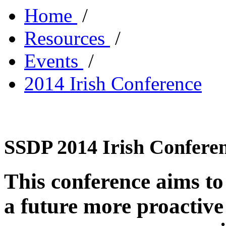
Home
/
Resources
/
Events
/
2014 Irish Conference
SSDP 2014 Irish Confere
This conference aims to 
a future more proactive 