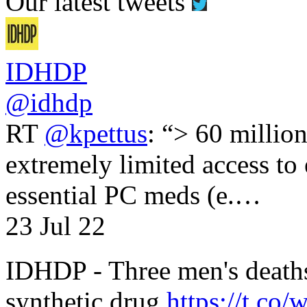
Our latest tweets
IDHDP
@idhdp
RT
@kpettus
: “> 60 millio
extremely limited access to
essential PC meds (e.…
23 Jul 22
IDHDP - Three men's death
synthetic drug
https://t.c