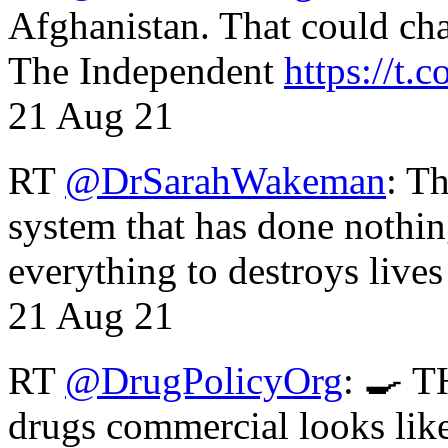
Afghanistan. That could cha
The Independent
https://t.c
21 Aug 21
RT
@DrSarahWakeman
: T
system that has done nothin
everything to destroys li
21 Aug 21
RT
@DrugPolicyOrg
: 🍳 T
drugs commercial looks lik