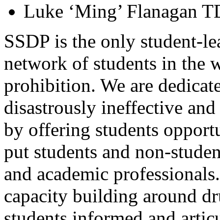
Luke ‘Ming’ Flanagan T
SSDP is the only student-lea
network of students in the 
prohibition. We are dedicate
disastrously ineffective an
by offering students opport
put students and non-studen
and academic professionals.
capacity building around dr
students informed and artic