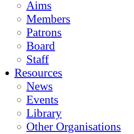
Aims
Members
Patrons
Board
Staff
Resources
News
Events
Library
Other Organisations