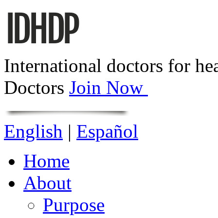
International doctors for he
Doctors
Join Now
English
|
Español
Home
About
Purpose